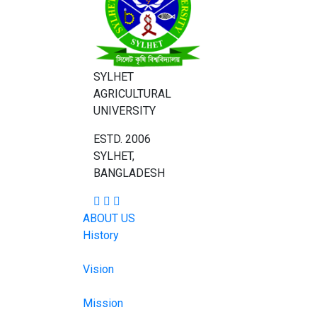
SYLHET
AGRICULTURAL
UNIVERSITY
ESTD. 2006
SYLHET,
BANGLADESH
ABOUT US
History
Vision
Mission