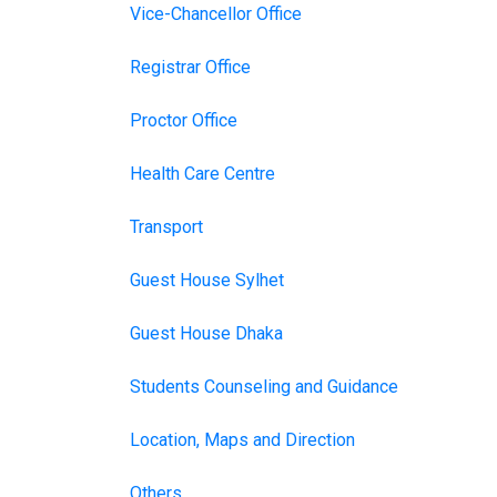
Vice-Chancellor Office
Registrar Office
Proctor Office
Health Care Centre
Transport
Guest House Sylhet
Guest House Dhaka
Students Counseling and Guidance
Location, Maps and Direction
Others