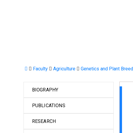
Faculty
Agriculture
Genetics and Plant Bree
BIOGRAPHY
PUBLICATIONS
RESEARCH