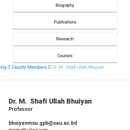
Biography
Publications
Research
Courses
ding
Faculty Members
Dr. M. Shafi Ullah Bhuiyan
CV
Dr. M. Shafi Ullah Bhuiyan
Professor
bhuiyanmsu.gpb@sau.ac.bd
anicnu@yahoo.com