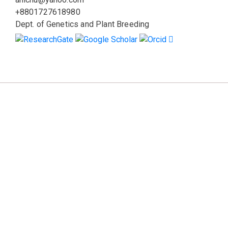
+8801727618980
Dept. of Genetics and Plant Breeding