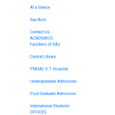
At a Glance
Sau Acts
Contact Us
ACADEMICS
Faculties of SAU
Central Library
PMUAC V. T. Hospital
Undergraduate Admission
Post Graduate Admission
International Students
OFFICES