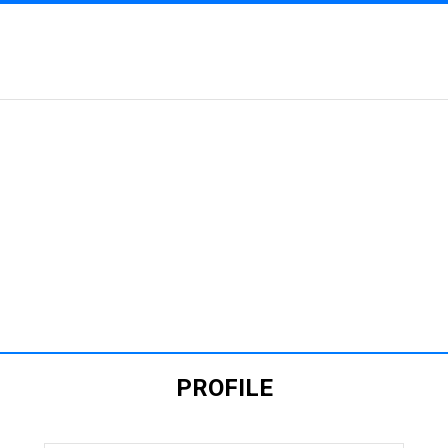
RTMENT OF GENETIC
PLANT BREEDING
PROFILE