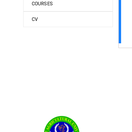
COURSES
CV