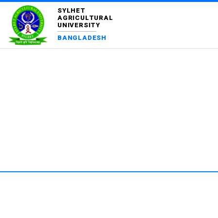
SYLHET
AGRICULTURAL
UNIVERSITY
BANGLADESH
DEPA