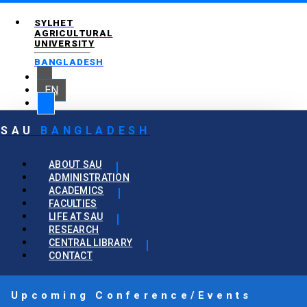
SYLHET
AGRICULTURAL
UNIVERSITY
BANGLADESH
EN
SAU
BANGLADESH
ABOUT SAU
ADMINISTRATION
ACADEMICS
FACULTIES
LIFE AT SAU
RESEARCH
CENTRAL LIBRARY
CONTACT
Upcoming Conference/Events