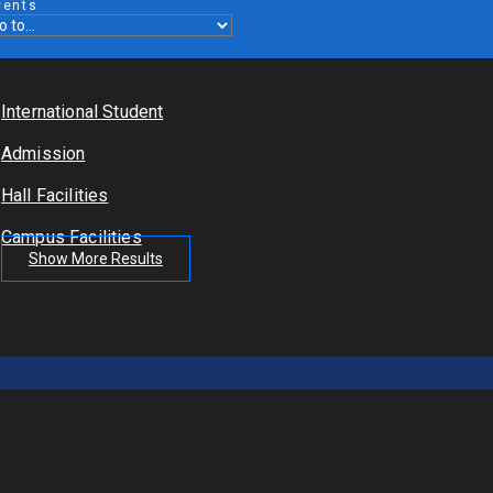
vents
International Student
Admission
Hall Facilities
Campus Facilities
Show More Results