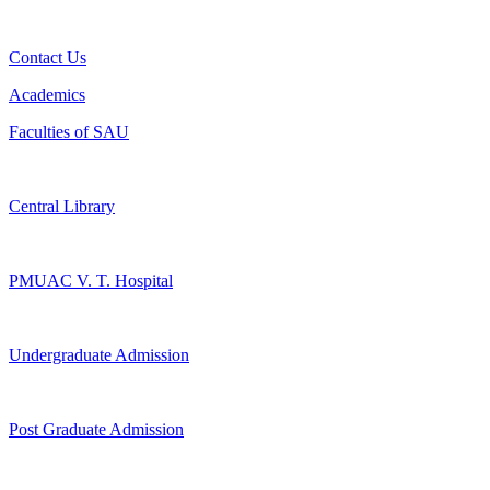
Contact Us
Academics
Faculties of SAU
Central Library
PMUAC V. T. Hospital
Undergraduate Admission
Post Graduate Admission