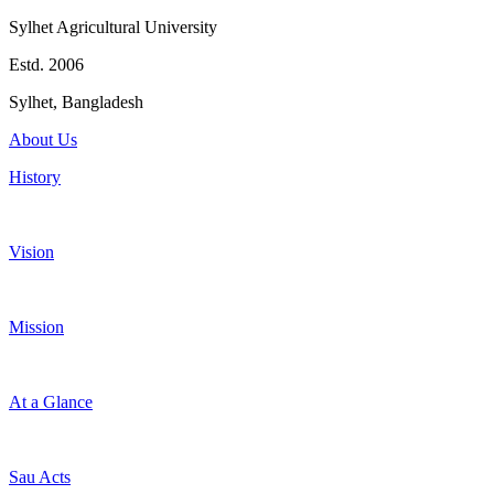
Sylhet Agricultural University
Estd. 2006
Sylhet, Bangladesh
About Us
History
Vision
Mission
At a Glance
Sau Acts