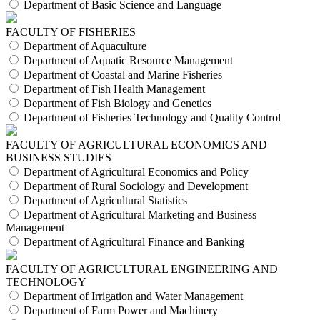
Department of Basic Science and Language
FACULTY OF FISHERIES
Department of Aquaculture
Department of Aquatic Resource Management
Department of Coastal and Marine Fisheries
Department of Fish Health Management
Department of Fish Biology and Genetics
Department of Fisheries Technology and Quality Control
FACULTY OF AGRICULTURAL ECONOMICS AND
BUSINESS STUDIES
Department of Agricultural Economics and Policy
Department of Rural Sociology and Development
Department of Agricultural Statistics
Department of Agricultural Marketing and Business
Management
Department of Agricultural Finance and Banking
FACULTY OF AGRICULTURAL ENGINEERING AND
TECHNOLOGY
Department of Irrigation and Water Management
Department of Farm Power and Machinery