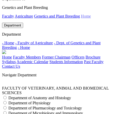
Genetics and Plant Breeding
Faculty
Agriculture
Genetics and Plant Breeding
Home
Department
Department
- Home
- Faculty of Agriculture
- Dept. of Genetics and Plant
Breeding
- Home
Home
Faculty Members
Former Chairman
Officers
Brochure
Syllabus
Academic Calendar
Students Information
Past Faculty
Contact Us
Navigate Department
FACULTY OF VETERINARY, ANIMAL AND BIOMEDICAL
SCIENCES
Department of Anatomy and Histology
Department of Physiology
Department of Pharmacology and Toxicology
Department of Microbiology and Immunology