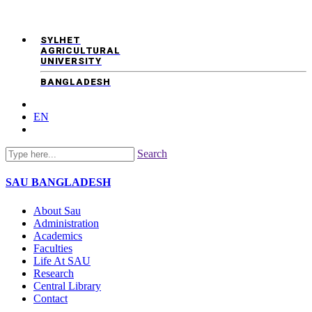
SYLHET
AGRICULTURAL
UNIVERSITY
BANGLADESH
EN
Search
SAU
BANGLADESH
About Sau
Administration
Academics
Faculties
Life At SAU
Research
Central Library
Contact