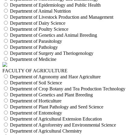
Department of Epidemiology and Public Health
Department of Animal Nutrition
Department of Livestock Production and Management
Department of Dairy Science
Department of Poultry Science
Department of Genetics and Animal Breeding
Department of Parasitology
Department of Pathology
Department of Surgery and Theriogenology
Department of Medicine
FACULTY OF AGRICULTURE
Department of Agronomy and Haor Agriculture
Department of Soil Science
Department of Crop Botany and Tea Production Technology
Department of Genetics and Plant Breeding
Department of Horticulture
Department of Plant Pathology and Seed Science
Department of Entomology
Department of Agricultural Extension Education
Department of Agroforestry and Environmental Science
Department of Agricultural Chemistry