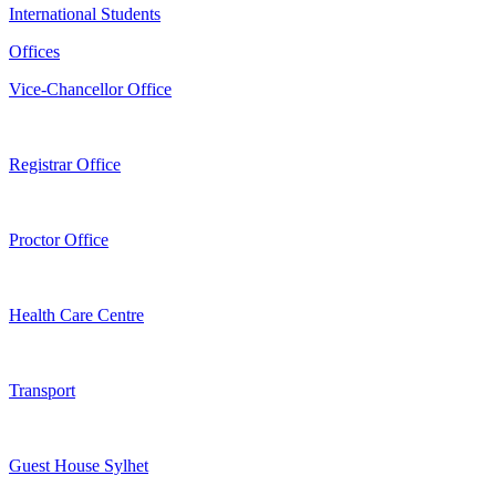
International Students
Offices
Vice-Chancellor Office
Registrar Office
Proctor Office
Health Care Centre
Transport
Guest House Sylhet