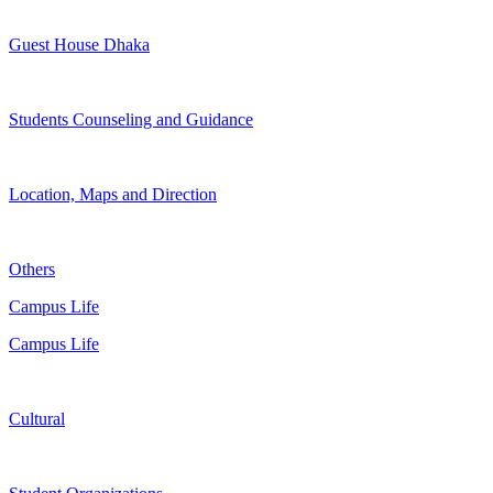
Guest House Dhaka
Students Counseling and Guidance
Location, Maps and Direction
Others
Campus Life
Campus Life
Cultural