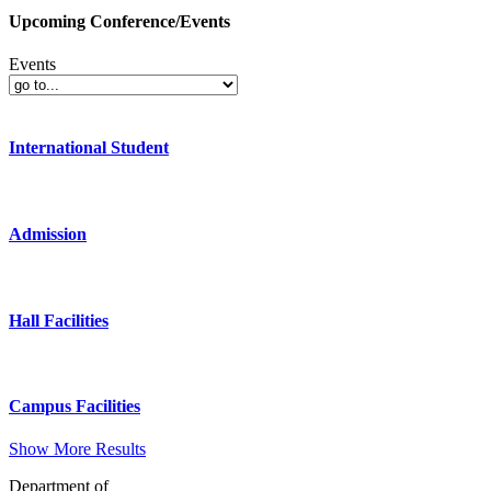
Upcoming Conference/Events
Events
International Student
Admission
Hall Facilities
Campus Facilities
Show More Results
Department of