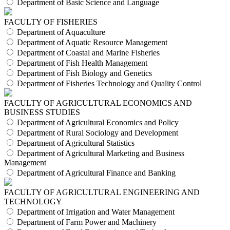
Department of Basic Science and Language
FACULTY OF FISHERIES
Department of Aquaculture
Department of Aquatic Resource Management
Department of Coastal and Marine Fisheries
Department of Fish Health Management
Department of Fish Biology and Genetics
Department of Fisheries Technology and Quality Control
FACULTY OF AGRICULTURAL ECONOMICS AND
BUSINESS STUDIES
Department of Agricultural Economics and Policy
Department of Rural Sociology and Development
Department of Agricultural Statistics
Department of Agricultural Marketing and Business
Management
Department of Agricultural Finance and Banking
FACULTY OF AGRICULTURAL ENGINEERING AND
TECHNOLOGY
Department of Irrigation and Water Management
Department of Farm Power and Machinery