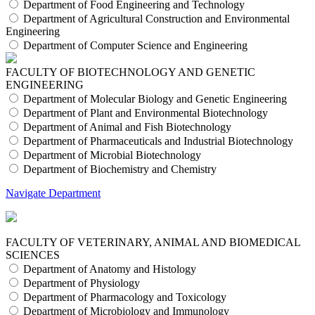
Department of Food Engineering and Technology
Department of Agricultural Construction and Environmental
Engineering
Department of Computer Science and Engineering
FACULTY OF BIOTECHNOLOGY AND GENETIC
ENGINEERING
Department of Molecular Biology and Genetic Engineering
Department of Plant and Environmental Biotechnology
Department of Animal and Fish Biotechnology
Department of Pharmaceuticals and Industrial Biotechnology
Department of Microbial Biotechnology
Department of Biochemistry and Chemistry
Navigate Department
FACULTY OF VETERINARY, ANIMAL AND BIOMEDICAL
SCIENCES
Department of Anatomy and Histology
Department of Physiology
Department of Pharmacology and Toxicology
Department of Microbiology and Immunology