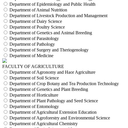
Department of Epidemiology and Public Health
Department of Animal Nutrition
Department of Livestock Production and Management
Department of Dairy Science
Department of Poultry Science
Department of Genetics and Animal Breeding
Department of Parasitology
Department of Pathology
Department of Surgery and Theriogenology
Department of Medicine
FACULTY OF AGRICULTURE
Department of Agronomy and Haor Agriculture
Department of Soil Science
Department of Crop Botany and Tea Production Technology
Department of Genetics and Plant Breeding
Department of Horticulture
Department of Plant Pathology and Seed Science
Department of Entomology
Department of Agricultural Extension Education
Department of Agroforestry and Environmental Science
Department of Agricultural Chemistry