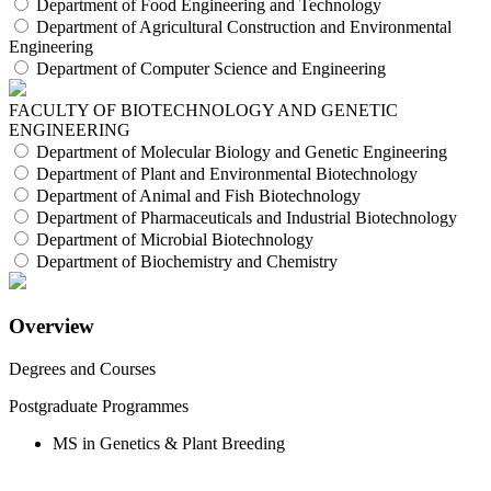
Department of Food Engineering and Technology
Department of Agricultural Construction and Environmental
Engineering
Department of Computer Science and Engineering
FACULTY OF BIOTECHNOLOGY AND GENETIC
ENGINEERING
Department of Molecular Biology and Genetic Engineering
Department of Plant and Environmental Biotechnology
Department of Animal and Fish Biotechnology
Department of Pharmaceuticals and Industrial Biotechnology
Department of Microbial Biotechnology
Department of Biochemistry and Chemistry
Overview
Degrees and Courses
Postgraduate Programmes
MS in Genetics & Plant Breeding