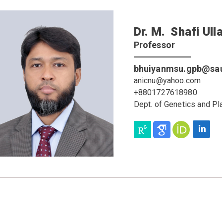
Dr. M. Shafi Ull
Professor
bhuiyanmsu.gpb@sau
anicnu@yahoo.com
+8801727618980
Dept. of Genetics and Pl