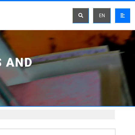
EN
S AND