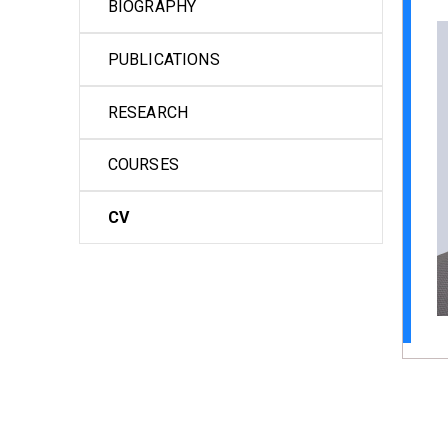
BIOGRAPHY
PUBLICATIONS
RESEARCH
COURSES
CV