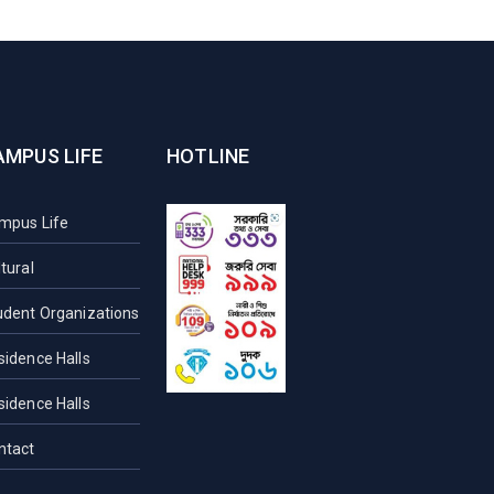
AMPUS LIFE
HOTLINE
mpus Life
tural
udent Organizations
sidence Halls
sidence Halls
ntact