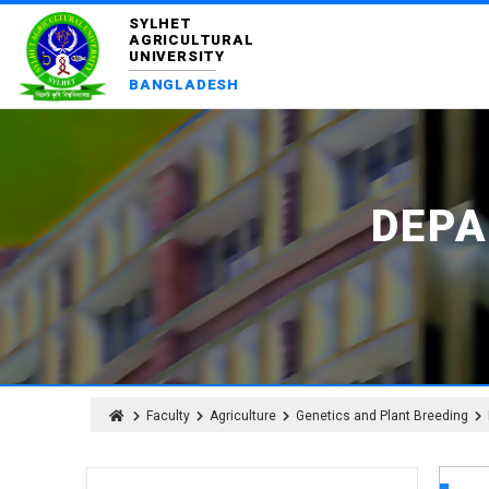
SYLHET
AGRICULTURAL
UNIVERSITY
BANGLADESH
DEPA
Faculty
Agriculture
Genetics and Plant Breeding