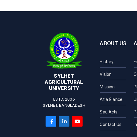
ABOUT US
History
F
Vision
C
SYLHET
AGRICULTURAL
Mission
P
UNIVERSITY
ESTD. 2006
At a Glance
U
SYLHET, BANGLADESH
Sau Acts
P
Contact Us
I