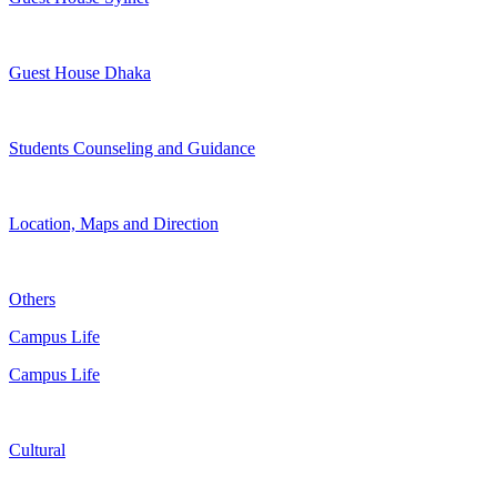
Guest House Dhaka
Students Counseling and Guidance
Location, Maps and Direction
Others
Campus Life
Campus Life
Cultural