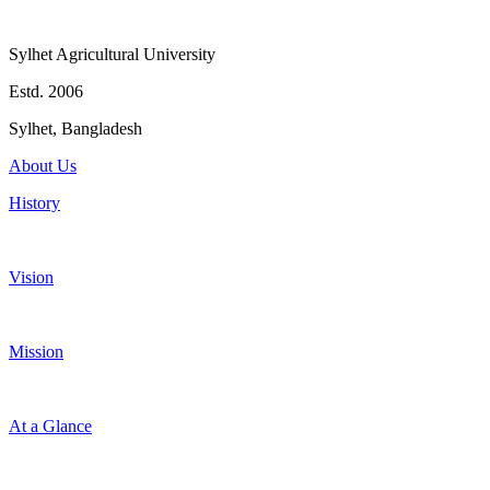
Sylhet Agricultural University
Estd. 2006
Sylhet, Bangladesh
About Us
History
Vision
Mission
At a Glance