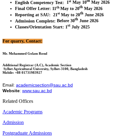
th
st
English Competency Test
:
1
May 10
May 2026
th
th
Final Offer Letter
:
11
May to 20
May 2026
th
st
Reporting at SAU
:
21
May to 20
June 2026
th
Admission Complete
:
Before 30
June 2026
st
Classes/Orientation Start
:
1
July 2025
For quarry, Contact:
Mr. Mohammed Golam Rosul
Additional Registrar (A.C), Academic Section
Sylhet Agricultural University, Sylhet-3100, Bangladesh
Mobile: +88 01731983927
Email:
academicsection@sau.ac.bd
Website
:
www.sau.ac.bd
Related Offices
Academic Programs
Admission
Postgraduate Admissions