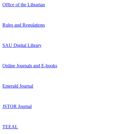
Office of the Librarian
Rules and Regulations
SAU Digital Library
Online Journals and E-books
Emerald Journal
JSTOR Journal
TEEAL