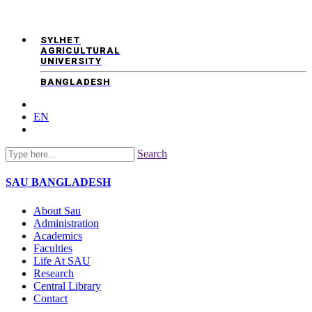
SYLHET
AGRICULTURAL
UNIVERSITY
BANGLADESH
EN
Search
SAU
BANGLADESH
About Sau
Administration
Academics
Faculties
Life At SAU
Research
Central Library
Contact