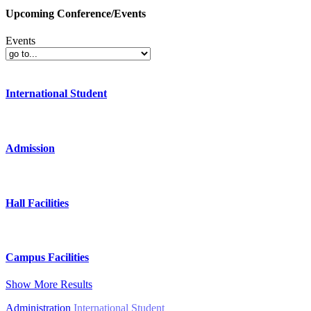
Upcoming Conference/Events
Events
International Student
Admission
Hall Facilities
Campus Facilities
Show More Results
Administration
International Student