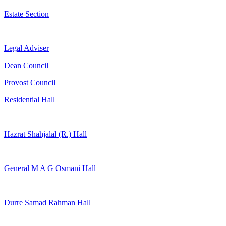
Estate Section
Legal Adviser
Dean Council
Provost Council
Residential Hall
Hazrat Shahjalal (R.) Hall
General M A G Osmani Hall
Durre Samad Rahman Hall