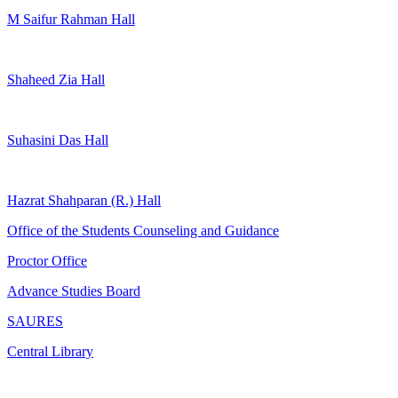
M Saifur Rahman Hall
Shaheed Zia Hall
Suhasini Das Hall
Hazrat Shahparan (R.) Hall
Office of the Students Counseling and Guidance
Proctor Office
Advance Studies Board
SAURES
Central Library