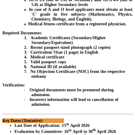
5.0) at Higher Secondary levels
o
In case of A and O level applicants must obtain at least
'C' grade in five subjects (Mathematics, Physics,
Chemistry, Biology, and English).
o
Medical fitness certificate from a registered physician.
Required Documents:
1.
Academic Certificates (Secondary/Higher
Secondary/Equivalent)
2.
Recent passport-sized photograph (2 copies)
3.
Curriculum Vitae (1 page) in English
4.
Medical certificate
5.
Valid passport copy
6.
National ID (if available)
7.
No Objection Certificate (NOC) from the respective
embassy
Verification:
·
Original documents must be presented during
admission.
·
Incorrect information will lead to cancellation of
admission.
Key Dates (Tentative):
th
Last Date of Application
:
15
April 2026
th
th
Evaluation by Committee
:
16
April to 30
April 2026