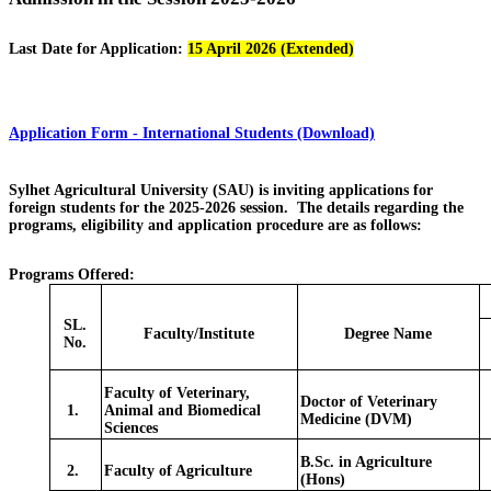
Last Date for Application:
15 April 2026 (Extended)
Application Form - International Students (Download)
Sylhet Agricultural University (SAU) is inviting applications for
foreign students for the 2025-2026 session. The details regarding the
programs, eligibility and application procedure are as follows:
Programs Offered:
SL.
Faculty/Institute
Degree Name
No.
Faculty of Veterinary,
Doctor of Veterinary
1.
Animal and Biomedical
Medicine (DVM)
Sciences
B.Sc. in Agriculture
2.
Faculty of Agriculture
(Hons)