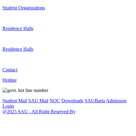
Student Organizations
Residence Halls
Residence Halls
Contact
Hotline
Student Mail
SAU Mail
NOC
Downloads
SAUBarta
Admission
Login
@2025 SAU - All Right Reserved By