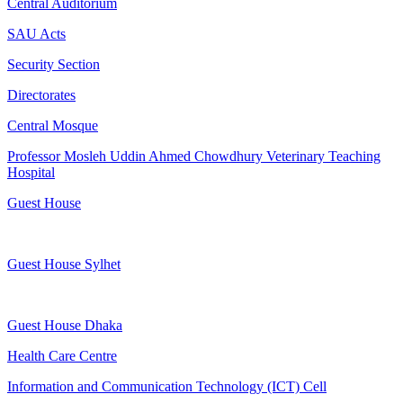
Central Auditorium
SAU Acts
Security Section
Directorates
Central Mosque
Professor Mosleh Uddin Ahmed Chowdhury Veterinary Teaching
Hospital
Guest House
Guest House Sylhet
Guest House Dhaka
Health Care Centre
Information and Communication Technology (ICT) Cell