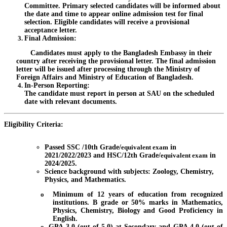
Committee. Primary selected candidates will be informed about
the date and time to appear online admission test for final
selection. Eligible candidates will receive a provisional
acceptance letter.
Final Admission
:
Candidates must apply to the Bangladesh Embassy in their
country after receiving the provisional letter. The final admission
letter will be issued after processing through the Ministry of
Foreign Affairs and Ministry of Education of Bangladesh.
In-Person Reporting
:
The candidate must report in person at SAU on the scheduled
date with relevant documents.
Eligibility Criteria:
Passed SSC /10th Grade/
equivalent exam
in
2021/2022/2023 and HSC/12th Grade/
equivalent exam
in
2024/2025.
Science background with subjects: Zoology, Chemistry,
Physics, and Mathematics.
o
Minimum of 12 years of education from recognized
institutions. B grade or 50% marks in Mathematics,
Physics, Chemistry, Biology and Good Proficiency in
English.
o
GPA 3.0 (out of 5.0) at Secondary and GPA 4.0 (out of