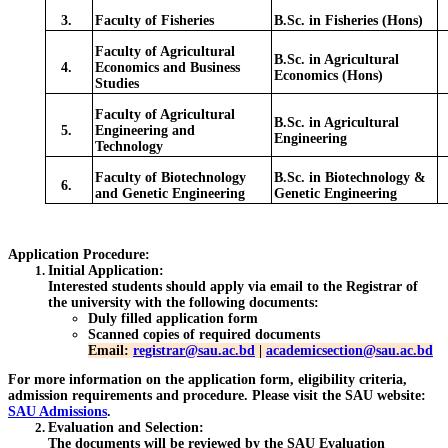
3.
Faculty of Fisheries
B.Sc. in Fisheries (Hons)
Faculty of Agricultural
B.Sc. in Agricultural
4.
Economics and Business
Economics (Hons)
Studies
Faculty of Agricultural
B.Sc. in Agricultural
5.
Engineering and
Engineering
Technology
Faculty of Biotechnology
B.Sc. in Biotechnology &
6.
and Genetic Engineering
Genetic Engineering
Application Procedure:
Initial Application
:
Interested students should apply via email to the Registrar of
the university with the following documents:
Duly filled application form
Scanned copies of required documents
Email:
registrar@sau.ac.bd
|
academicsection@sau.ac.bd
For more information on the application form, eligibility criteria,
admission requirements and procedure. Please visit the SAU website:
SAU Admissions
.
Evaluation and Selection
:
The documents will be reviewed by the SAU Evaluation