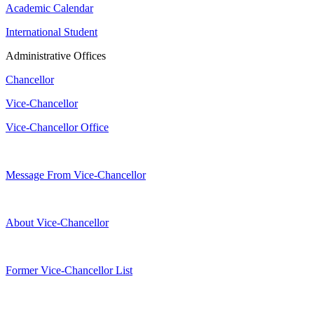
Academic Calendar
International Student
Administrative Offices
Chancellor
Vice-Chancellor
Vice-Chancellor Office
Message From Vice-Chancellor
About Vice-Chancellor
Former Vice-Chancellor List