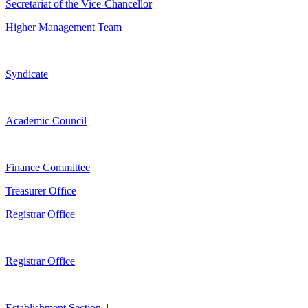
Secretariat of the Vice-Chancellor
Higher Management Team
Syndicate
Academic Council
Finance Committee
Treasurer Office
Registrar Office
Registrar Office
Establishment Section-1