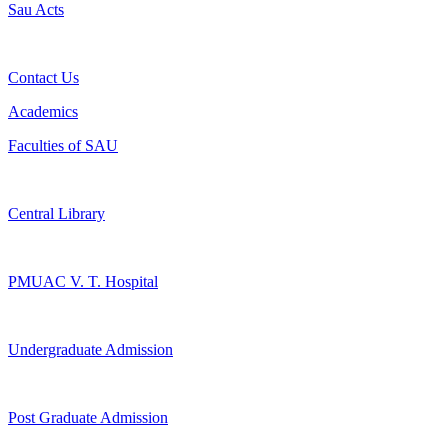
Sau Acts
Contact Us
Academics
Faculties of SAU
Central Library
PMUAC V. T. Hospital
Undergraduate Admission
Post Graduate Admission