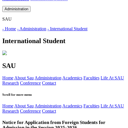
Administration
SAU
- Home
- Administration
- International Student
International Student
SAU
Home
About Sau
Administration
Academics
Faculties
Life At SAU
Research
Conference
Contact
Scroll for more menu
Home
About Sau
Administration
Academics
Faculties
Life At SAU
Research
Conference
Contact
Notice for Application from Foreign Students for
Admission in the Session 2025-2026