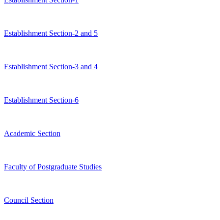
Establishment Section-2 and 5
Establishment Section-3 and 4
Establishment Section-6
Academic Section
Faculty of Postgraduate Studies
Council Section