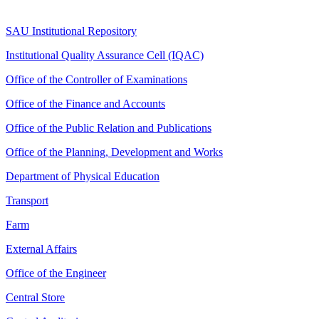
SAU Institutional Repository
Institutional Quality Assurance Cell (IQAC)
Office of the Controller of Examinations
Office of the Finance and Accounts
Office of the Public Relation and Publications
Office of the Planning, Development and Works
Department of Physical Education
Transport
Farm
External Affairs
Office of the Engineer
Central Store