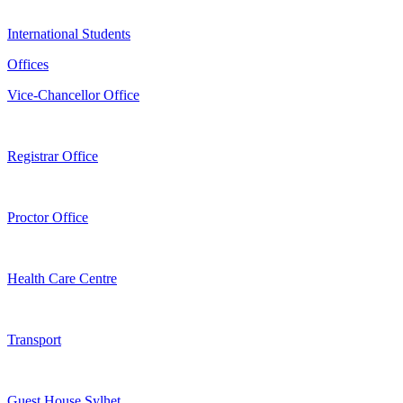
International Students
Offices
Vice-Chancellor Office
Registrar Office
Proctor Office
Health Care Centre
Transport
Guest House Sylhet