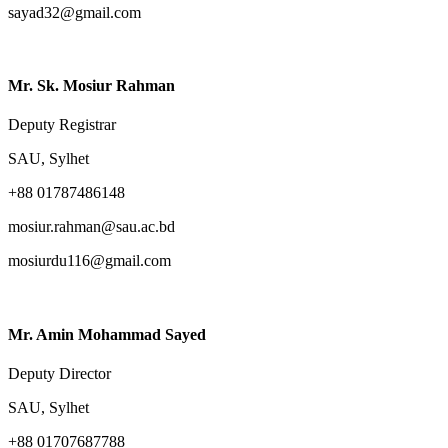
sayad32@gmail.com
Mr. Sk. Mosiur Rahman
Deputy Registrar
SAU, Sylhet
+88 01787486148
mosiur.rahman@sau.ac.bd
mosiurdu116@gmail.com
Mr. Amin Mohammad Sayed
Deputy Director
SAU, Sylhet
+88 01707687788