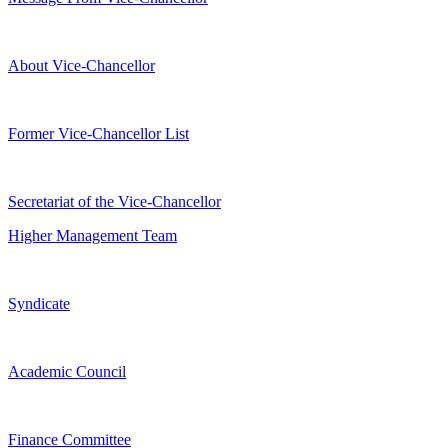
About Vice-Chancellor
Former Vice-Chancellor List
Secretariat of the Vice-Chancellor
Higher Management Team
Syndicate
Academic Council
Finance Committee