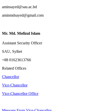
aminsayed@sau.ac.bd
aminmdsayed@gmail.com
Mr. Md. Mofizul Islam
Assistant Security Officer
SAU, Sylhet
+88 01623613766
Related Offices
Chancellor
Vice-Chancellor
Vice-Chancellor Office
Message From Vice-Chancellor