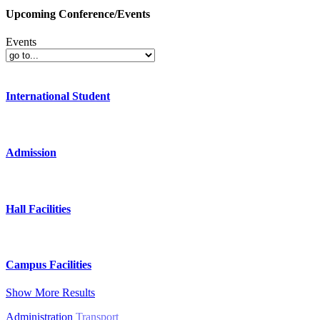
Upcoming Conference/Events
Events
International Student
Admission
Hall Facilities
Campus Facilities
Show More Results
Administration
Transport