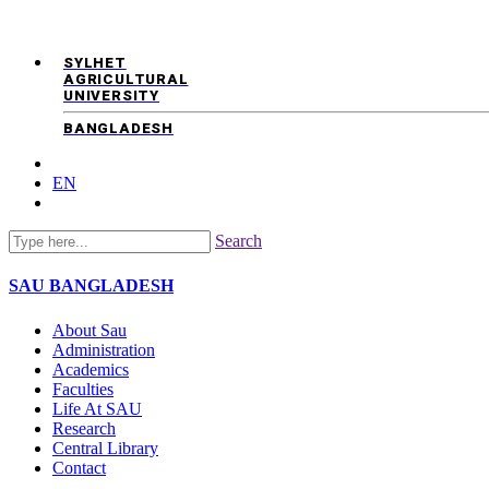
SYLHET
AGRICULTURAL
UNIVERSITY
BANGLADESH
EN
Search
SAU
BANGLADESH
About Sau
Administration
Academics
Faculties
Life At SAU
Research
Central Library
Contact