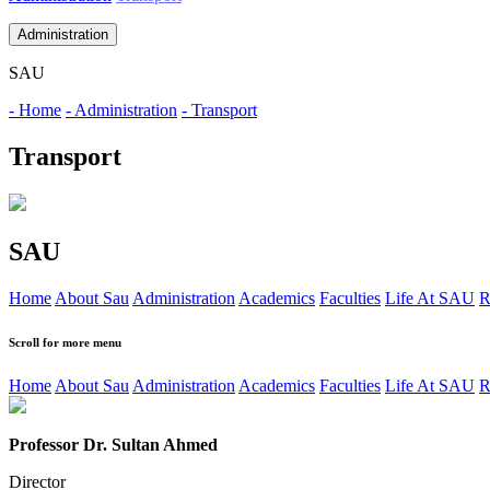
Administration
SAU
- Home
- Administration
- Transport
Transport
SAU
Home
About Sau
Administration
Academics
Faculties
Life At SAU
R
Scroll for more menu
Home
About Sau
Administration
Academics
Faculties
Life At SAU
R
Professor Dr. Sultan Ahmed
Director