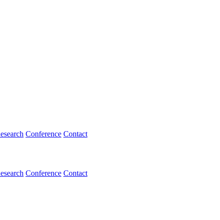
esearch
Conference
Contact
esearch
Conference
Contact