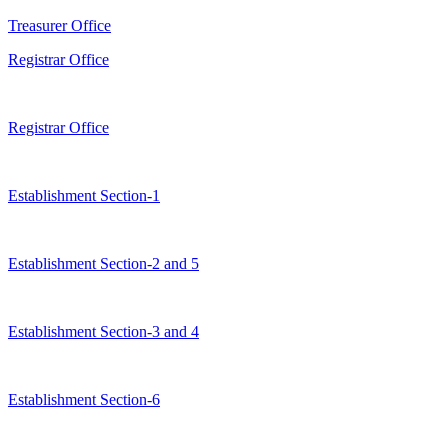
Treasurer Office
Registrar Office
Registrar Office
Establishment Section-1
Establishment Section-2 and 5
Establishment Section-3 and 4
Establishment Section-6