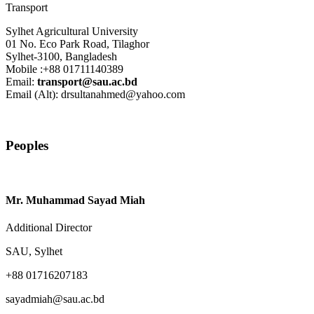
Transport
Sylhet Agricultural University
01 No. Eco Park Road, Tilaghor
Sylhet-3100, Bangladesh
Mobile :+88 01711140389
Email:
transport@sau.ac.bd
Email (Alt): drsultanahmed@yahoo.com
Peoples
Mr. Muhammad Sayad Miah
Additional Director
SAU, Sylhet
+88 01716207183
sayadmiah@sau.ac.bd