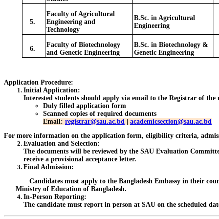
Faculty of Agricultural
B.Sc. in Agricultural
5.
Engineering and
Engineering
Technology
Faculty of Biotechnology
B.Sc. in Biotechnology &
6.
and Genetic Engineering
Genetic Engineering
Application Procedure:
Initial Application
:
Interested students should apply via email to the Registrar of the
Duly filled application form
Scanned copies of required documents
Email:
registrar@sau.ac.bd
|
academicsection@sau.ac.bd
For more information on the application form, eligibility criteria, admi
Evaluation and Selection
:
The documents will be reviewed by the SAU Evaluation Committee. P
receive a provisional acceptance letter.
Final Admission
:
Candidates must apply to the Bangladesh Embassy in their country af
Ministry of Education of Bangladesh.
In-Person Reporting
:
The candidate must report in person at SAU on the scheduled dat