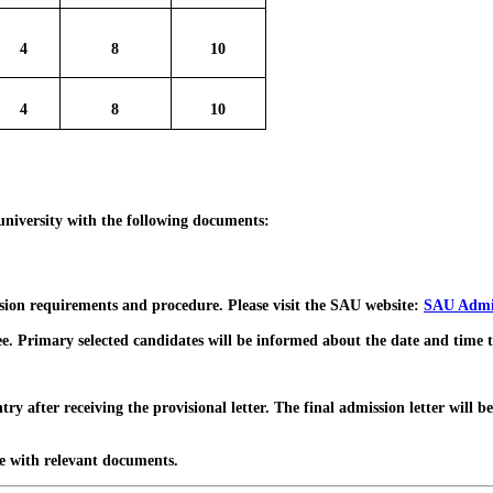
4
8
10
4
8
10
 university with the following documents:
ssion requirements and procedure. Please visit the SAU website:
SAU Admi
rimary selected candidates will be informed about the date and time to ap
ter receiving the provisional letter. The final admission letter will be 
e with relevant documents.