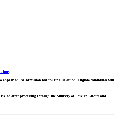
ssions
.
pear online admission test for final selection. Eligible candidates will
issued after processing through the Ministry of Foreign Affairs and