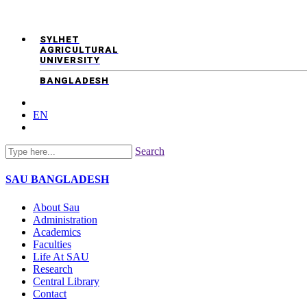
SYLHET
AGRICULTURAL
UNIVERSITY
BANGLADESH
EN
Search
SAU
BANGLADESH
About Sau
Administration
Academics
Faculties
Life At SAU
Research
Central Library
Contact