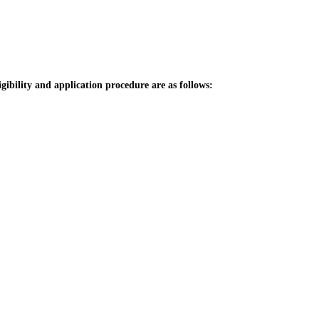
igibility and application procedure are as follows: