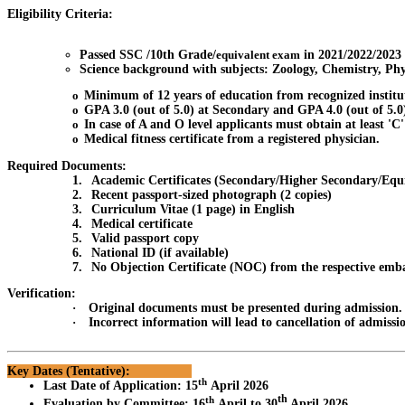
Eligibility Criteria:
Passed SSC /10th Grade/
equivalent exam
in 2021/2022/2023
Science background with subjects: Zoology, Chemistry, Ph
o
Minimum of 12 years of education from recognized institu
o
GPA 3.0 (out of 5.0) at Secondary and GPA 4.0 (out of 5.0
o
In case of A and O level applicants must obtain at least 'C
o
Medical fitness certificate from a registered physician.
Required Documents:
1.
Academic Certificates (Secondary/Higher Secondary/Equ
2.
Recent passport-sized photograph (2 copies)
3.
Curriculum Vitae (1 page) in English
4.
Medical certificate
5.
Valid passport copy
6.
National ID (if available)
7.
No Objection Certificate (NOC) from the respective emb
Verification:
·
Original documents must be presented during admission.
·
Incorrect information will lead to cancellation of admissi
Key Dates (Tentative):
th
Last Date of Application
:
15
April 2026
th
th
Evaluation by Committee
:
16
April to 30
April 2026