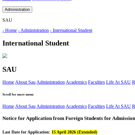
Administration
SAU
- Home
- Administration
- International Student
International Student
SAU
Home
About Sau
Administration
Academics
Faculties
Life At SAU
R
Scroll for more menu
Home
About Sau
Administration
Academics
Faculties
Life At SAU
R
Notice for Application from Foreign Students for Admission
Last Date for Application:
15 April 2026 (Extended)