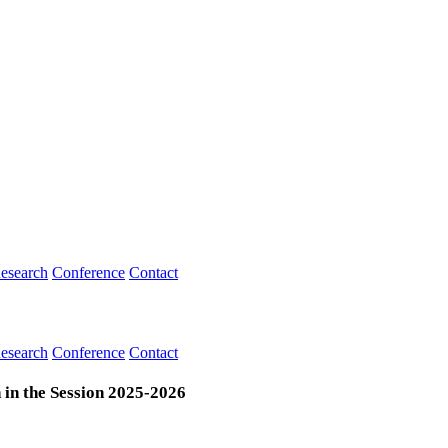
esearch
Conference
Contact
esearch
Conference
Contact
 in the Session 2025-2026