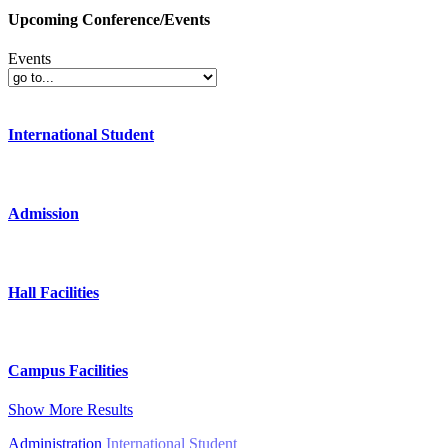
Upcoming Conference/Events
Events
International Student
Admission
Hall Facilities
Campus Facilities
Show More Results
Administration
International Student