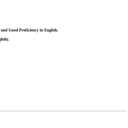
 and Good Proficiency in English.
lish).