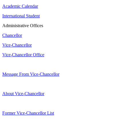
Academic Calendar
International Student
Administrative Offices
Chancellor
Vice-Chancellor
Vice-Chancellor Office
Message From Vice-Chancellor
About Vice-Chancellor
Former Vice-Chancellor List