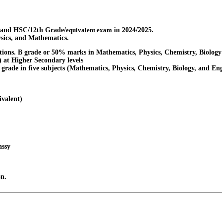
 and HSC/12th Grade/
equivalent exam
in 2024/2025.
ysics, and Mathematics.
tions. B grade or 50% marks in Mathematics, Physics, Chemistry, Biology
) at Higher Secondary levels
' grade in five subjects (Mathematics, Physics, Chemistry, Biology, and Eng
ivalent)
assy
on.