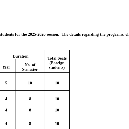
 students for the 2025-2026 session. The details regarding the programs, el
Duration
Total Seats
(Foreign
No. of
Year
students)
Semester
5
10
10
4
8
10
4
8
10
4
8
10