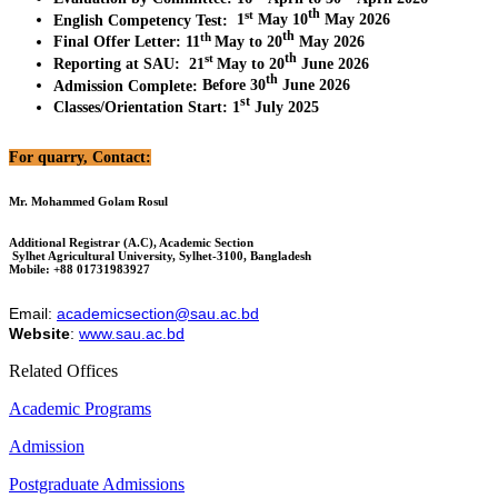
th
st
English Competency Test
:
1
May 10
May 2026
th
th
Final Offer Letter
:
11
May to 20
May 2026
th
st
Reporting at SAU
:
21
May to 20
June 2026
th
Admission Complete
:
Before 30
June 2026
st
Classes/Orientation Start
:
1
July 2025
For quarry, Contact:
Mr. Mohammed Golam Rosul
Additional Registrar (A.C), Academic Section
Sylhet Agricultural University, Sylhet-3100, Bangladesh
Mobile: +88 01731983927
Email:
academicsection@sau.ac.bd
Website
:
www.sau.ac.bd
Related Offices
Academic Programs
Admission
Postgraduate Admissions