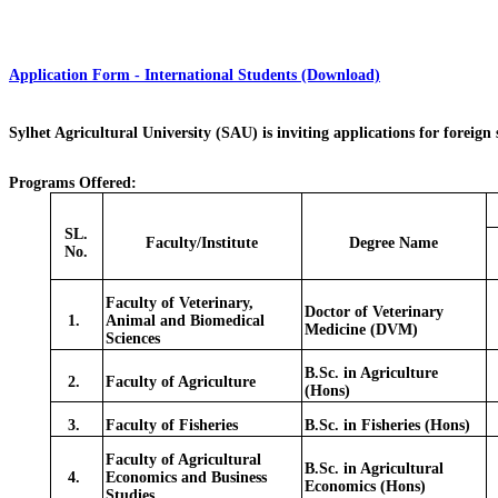
Application Form - International Students (Download)
Sylhet Agricultural University (SAU) is inviting applications for foreign
Programs Offered:
SL.
Faculty/Institute
Degree Name
No.
Faculty of Veterinary,
Doctor of Veterinary
1.
Animal and Biomedical
Medicine (DVM)
Sciences
B.Sc. in Agriculture
2.
Faculty of Agriculture
(Hons)
3.
Faculty of Fisheries
B.Sc. in Fisheries (Hons)
Faculty of Agricultural
B.Sc. in Agricultural
4.
Economics and Business
Economics (Hons)
Studies