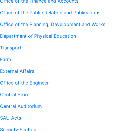
Office of the Finance and Accounts
Office of the Public Relation and Publications
Office of the Planning, Development and Works
Department of Physical Education
Transport
Farm
External Affairs
Office of the Engineer
Central Store
Central Auditorium
SAU Acts
Security Section