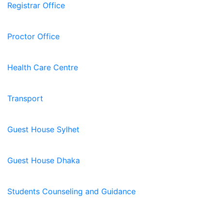
Registrar Office
Proctor Office
Health Care Centre
Transport
Guest House Sylhet
Guest House Dhaka
Students Counseling and Guidance