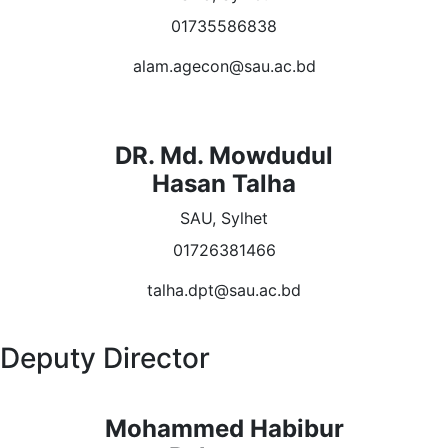
01735586838
alam.agecon@sau.ac.bd
DR. Md. Mowdudul
Hasan Talha
SAU, Sylhet
01726381466
talha.dpt@sau.ac.bd
Deputy Director
Mohammed Habibur