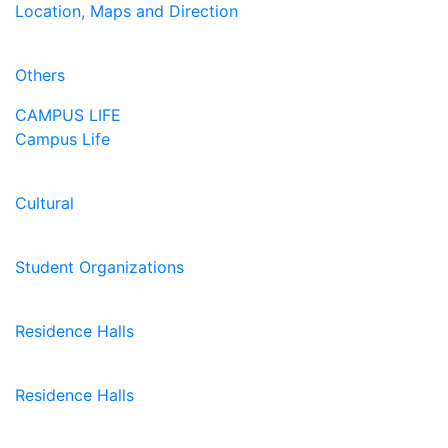
Location, Maps and Direction
Others
CAMPUS LIFE
Campus Life
Cultural
Student Organizations
Residence Halls
Residence Halls