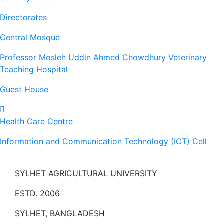
Directorates
Central Mosque
Professor Mosleh Uddin Ahmed Chowdhury Veterinary
Teaching Hospital
Guest House
Health Care Centre
Information and Communication Technology (ICT) Cell
SYLHET AGRICULTURAL UNIVERSITY
ESTD. 2006
SYLHET, BANGLADESH