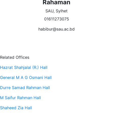
Rahaman
SAU, Sylhet
01611273075
habibur@sau.ac.bd
Related Offices
Hazrat Shahjalal (R.) Hall
General M A G Osmani Hall
Durre Samad Rahman Hall
M Saifur Rahman Hall
Shaheed Zia Hall