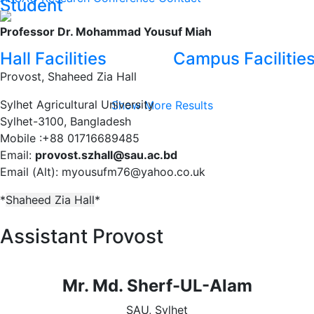
Student
Professor Dr. Mohammad Yousuf Miah
Hall Facilities
Campus Facilitie
Provost
,
Shaheed Zia Hall
Sylhet Agricultural University
Show More Results
Sylhet-3100, Bangladesh
Mobile :+88 01716689485
Email:
provost.szhall@sau.ac.bd
Email (Alt): myousufm76@yahoo.co.uk
*
Shaheed Zia Hall
*
Assistant Provost
Mr. Md. Sherf-UL-Alam
SAU, Sylhet