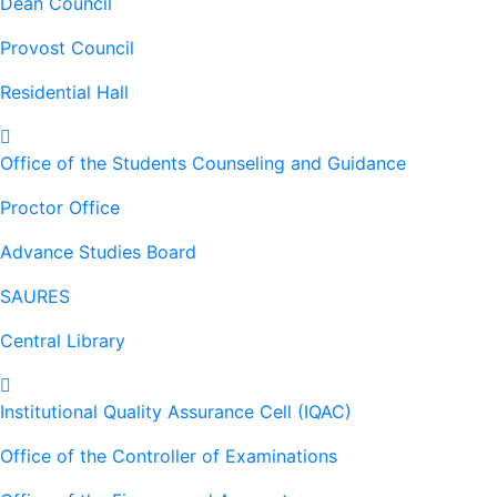
Dean Council
Provost Council
Residential Hall
Office of the Students Counseling and Guidance
Proctor Office
Advance Studies Board
SAURES
Central Library
Institutional Quality Assurance Cell (IQAC)
Office of the Controller of Examinations