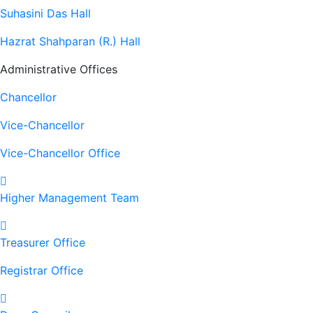
Suhasini Das Hall
Hazrat Shahparan (R.) Hall
Administrative Offices
Chancellor
Vice-Chancellor
Vice-Chancellor Office
Higher Management Team
Treasurer Office
Registrar Office