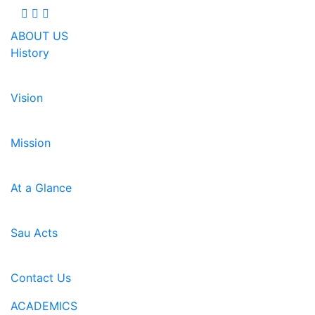
ABOUT US
History
Vision
Mission
At a Glance
Sau Acts
Contact Us
ACADEMICS