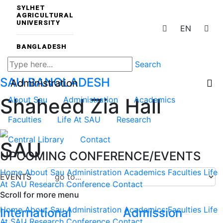
SYLHET
AGRICULTURAL
UNIVERSITY
EN
BANGLADESH
Search
SAU
BANGLADESH
Administration
Shaheed Zia Hall
About Sau
Administration
Academics
Faculties
Life At SAU
Research
Central Library
Contact
SAU
UPCOMING CONFERENCE/EVENTS
Home
About Sau
Administration
Academics
Faculties
Life
EVENTS
At SAU
Research
Conference
Contact
Scroll for more menu
Home
About Sau
Administration
Academics
Faculties
Life
International
Admission
At SAU
Research
Conference
Contact