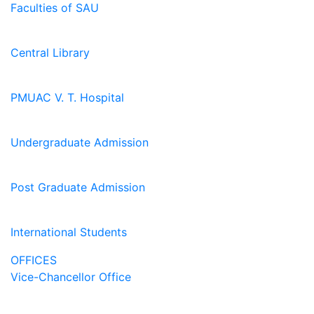
Faculties of SAU
Central Library
PMUAC V. T. Hospital
Undergraduate Admission
Post Graduate Admission
International Students
OFFICES
Vice-Chancellor Office