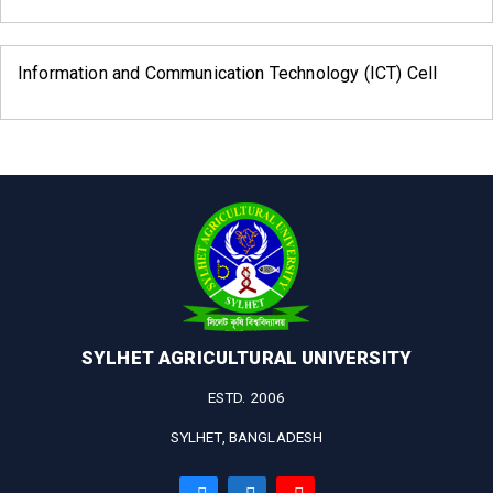
Information and Communication Technology (ICT) Cell
SYLHET AGRICULTURAL UNIVERSITY
ESTD. 2006
SYLHET, BANGLADESH