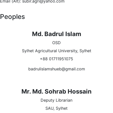
Email (Alt): subir.agri@yahoo.com
Peoples
Md. Badrul Islam
OSD
Sylhet Agricultural University, Sylhet
+88 01711951075
badrulislamshueb@gmail.com
Mr. Md. Sohrab Hossain
Deputy Librarian
SAU, Sylhet