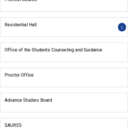
Residential Hall
Office of the Students Counseling and Guidance
Proctor Office
Advance Studies Board
SAURES