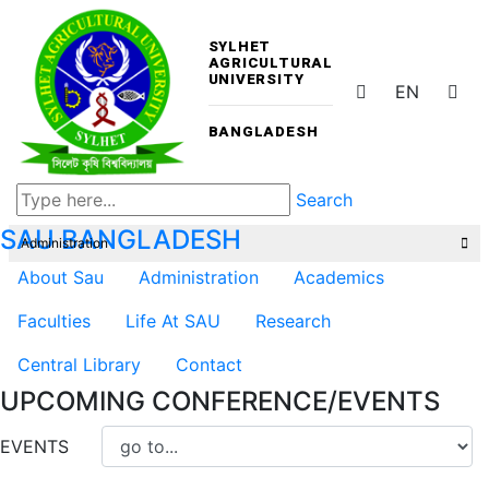
SYLHET
AGRICULTURAL
UNIVERSITY
EN
BANGLADESH
Search
SAU
BANGLADESH
Administration
About Sau
Administration
Academics
Faculties
Life At SAU
Research
Central Library
Contact
UPCOMING CONFERENCE/EVENTS
EVENTS