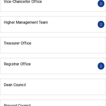
Vice-Chancellor Office
Higher Management Team
Treasurer Office
Registrar Office
Dean Council
Provost Council