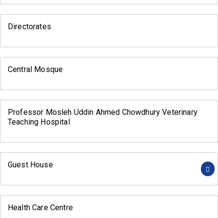
Directorates
Central Mosque
Professor Mosleh Uddin Ahmed Chowdhury Veterinary
Teaching Hospital
Guest House
Health Care Centre