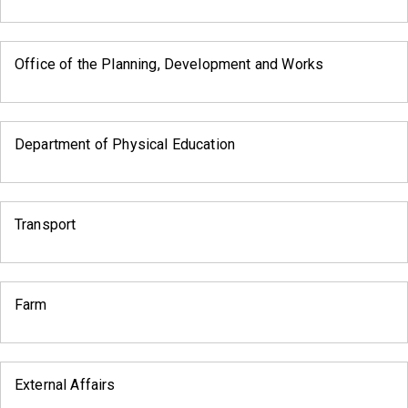
Office of the Planning, Development and Works
Department of Physical Education
Transport
Farm
External Affairs