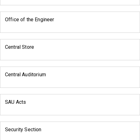
Office of the Engineer
Central Store
Central Auditorium
SAU Acts
Security Section