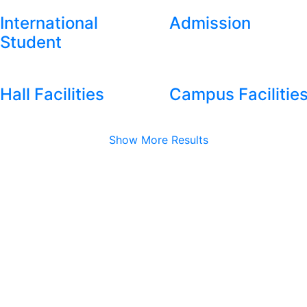
International
Admission
Student
Hall Facilities
Campus Facilitie
Show More Results