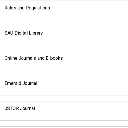
Rules and Regulations
SAU Digital Library
Online Journals and E-books
Emerald Journal
JSTOR Journal