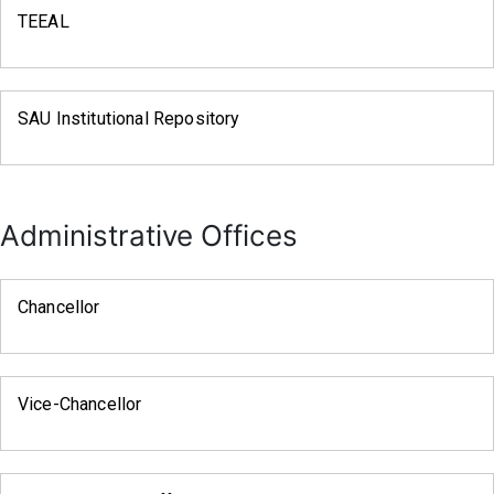
TEEAL
SAU Institutional Repository
Administrative Offices
Chancellor
Vice-Chancellor