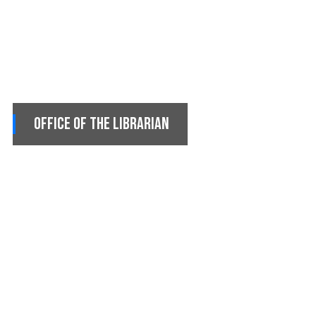
Office of the Librarian