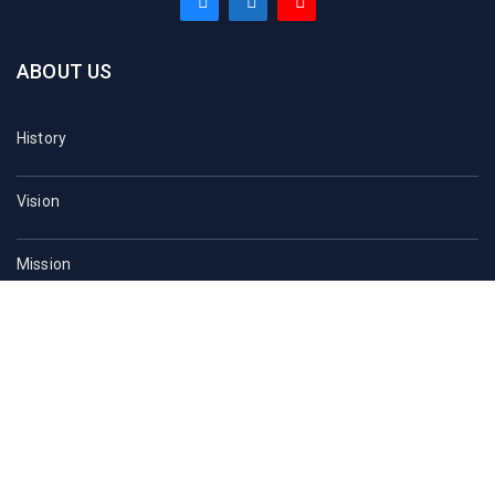
ABOUT US
History
Vision
Mission
At a Glance
Sau Acts
Contact Us