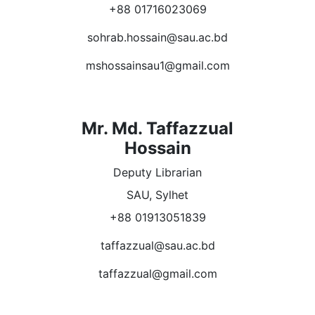
+88 01716023069
sohrab.hossain@sau.ac.bd
mshossainsau1@gmail.com
Mr. Md. Taffazzual
Hossain
Deputy Librarian
SAU, Sylhet
+88 01913051839
taffazzual@sau.ac.bd
taffazzual@gmail.com