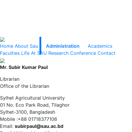
Home
About Sau
Administration
Academics
Faculties
Life At SAU
Research
Conference
Contact
Mr. Subir Kumar Paul
Librarian
Office of the Librarian
Sylhet Agricultural University
01 No. Eco Park Road, Tilaghor
Sylhet-3100, Bangladesh
Mobile :+88 01718377106
Email:
subirpaul@sau.ac.bd