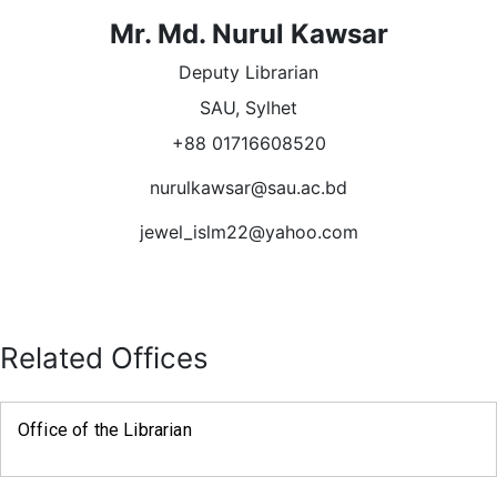
Mr. Md. Nurul Kawsar
Deputy Librarian
SAU, Sylhet
+88 01716608520
nurulkawsar@sau.ac.bd
jewel_islm22@yahoo.com
Related Offices
Office of the Librarian