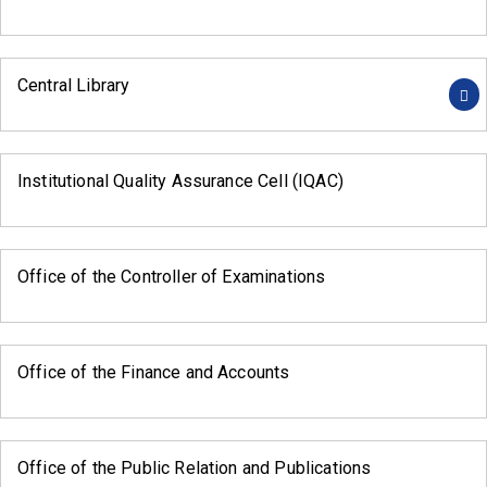
Central Library
Institutional Quality Assurance Cell (IQAC)
Office of the Controller of Examinations
Office of the Finance and Accounts
Office of the Public Relation and Publications