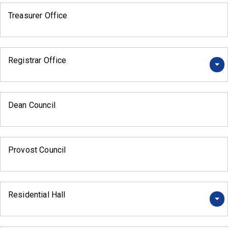
Treasurer Office
Registrar Office
Dean Council
Provost Council
Residential Hall