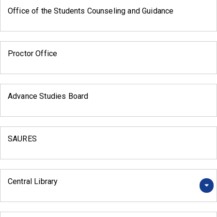
Office of the Students Counseling and Guidance
Proctor Office
Advance Studies Board
SAURES
Central Library