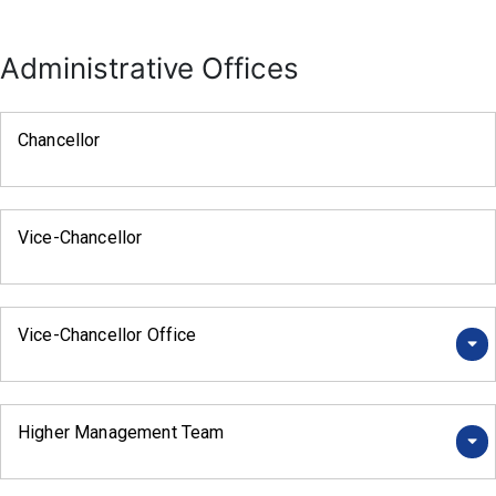
Administrative Offices
Chancellor
Vice-Chancellor
Vice-Chancellor Office
Higher Management Team