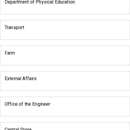
Department of Physical Education
Transport
Farm
External Affairs
Office of the Engineer
Central Store