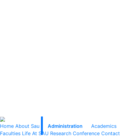
Home
About Sau
Administration
Academics
Faculties
Life At SAU
Research
Conference
Contact