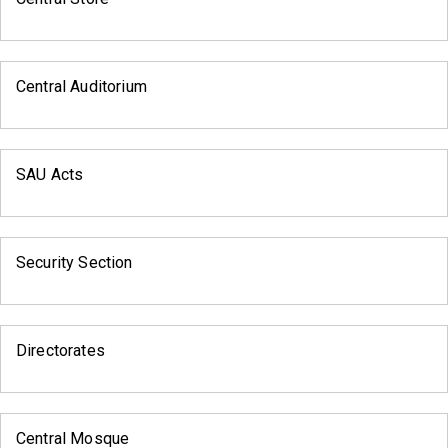
Central Auditorium
SAU Acts
Security Section
Directorates
Central Mosque