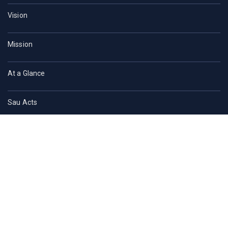
Vision
Mission
At a Glance
Sau Acts
Contact Us
ACADEMICS
Faculties of SAU