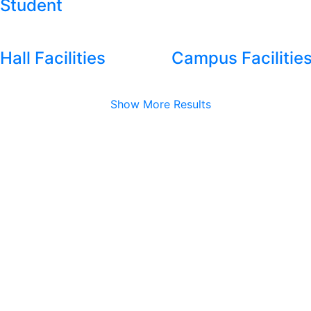
Student
Hall Facilities
Campus Facilitie
Show More Results