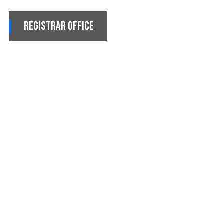
Registrar Office