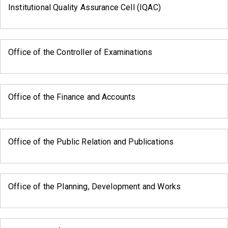
Institutional Quality Assurance Cell (IQAC)
Office of the Controller of Examinations
Office of the Finance and Accounts
Office of the Public Relation and Publications
Office of the Planning, Development and Works