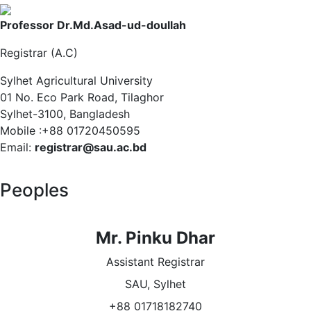
Professor Dr.Md.Asad-ud-doullah
Registrar (A.C)
Sylhet Agricultural University
01 No. Eco Park Road, Tilaghor
Sylhet-3100, Bangladesh
Mobile :+88 01720450595
Email:
registrar@sau.ac.bd
Peoples
Mr. Pinku Dhar
Assistant Registrar
SAU, Sylhet
+88 01718182740