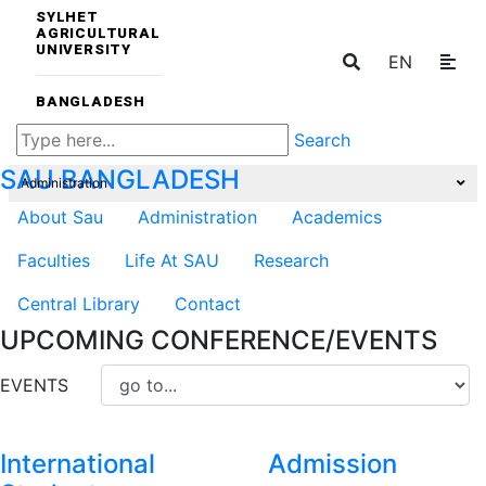
SYLHET
AGRICULTURAL
UNIVERSITY
EN
BANGLADESH
Search
SAU
BANGLADESH
Administration
About Sau
Administration
Academics
Faculties
Life At SAU
Research
Central Library
Contact
UPCOMING CONFERENCE/EVENTS
EVENTS
International
Admission