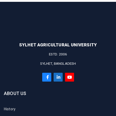
SYLHET AGRICULTURAL UNIVERSITY
ESTD. 2006
SYLHET, BANGLADESH
ABOUT US
History