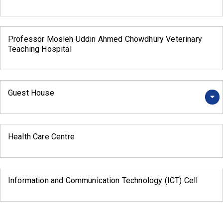
Professor Mosleh Uddin Ahmed Chowdhury Veterinary
Teaching Hospital
Guest House
Health Care Centre
Information and Communication Technology (ICT) Cell