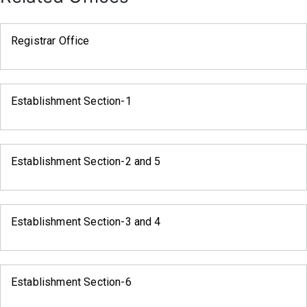
Registrar Office
Establishment Section-1
Establishment Section-2 and 5
Establishment Section-3 and 4
Establishment Section-6