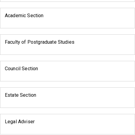
Academic Section
Faculty of Postgraduate Studies
Council Section
Estate Section
Legal Adviser