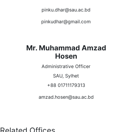
pinku.dhar@sau.ac.bd
pinkudhar@gmail.com
Mr. Muhammad Amzad
Hosen
Administrative Officer
SAU, Sylhet
+88 01711179313
amzad.hosen@sau.ac.bd
Related Offices