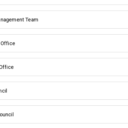
anagement Team
 Office
Office
cil
ouncil