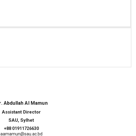
. Abdullah Al Mamun
Assistant Director
SAU, Sylhet
+88 01911726630
aamamun@sau.ac.bd