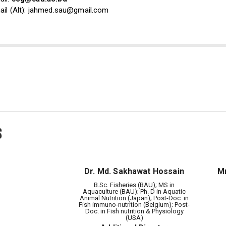
ail (Alt): jahmed.sau@gmail.com
s
Dr. Md. Sakhawat Hossain
Mr
B.Sc. Fisheries (BAU); MS in
Aquaculture (BAU); Ph. D in Aquatic
Animal Nutrition (Japan); Post-Doc. in
Fish immuno-nutrition (Belgium); Post-
Doc. in Fish nutrition & Physiology
(USA)