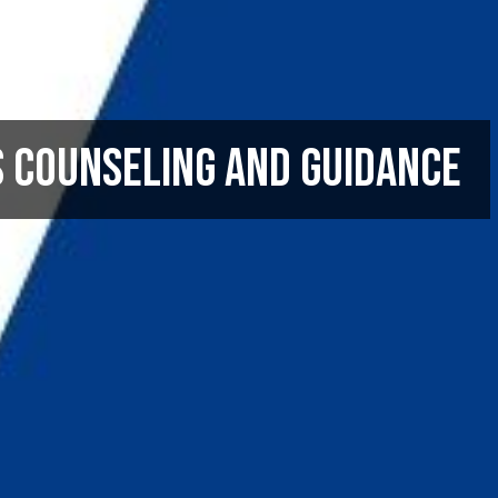
s Counseling and Guidance