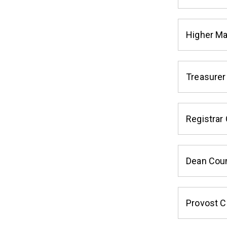
Higher M
Treasurer
Registrar 
Dean Coun
Provost C