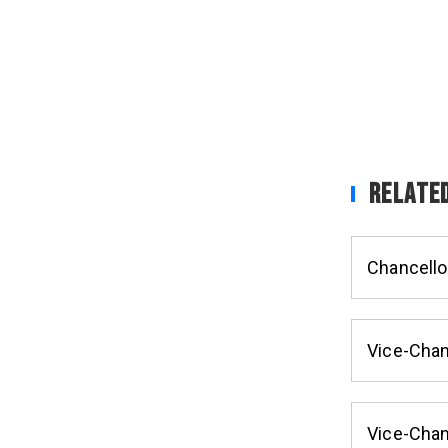
Related
Chancello
Vice-Chan
Vice-Chan