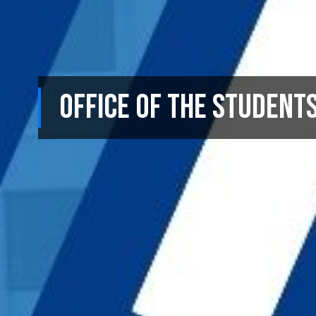
Office of the Student