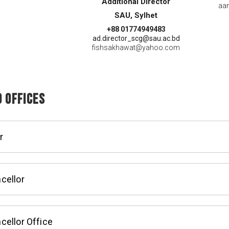
Additional Director
aa
SAU, Sylhet
+88 01774949483
ad.director_scg@sau.ac.bd
fishsakhawat@yahoo.com
 Offices
r
cellor
cellor Office