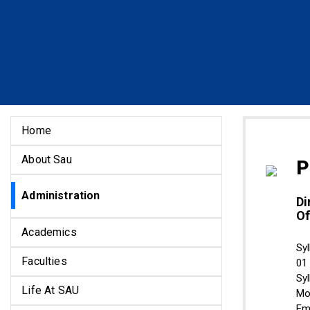
Home
About Sau
P
Administration
Di
Of
Academics
Syl
Faculties
01
Sy
Life At SAU
Mo
Em