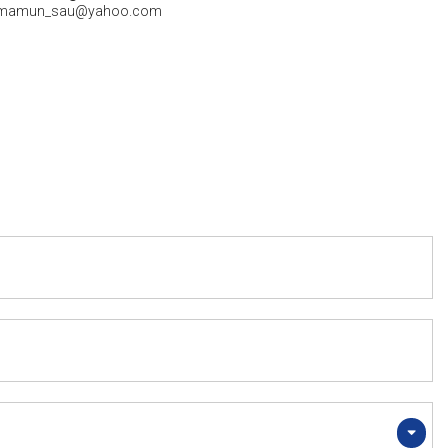
mamun_sau@yahoo.com