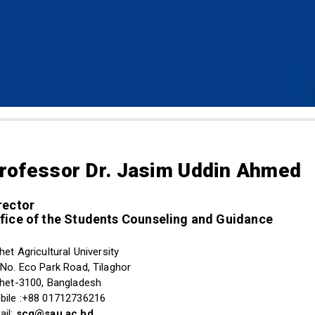
rofessor Dr. Jasim Uddin Ahmed
rector
fice of the Students Counseling and Guidance
het Agricultural University
 No. Eco Park Road, Tilaghor
lhet-3100, Bangladesh
bile :+88 01712736216
ail:
scg@sau.ac.bd