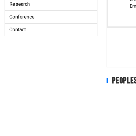
Research
Em
Conference
Contact
People