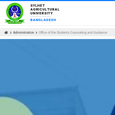
SYLHET
AGRICULTURAL
UNIVERSITY
BANGLADESH
Administration
Office of the Students Counseling and Guidance