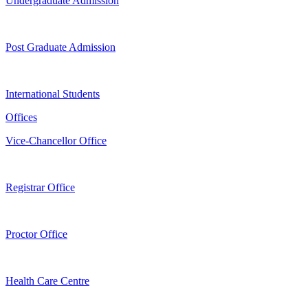
Undergraduate Admission
Post Graduate Admission
International Students
Offices
Vice-Chancellor Office
Registrar Office
Proctor Office
Health Care Centre