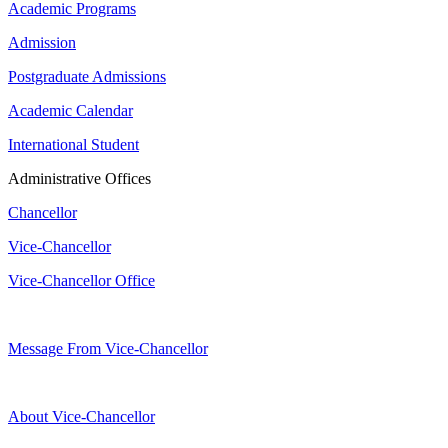
Academic Programs
Admission
Postgraduate Admissions
Academic Calendar
International Student
Administrative Offices
Chancellor
Vice-Chancellor
Vice-Chancellor Office
Message From Vice-Chancellor
About Vice-Chancellor