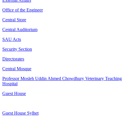
External Affairs
Office of the Engineer
Central Store
Central Auditorium
SAU Acts
Security Section
Directorates
Central Mosque
Professor Mosleh Uddin Ahmed Chowdhury Veterinary Teaching
Hospital
Guest House
Guest House Sylhet