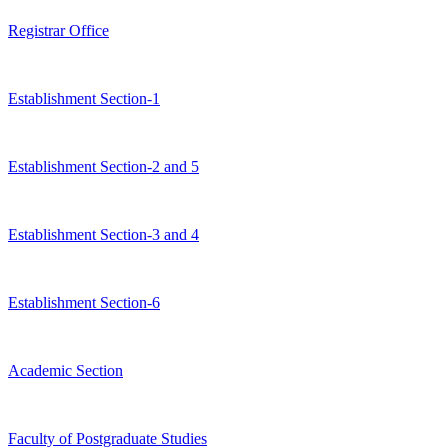
Registrar Office
Establishment Section-1
Establishment Section-2 and 5
Establishment Section-3 and 4
Establishment Section-6
Academic Section
Faculty of Postgraduate Studies