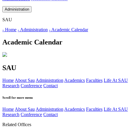
Administration
SAU
- Home
- Administration
- Academic Calendar
Academic Calendar
SAU
Home
About Sau
Administration
Academics
Faculties
Life At SAU
Research
Conference
Contact
Scroll for more menu
Home
About Sau
Administration
Academics
Faculties
Life At SAU
Research
Conference
Contact
Related Offices