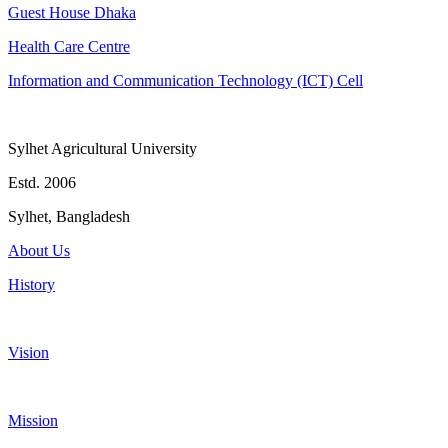
Guest House Dhaka
Health Care Centre
Information and Communication Technology (ICT) Cell
Sylhet Agricultural University
Estd. 2006
Sylhet, Bangladesh
About Us
History
Vision
Mission