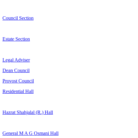
Council Section
Estate Section
Legal Adviser
Dean Council
Provost Council
Residential Hall
Hazrat Shahjalal (R.) Hall
General M A G Osmani Hall