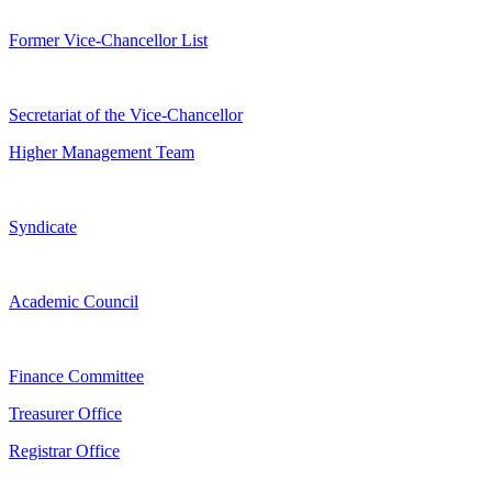
Former Vice-Chancellor List
Secretariat of the Vice-Chancellor
Higher Management Team
Syndicate
Academic Council
Finance Committee
Treasurer Office
Registrar Office