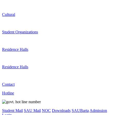
Cultural
Student Organizations
Residence Halls
Residence Halls
Contact
Hotline
Student Mail
SAU Mail
NOC
Downloads
SAUBarta
Admission