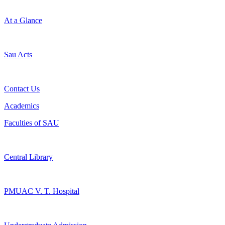
At a Glance
Sau Acts
Contact Us
Academics
Faculties of SAU
Central Library
PMUAC V. T. Hospital