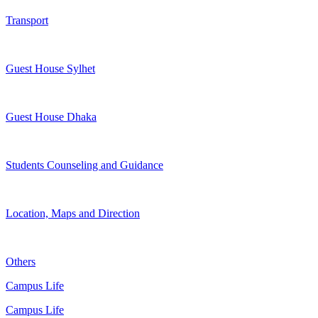
Transport
Guest House Sylhet
Guest House Dhaka
Students Counseling and Guidance
Location, Maps and Direction
Others
Campus Life
Campus Life