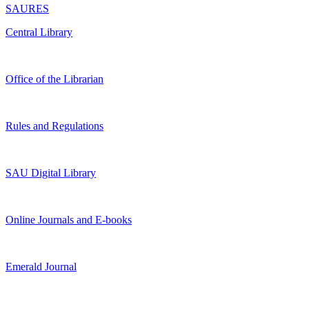
SAURES
Central Library
Office of the Librarian
Rules and Regulations
SAU Digital Library
Online Journals and E-books
Emerald Journal