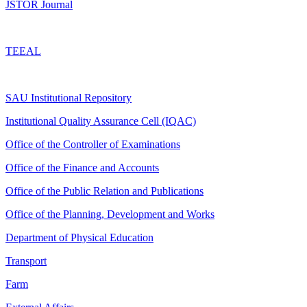
JSTOR Journal
TEEAL
SAU Institutional Repository
Institutional Quality Assurance Cell (IQAC)
Office of the Controller of Examinations
Office of the Finance and Accounts
Office of the Public Relation and Publications
Office of the Planning, Development and Works
Department of Physical Education
Transport
Farm