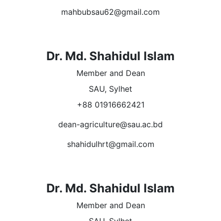
mahbubsau62@gmail.com
Dr. Md. Shahidul Islam
Member and Dean
SAU, Sylhet
+88 01916662421
dean-agriculture@sau.ac.bd
shahidulhrt@gmail.com
Dr. Md. Shahidul Islam
Member and Dean