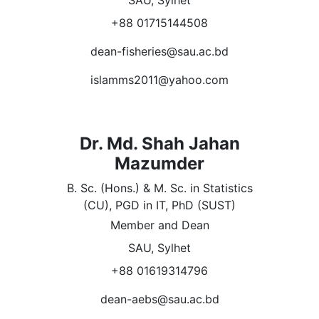
SAU, Sylhet
+88 01715144508
dean-fisheries@sau.ac.bd
islamms2011@yahoo.com
Dr. Md. Shah Jahan
Mazumder
B. Sc. (Hons.) & M. Sc. in Statistics
(CU), PGD in IT, PhD (SUST)
Member and Dean
SAU, Sylhet
+88 01619314796
dean-aebs@sau.ac.bd