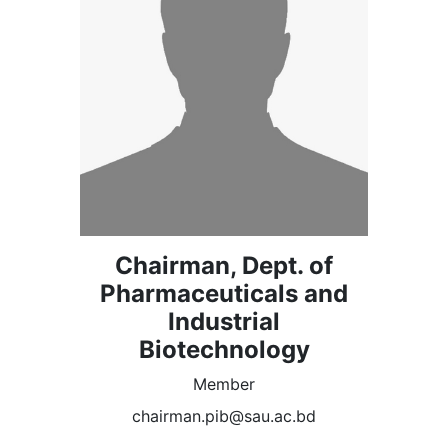
Chairman, Dept. of
Pharmaceuticals and
Industrial
Biotechnology
Member
chairman.pib@sau.ac.bd