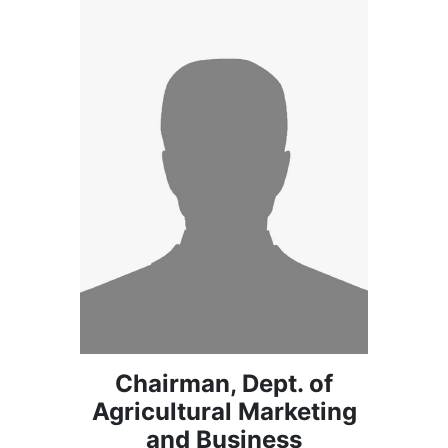
Chairman, Dept. of
Agricultural Marketing
and Business