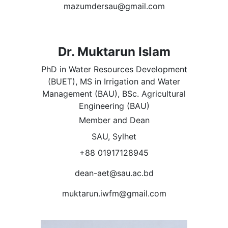
mazumdersau@gmail.com
Dr. Muktarun Islam
PhD in Water Resources Development
(BUET), MS in Irrigation and Water
Management (BAU), BSc. Agricultural
Engineering (BAU)
Member and Dean
SAU, Sylhet
+88 01917128945
dean-aet@sau.ac.bd
muktarun.iwfm@gmail.com