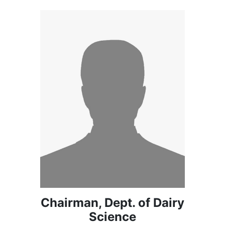
Chairman, Dept. of Dairy
Science