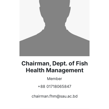
Chairman, Dept. of Fish
Health Management
Member
+88 01718065847
chairman.fhm@sau.ac.bd