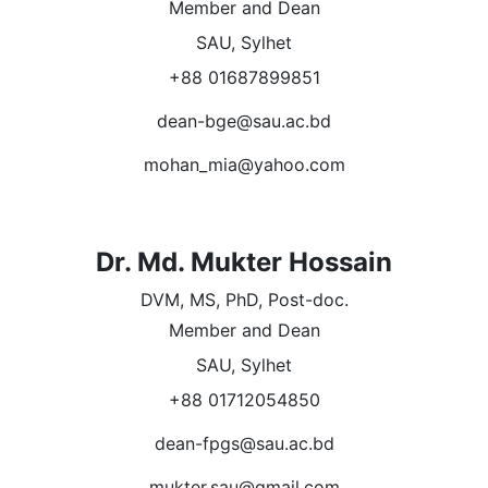
Member and Dean
SAU, Sylhet
+88 01687899851
dean-bge@sau.ac.bd
mohan_mia@yahoo.com
Dr. Md. Mukter Hossain
DVM, MS, PhD, Post-doc.
Member and Dean
SAU, Sylhet
+88 01712054850
dean-fpgs@sau.ac.bd
mukter.sau@gmail.com