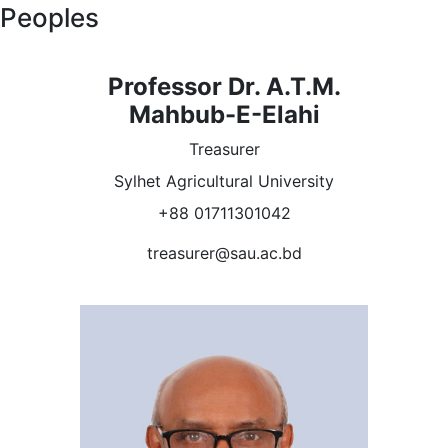
Peoples
Professor Dr. A.T.M.
Mahbub-E-Elahi
Treasurer
Sylhet Agricultural University
+88 01711301042
treasurer@sau.ac.bd