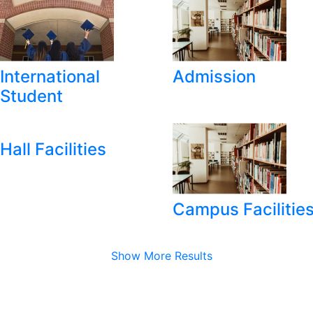
International
Admission
Student
Hall Facilities
Campus Facilitie
Show More Results