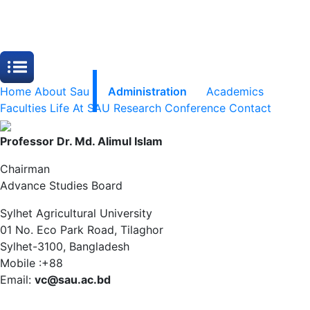
Home
About Sau
Administration
Academics
Faculties
Life At SAU
Research
Conference
Contact
Professor Dr. Md. Alimul Islam
Chairman
Advance Studies Board
Sylhet Agricultural University
01 No. Eco Park Road, Tilaghor
Sylhet-3100, Bangladesh
Mobile :+88
Email:
vc@sau.ac.bd