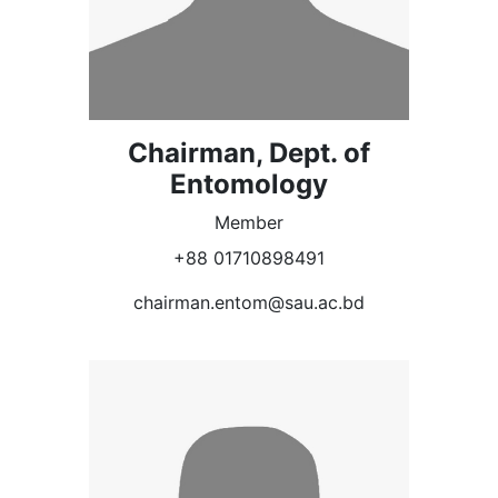
Chairman, Dept. of
Entomology
Member
+88 01710898491
chairman.entom@sau.ac.bd