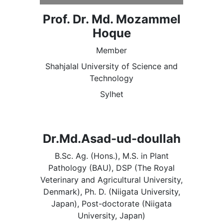
Prof. Dr. Md. Mozammel
Hoque
Member
Shahjalal University of Science and
Technology
Sylhet
Dr.Md.Asad-ud-doullah
B.Sc. Ag. (Hons.), M.S. in Plant
Pathology (BAU), DSP (The Royal
Veterinary and Agricultural University,
Denmark), Ph. D. (Niigata University,
Japan), Post-doctorate (Niigata
University, Japan)