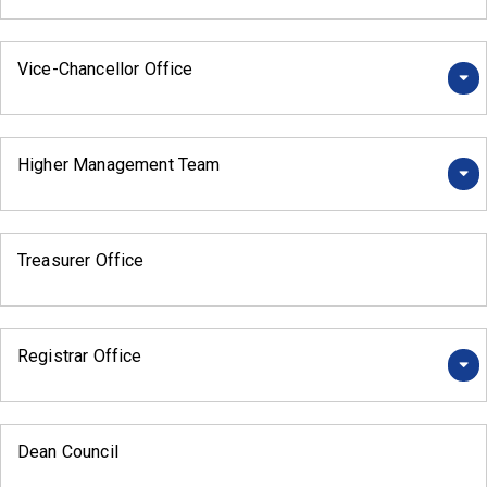
Vice-Chancellor Office
Higher Management Team
Treasurer Office
Registrar Office
Dean Council