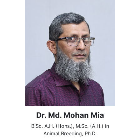
Dr. Md. Mohan Mia
B.Sc. A.H. (Hons.), M.Sc. (A.H.) in
Animal Breeding, Ph.D.