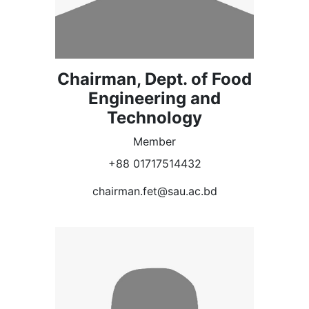
Chairman, Dept. of Food
Engineering and
Technology
Member
+88 01717514432
chairman.fet@sau.ac.bd