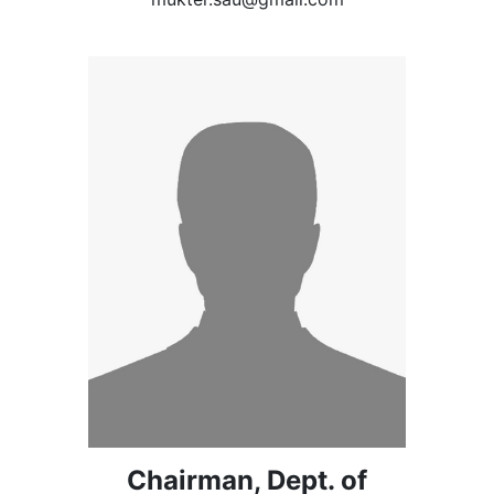
Chairman, Dept. of