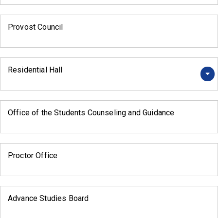
Provost Council
Residential Hall
Office of the Students Counseling and Guidance
Proctor Office
Advance Studies Board