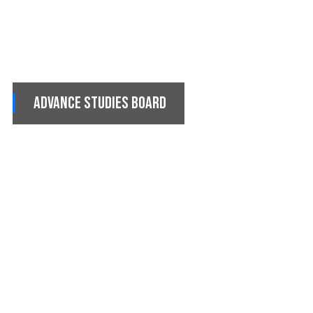
Advance Studies Board