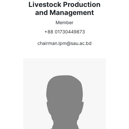
Livestock Production
and Management
Member
+88 01730449873
chairman.lpm@sau.ac.bd