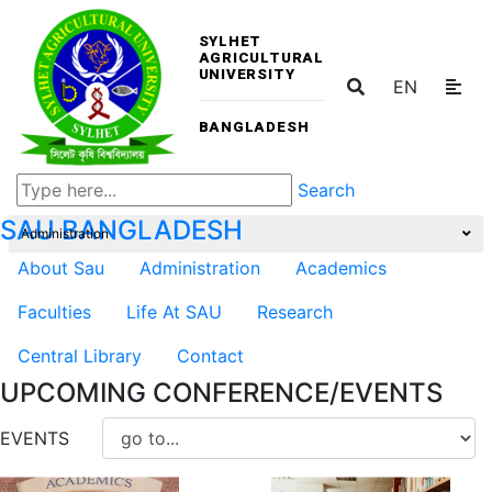
SYLHET
AGRICULTURAL
UNIVERSITY
EN
BANGLADESH
Search
SAU
BANGLADESH
Administration
About Sau
Administration
Academics
Faculties
Life At SAU
Research
Central Library
Contact
UPCOMING CONFERENCE/EVENTS
EVENTS