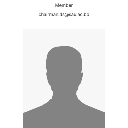
Member
chairman.ds@sau.ac.bd