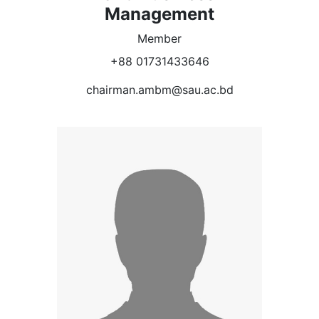
Management
Member
+88 01731433646
chairman.ambm@sau.ac.bd