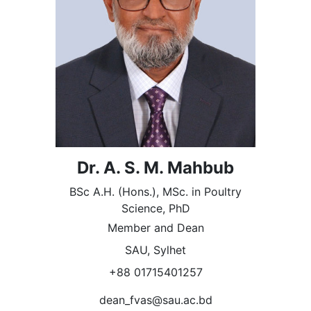
Dr. A. S. M. Mahbub
BSc A.H. (Hons.), MSc. in Poultry
Science, PhD
Member and Dean
SAU, Sylhet
+88 01715401257
dean_fvas@sau.ac.bd