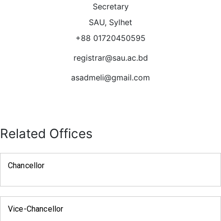
Secretary
SAU, Sylhet
+88 01720450595
registrar@sau.ac.bd
asadmeli@gmail.com
Related Offices
Chancellor
Vice-Chancellor