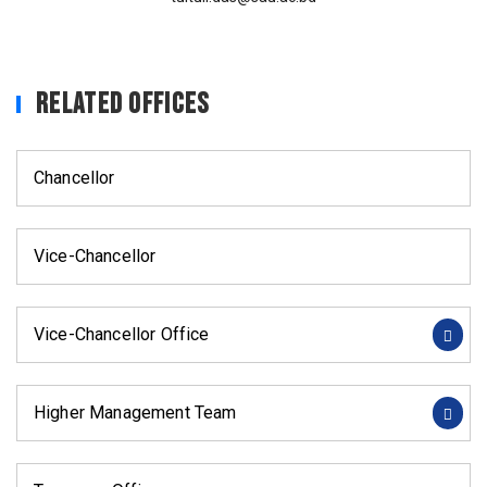
Related Offices
Chancellor
Vice-Chancellor
Vice-Chancellor Office
Higher Management Team