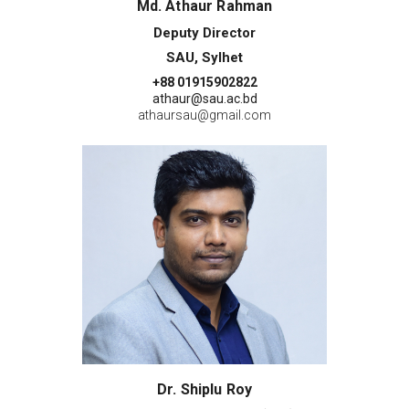
Md. Athaur Rahman
Deputy Director
SAU, Sylhet
+88 01915902822
athaur@sau.ac.bd
athaursau@gmail.com
Dr. Shiplu Roy