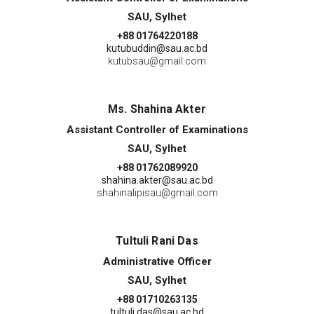
SAU, Sylhet
+88 01764220188
kutubuddin@sau.ac.bd
kutubsau@gmail.com
Ms. Shahina Akter
Assistant Controller of Examinations
SAU, Sylhet
+88 01762089920
shahina.akter@sau.ac.bd
shahinalipisau@gmail.com
Tultuli Rani Das
Administrative Officer
SAU, Sylhet
+88 01710263135
tultuli.das@sau.ac.bd