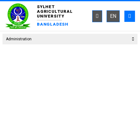
SYLHET
AGRICULTURAL
EN
UNIVERSITY
BANGLADESH
Administration