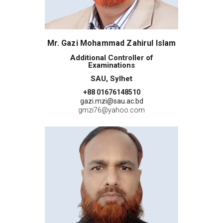
Mr. Gazi Mohammad Zahirul Islam
Additional Controller of
Examinations
SAU, Sylhet
+88 01676148510
gazi.mzi@sau.ac.bd
gmzi76@yahoo.com