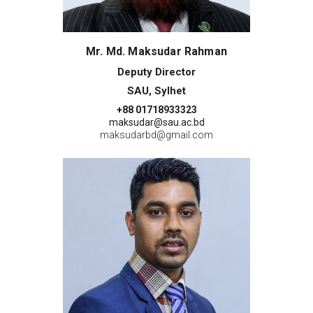
Mr. Md. Maksudar Rahman
Deputy Director
SAU, Sylhet
+88 01718933323
maksudar@sau.ac.bd
maksudarbd@gmail.com