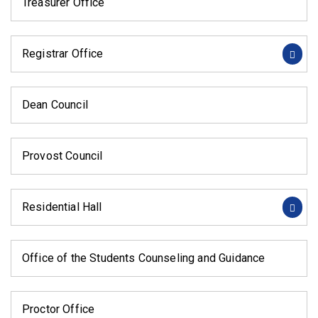
Treasurer Office
Registrar Office
Dean Council
Provost Council
Residential Hall
Office of the Students Counseling and Guidance
Proctor Office