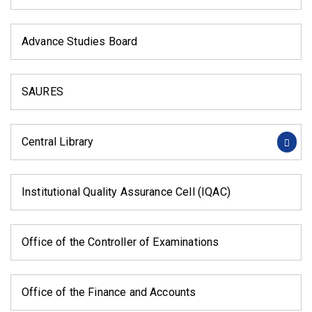
Advance Studies Board
SAURES
Central Library
Institutional Quality Assurance Cell (IQAC)
Office of the Controller of Examinations
Office of the Finance and Accounts