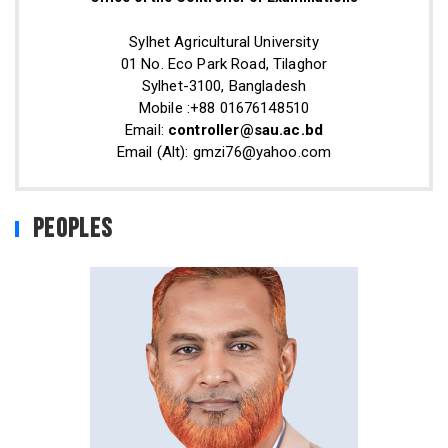
Sylhet Agricultural University
01 No. Eco Park Road, Tilaghor
Sylhet-3100, Bangladesh
Mobile :+88 01676148510
Email:
controller@sau.ac.bd
Email (Alt): gmzi76@yahoo.com
Peoples