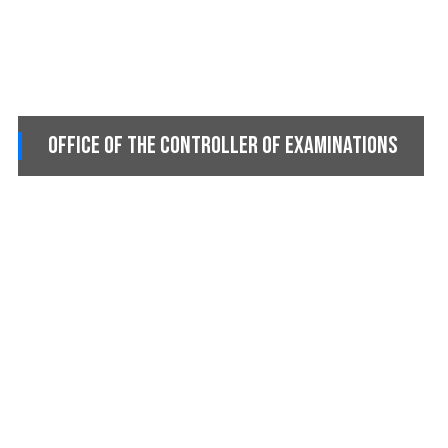
Office of the Controller of Examinations