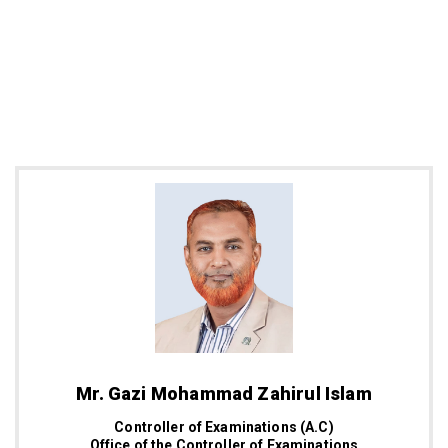
Mr. Gazi Mohammad Zahirul Islam
Controller of Examinations (A.C)
Office of the Controller of Examinations