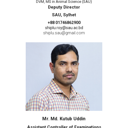
DVM, MS in Animal Science (SAU)
Deputy Director
SAU, Sylhet
+88 01746862900
shiplu.roy@sau.ac.bd
shiplu.sau@gmail.com
Mr. Md. Kutub Uddin
Assistant Controller of Examinations