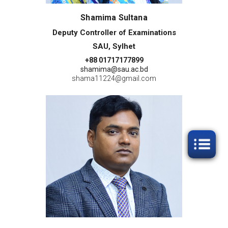
Shamima Sultana
Deputy Controller of Examinations
SAU, Sylhet
+88 01717177899
shamima@sau.ac.bd
shama11224@gmail.com