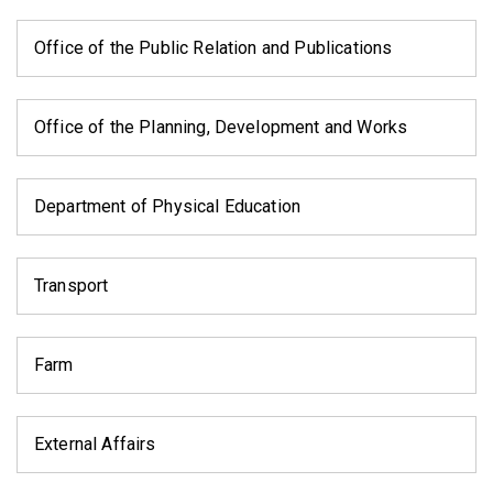
Office of the Public Relation and Publications
Office of the Planning, Development and Works
Department of Physical Education
Transport
Farm
External Affairs