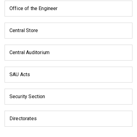
Office of the Engineer
Central Store
Central Auditorium
SAU Acts
Security Section
Directorates