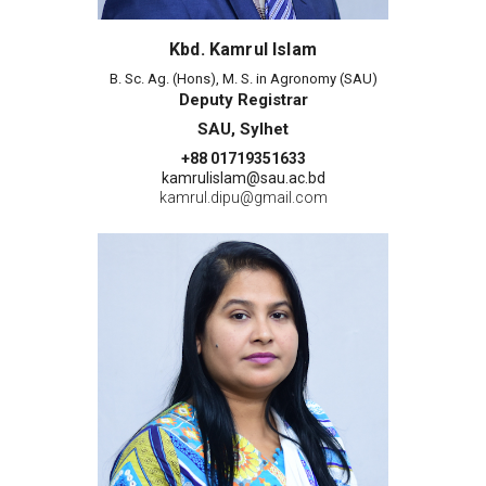
Kbd. Kamrul Islam
B. Sc. Ag. (Hons), M. S. in Agronomy (SAU)
Deputy Registrar
SAU, Sylhet
+88 01719351633
kamrulislam@sau.ac.bd
kamrul.dipu@gmail.com