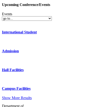
Upcoming Conference/Events
Events
International Student
Admission
Hall Facilities
Campus Facilities
Show More Results
Department of