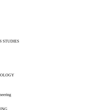
S STUDIES
NOLOGY
neering
RING