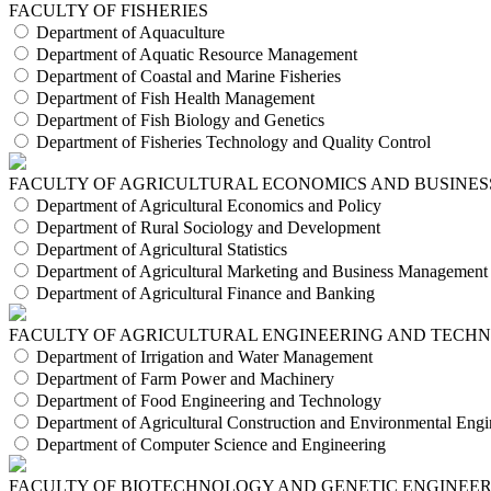
FACULTY OF FISHERIES
Department of Aquaculture
Department of Aquatic Resource Management
Department of Coastal and Marine Fisheries
Department of Fish Health Management
Department of Fish Biology and Genetics
Department of Fisheries Technology and Quality Control
FACULTY OF AGRICULTURAL ECONOMICS AND BUSINES
Department of Agricultural Economics and Policy
Department of Rural Sociology and Development
Department of Agricultural Statistics
Department of Agricultural Marketing and Business Management
Department of Agricultural Finance and Banking
FACULTY OF AGRICULTURAL ENGINEERING AND TECH
Department of Irrigation and Water Management
Department of Farm Power and Machinery
Department of Food Engineering and Technology
Department of Agricultural Construction and Environmental Engi
Department of Computer Science and Engineering
FACULTY OF BIOTECHNOLOGY AND GENETIC ENGINEE