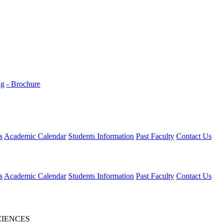
ng
- Brochure
s
Academic Calendar
Students Information
Past Faculty
Contact Us
s
Academic Calendar
Students Information
Past Faculty
Contact Us
CIENCES