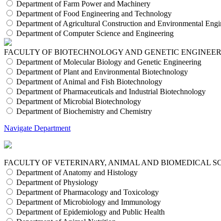
Department of Farm Power and Machinery
Department of Food Engineering and Technology
Department of Agricultural Construction and Environmental Engi
Department of Computer Science and Engineering
FACULTY OF BIOTECHNOLOGY AND GENETIC ENGINEE
Department of Molecular Biology and Genetic Engineering
Department of Plant and Environmental Biotechnology
Department of Animal and Fish Biotechnology
Department of Pharmaceuticals and Industrial Biotechnology
Department of Microbial Biotechnology
Department of Biochemistry and Chemistry
Navigate Department
FACULTY OF VETERINARY, ANIMAL AND BIOMEDICAL S
Department of Anatomy and Histology
Department of Physiology
Department of Pharmacology and Toxicology
Department of Microbiology and Immunology
Department of Epidemiology and Public Health