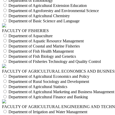
Department of Entomology
Department of Agricultural Extension Education
Department of Agroforestry and Environmental Science
Department of Agricultural Chemistry
Department of Basic Science and Language
FACULTY OF FISHERIES
Department of Aquaculture
Department of Aquatic Resource Management
Department of Coastal and Marine Fisheries
Department of Fish Health Management
Department of Fish Biology and Genetics
Department of Fisheries Technology and Quality Control
FACULTY OF AGRICULTURAL ECONOMICS AND BUSINES
Department of Agricultural Economics and Policy
Department of Rural Sociology and Development
Department of Agricultural Statistics
Department of Agricultural Marketing and Business Management
Department of Agricultural Finance and Banking
FACULTY OF AGRICULTURAL ENGINEERING AND TECH
Department of Irrigation and Water Management