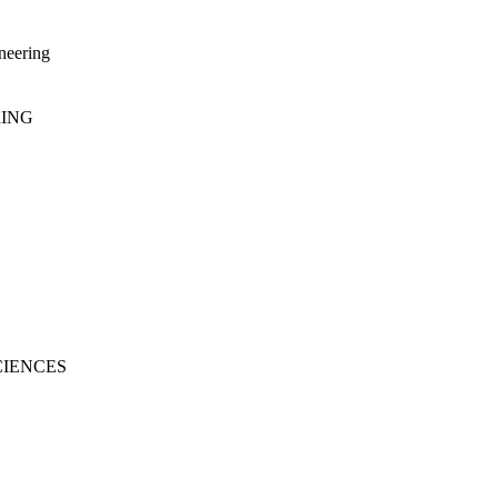
neering
RING
CIENCES