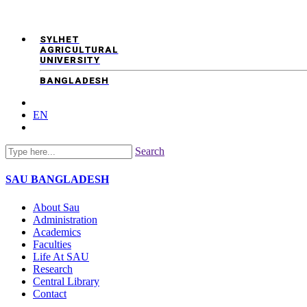
SYLHET
AGRICULTURAL
UNIVERSITY
BANGLADESH
EN
Search
SAU
BANGLADESH
About Sau
Administration
Academics
Faculties
Life At SAU
Research
Central Library
Contact