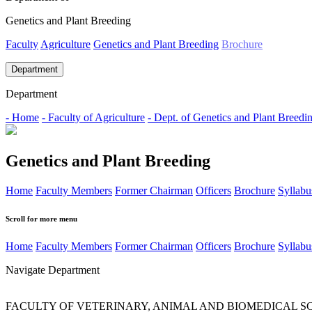
Genetics and Plant Breeding
Faculty
Agriculture
Genetics and Plant Breeding
Brochure
Department
Department
- Home
- Faculty of Agriculture
- Dept. of Genetics and Plant Breedi
Genetics and Plant Breeding
Home
Faculty Members
Former Chairman
Officers
Brochure
Syllabu
Scroll for more menu
Home
Faculty Members
Former Chairman
Officers
Brochure
Syllabu
Navigate Department
FACULTY OF VETERINARY, ANIMAL AND BIOMEDICAL S