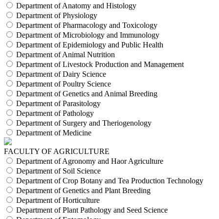
Department of Anatomy and Histology
Department of Physiology
Department of Pharmacology and Toxicology
Department of Microbiology and Immunology
Department of Epidemiology and Public Health
Department of Animal Nutrition
Department of Livestock Production and Management
Department of Dairy Science
Department of Poultry Science
Department of Genetics and Animal Breeding
Department of Parasitology
Department of Pathology
Department of Surgery and Theriogenology
Department of Medicine
FACULTY OF AGRICULTURE
Department of Agronomy and Haor Agriculture
Department of Soil Science
Department of Crop Botany and Tea Production Technology
Department of Genetics and Plant Breeding
Department of Horticulture
Department of Plant Pathology and Seed Science