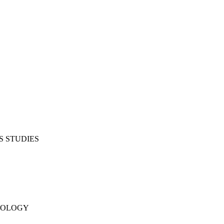
S STUDIES
NOLOGY