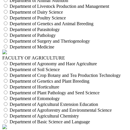
Department of Animal Nutrition
Department of Livestock Production and Management
Department of Dairy Science
Department of Poultry Science
Department of Genetics and Animal Breeding
Department of Parasitology
Department of Pathology
Department of Surgery and Theriogenology
Department of Medicine
FACULTY OF AGRICULTURE
Department of Agronomy and Haor Agriculture
Department of Soil Science
Department of Crop Botany and Tea Production Technology
Department of Genetics and Plant Breeding
Department of Horticulture
Department of Plant Pathology and Seed Science
Department of Entomology
Department of Agricultural Extension Education
Department of Agroforestry and Environmental Science
Department of Agricultural Chemistry
Department of Basic Science and Language