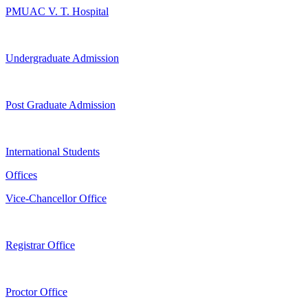
PMUAC V. T. Hospital
Undergraduate Admission
Post Graduate Admission
International Students
Offices
Vice-Chancellor Office
Registrar Office
Proctor Office