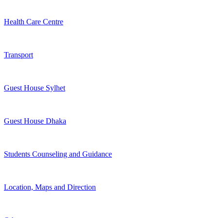
Health Care Centre
Transport
Guest House Sylhet
Guest House Dhaka
Students Counseling and Guidance
Location, Maps and Direction