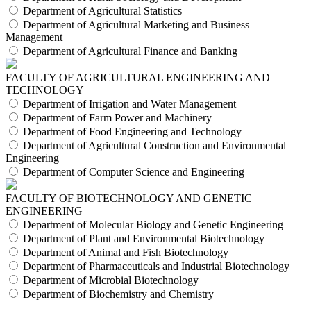
Department of Agricultural Statistics
Department of Agricultural Marketing and Business
Management
Department of Agricultural Finance and Banking
FACULTY OF AGRICULTURAL ENGINEERING AND
TECHNOLOGY
Department of Irrigation and Water Management
Department of Farm Power and Machinery
Department of Food Engineering and Technology
Department of Agricultural Construction and Environmental
Engineering
Department of Computer Science and Engineering
FACULTY OF BIOTECHNOLOGY AND GENETIC
ENGINEERING
Department of Molecular Biology and Genetic Engineering
Department of Plant and Environmental Biotechnology
Department of Animal and Fish Biotechnology
Department of Pharmaceuticals and Industrial Biotechnology
Department of Microbial Biotechnology
Department of Biochemistry and Chemistry