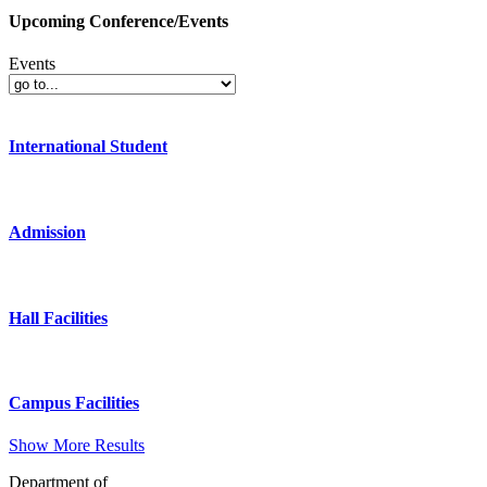
Upcoming Conference/Events
Events
International Student
Admission
Hall Facilities
Campus Facilities
Show More Results
Department of