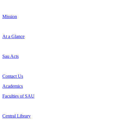
Mission
At a Glance
Sau Acts
Contact Us
Academics
Faculties of SAU
Central Library