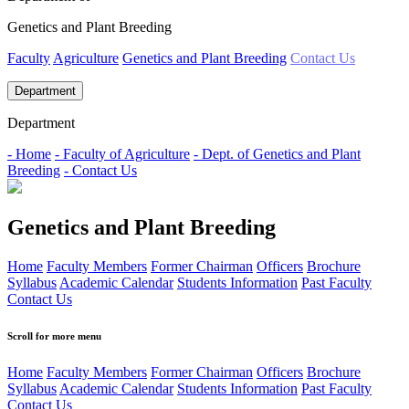
Genetics and Plant Breeding
Faculty
Agriculture
Genetics and Plant Breeding
Contact Us
Department
Department
- Home
- Faculty of Agriculture
- Dept. of Genetics and Plant
Breeding
- Contact Us
Genetics and Plant Breeding
Home
Faculty Members
Former Chairman
Officers
Brochure
Syllabus
Academic Calendar
Students Information
Past Faculty
Contact Us
Scroll for more menu
Home
Faculty Members
Former Chairman
Officers
Brochure
Syllabus
Academic Calendar
Students Information
Past Faculty
Contact Us