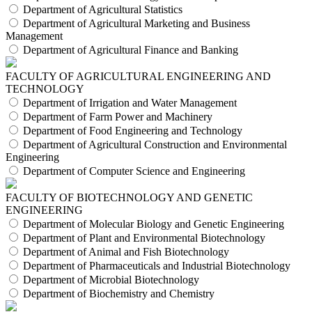
Department of Agricultural Statistics
Department of Agricultural Marketing and Business
Management
Department of Agricultural Finance and Banking
FACULTY OF AGRICULTURAL ENGINEERING AND
TECHNOLOGY
Department of Irrigation and Water Management
Department of Farm Power and Machinery
Department of Food Engineering and Technology
Department of Agricultural Construction and Environmental
Engineering
Department of Computer Science and Engineering
FACULTY OF BIOTECHNOLOGY AND GENETIC
ENGINEERING
Department of Molecular Biology and Genetic Engineering
Department of Plant and Environmental Biotechnology
Department of Animal and Fish Biotechnology
Department of Pharmaceuticals and Industrial Biotechnology
Department of Microbial Biotechnology
Department of Biochemistry and Chemistry