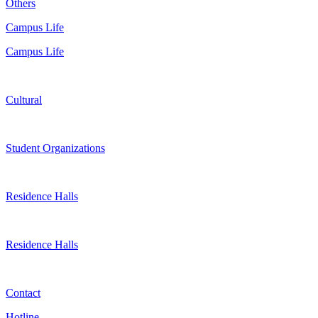
Others
Campus Life
Campus Life
Cultural
Student Organizations
Residence Halls
Residence Halls
Contact
Hotline