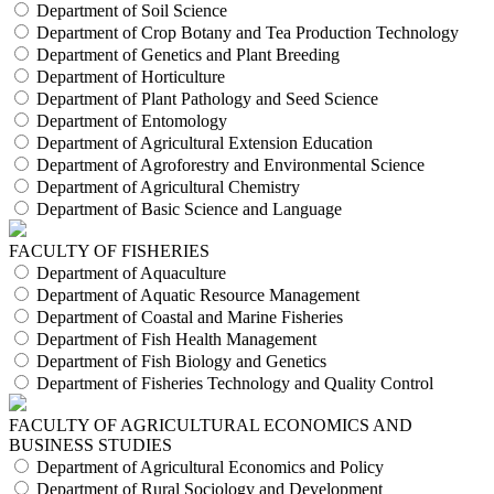
Department of Soil Science
Department of Crop Botany and Tea Production Technology
Department of Genetics and Plant Breeding
Department of Horticulture
Department of Plant Pathology and Seed Science
Department of Entomology
Department of Agricultural Extension Education
Department of Agroforestry and Environmental Science
Department of Agricultural Chemistry
Department of Basic Science and Language
FACULTY OF FISHERIES
Department of Aquaculture
Department of Aquatic Resource Management
Department of Coastal and Marine Fisheries
Department of Fish Health Management
Department of Fish Biology and Genetics
Department of Fisheries Technology and Quality Control
FACULTY OF AGRICULTURAL ECONOMICS AND
BUSINESS STUDIES
Department of Agricultural Economics and Policy
Department of Rural Sociology and Development