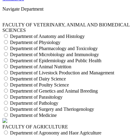
Navigate Department
FACULTY OF VETERINARY, ANIMAL AND BIOMEDICAL
SCIENCES
Department of Anatomy and Histology
Department of Physiology
Department of Pharmacology and Toxicology
Department of Microbiology and Immunology
Department of Epidemiology and Public Health
Department of Animal Nutrition
Department of Livestock Production and Management
Department of Dairy Science
Department of Poultry Science
Department of Genetics and Animal Breeding
Department of Parasitology
Department of Pathology
Department of Surgery and Theriogenology
Department of Medicine
FACULTY OF AGRICULTURE
Department of Agronomy and Haor Agriculture