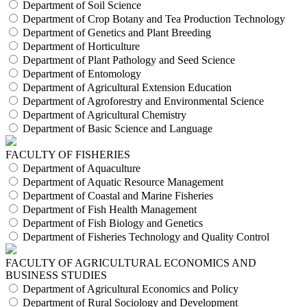
Department of Soil Science
Department of Crop Botany and Tea Production Technology
Department of Genetics and Plant Breeding
Department of Horticulture
Department of Plant Pathology and Seed Science
Department of Entomology
Department of Agricultural Extension Education
Department of Agroforestry and Environmental Science
Department of Agricultural Chemistry
Department of Basic Science and Language
FACULTY OF FISHERIES
Department of Aquaculture
Department of Aquatic Resource Management
Department of Coastal and Marine Fisheries
Department of Fish Health Management
Department of Fish Biology and Genetics
Department of Fisheries Technology and Quality Control
FACULTY OF AGRICULTURAL ECONOMICS AND
BUSINESS STUDIES
Department of Agricultural Economics and Policy
Department of Rural Sociology and Development