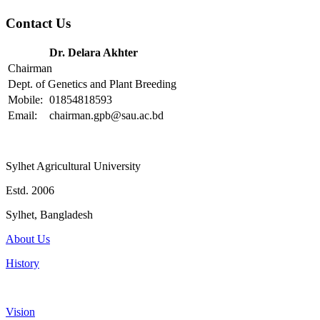
Contact Us
Dr. Delara Akhter
Chairman
Dept. of Genetics and Plant Breeding
Mobile:
01854818593
Email:
chairman.gpb@sau.ac.bd
Sylhet Agricultural University
Estd. 2006
Sylhet, Bangladesh
About Us
History
Vision