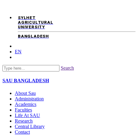
SYLHET
AGRICULTURAL
UNIVERSITY
BANGLADESH
EN
Search
SAU
BANGLADESH
About Sau
Administration
Academics
Faculties
Life At SAU
Research
Central Library
Contact