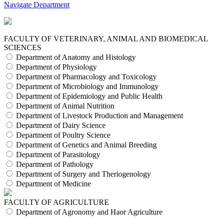
Navigate Department
FACULTY OF VETERINARY, ANIMAL AND BIOMEDICAL
SCIENCES
Department of Anatomy and Histology
Department of Physiology
Department of Pharmacology and Toxicology
Department of Microbiology and Immunology
Department of Epidemiology and Public Health
Department of Animal Nutrition
Department of Livestock Production and Management
Department of Dairy Science
Department of Poultry Science
Department of Genetics and Animal Breeding
Department of Parasitology
Department of Pathology
Department of Surgery and Theriogenology
Department of Medicine
FACULTY OF AGRICULTURE
Department of Agronomy and Haor Agriculture