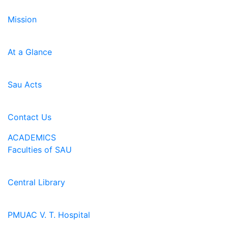
Mission
At a Glance
Sau Acts
Contact Us
ACADEMICS
Faculties of SAU
Central Library
PMUAC V. T. Hospital