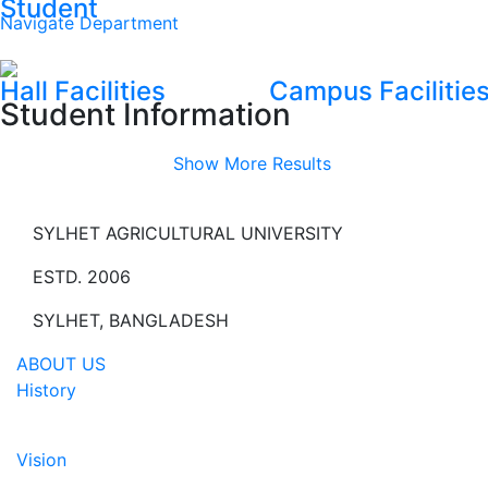
Student
Navigate Department
Hall Facilities
Campus Facilitie
Student Information
Show More Results
SYLHET AGRICULTURAL UNIVERSITY
ESTD. 2006
SYLHET, BANGLADESH
ABOUT US
History
Vision