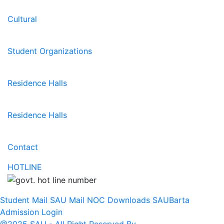
Cultural
Student Organizations
Residence Halls
Residence Halls
Contact
HOTLINE
Student Mail
SAU Mail
NOC
Downloads
SAUBarta
Admission
Login
@2025 SAU - All Right Reserved By