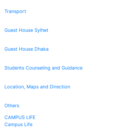
Transport
Guest House Sylhet
Guest House Dhaka
Students Counseling and Guidance
Location, Maps and Direction
Others
CAMPUS LIFE
Campus Life