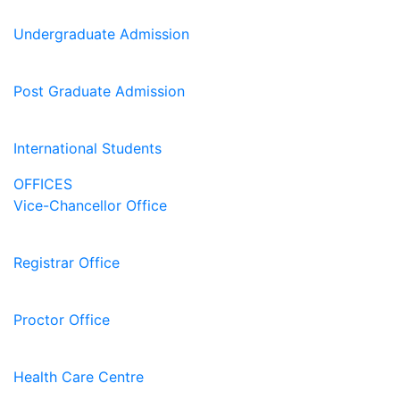
Undergraduate Admission
Post Graduate Admission
International Students
OFFICES
Vice-Chancellor Office
Registrar Office
Proctor Office
Health Care Centre