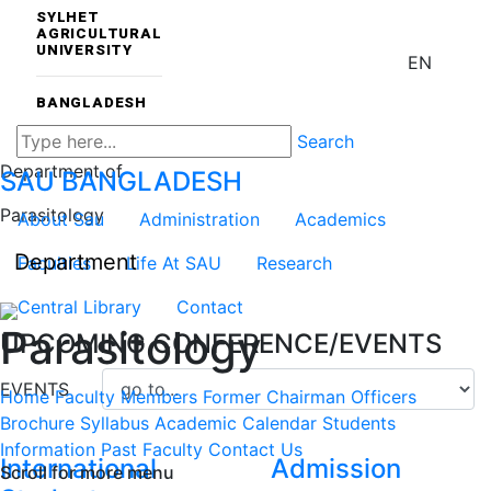
SYLHET
AGRICULTURAL
UNIVERSITY
EN
BANGLADESH
Search
Department of
SAU
BANGLADESH
Parasitology
About Sau
Administration
Academics
Department
Faculties
Life At SAU
Research
Central Library
Contact
Parasitology
UPCOMING CONFERENCE/EVENTS
EVENTS
Home
Faculty Members
Former Chairman
Officers
Brochure
Syllabus
Academic Calendar
Students
Information
Past Faculty
Contact Us
International
Admission
Scroll for more menu