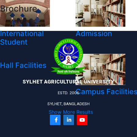
Brochure
International
Admission
Student
Hall Facilities
SYLHET AGRICULTURAL UNIVERSITY
Campus Facilitie
ESTD. 2006
SYLHET, BANGLADESH
Show More Results