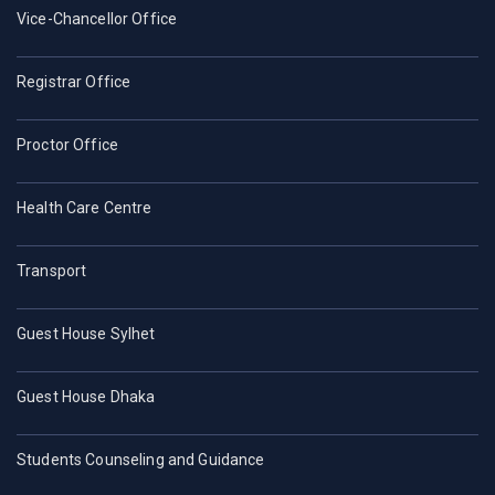
Vice-Chancellor Office
Registrar Office
Proctor Office
Health Care Centre
Transport
Guest House Sylhet
Guest House Dhaka
Students Counseling and Guidance