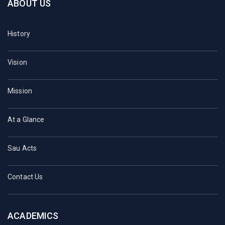
ABOUT US
History
Vision
Mission
At a Glance
Sau Acts
Contact Us
ACADEMICS