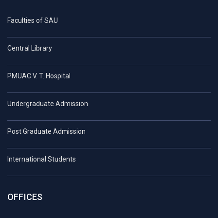
Faculties of SAU
Central Library
PMUAC V. T. Hospital
Undergraduate Admission
Post Graduate Admission
International Students
OFFICES