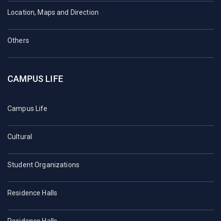
Location, Maps and Direction
Others
CAMPUS LIFE
Campus Life
Cultural
Student Organizations
Residence Halls
Residence Halls