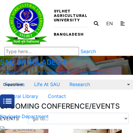
SYLHET
AGRICULTURAL
UNIVERSITY
EN
BANGLADESH
Search
Department of
SAU
BANGLADESH
Parasitology
About Sau
Administration
Academics
Faculties
Life At SAU
Research
Department
Central Library
Contact
UPCOMING CONFERENCE/EVENTS
Navigate Department
EVENTS