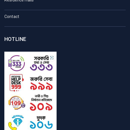
Contact
HOTLINE