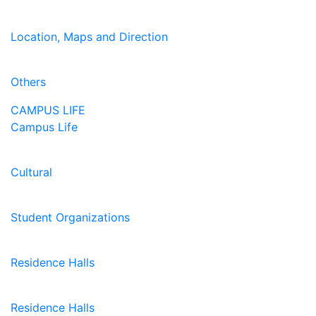
Location, Maps and Direction
Others
CAMPUS LIFE
Campus Life
Cultural
Student Organizations
Residence Halls
Residence Halls