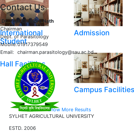
Contact Us
Dr. Tilak Chandra Nath
Chairman
International
Admission
Dept. of Parasitology
Student
Mobile:
01917379549
Email:
chairman.parasitology@sau.ac.bd
Hall Facilities
Campus Facilitie
Show More Results
SYLHET AGRICULTURAL UNIVERSITY
ESTD. 2006