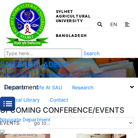
SYLHET
AGRICULTURAL
UNIVERSITY
EN
BANGLADESH
Search
Department of
SAU
BANGLADESH
Parasitology
About Sau
Administration
Academics
Department
Faculties
Life At SAU
Research
Central Library
Contact
UPCOMING CONFERENCE/EVENTS
Navigate Department
EVENTS