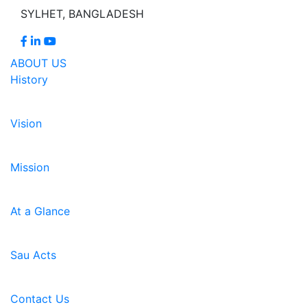
SYLHET, BANGLADESH
ABOUT US
History
Vision
Mission
At a Glance
Sau Acts
Contact Us