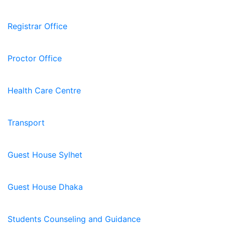
Registrar Office
Proctor Office
Health Care Centre
Transport
Guest House Sylhet
Guest House Dhaka
Students Counseling and Guidance