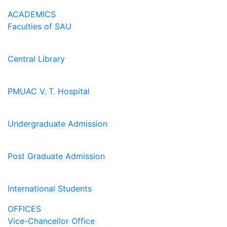
ACADEMICS
Faculties of SAU
Central Library
PMUAC V. T. Hospital
Undergraduate Admission
Post Graduate Admission
International Students
OFFICES
Vice-Chancellor Office