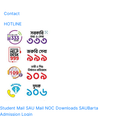
Contact
HOTLINE
Student Mail
SAU Mail
NOC
Downloads
SAUBarta
Admission
Login