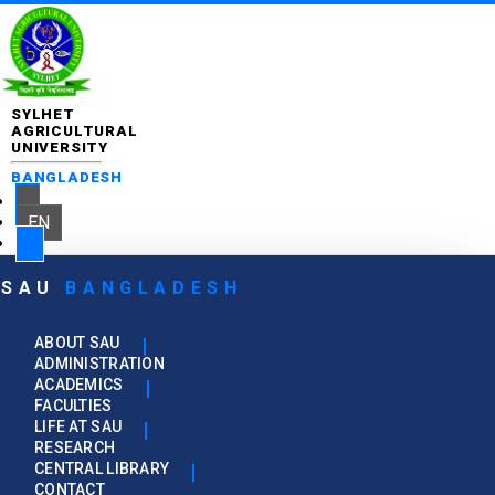
SYLHET
AGRICULTURAL
UNIVERSITY
BANGLADESH
EN
SAU
BANGLADESH
ABOUT SAU
ADMINISTRATION
ACADEMICS
FACULTIES
LIFE AT SAU
RESEARCH
CENTRAL LIBRARY
CONTACT