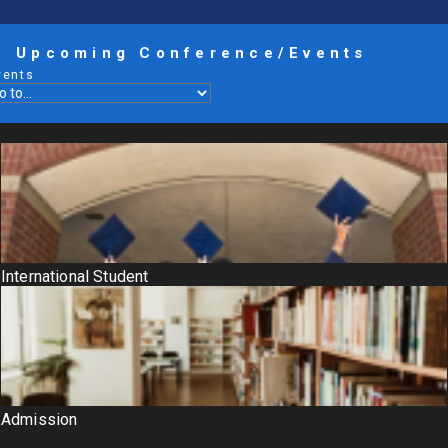
Upcoming Conference/Events
vents
International Student
Admission