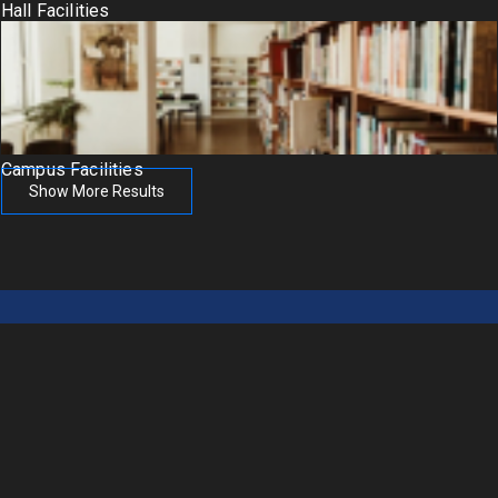
Hall Facilities
Campus Facilities
Show More Results