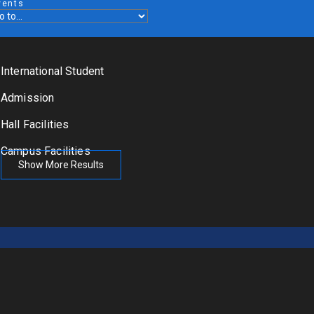
vents
International Student
Admission
Hall Facilities
Campus Facilities
Show More Results