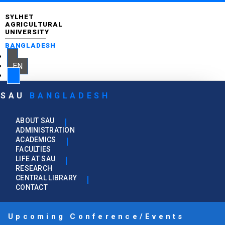
SYLHET
AGRICULTURAL
UNIVERSITY
BANGLADESH
EN
SAU
BANGLADESH
ABOUT SAU
ADMINISTRATION
ACADEMICS
FACULTIES
LIFE AT SAU
RESEARCH
CENTRAL LIBRARY
CONTACT
Upcoming Conference/Events