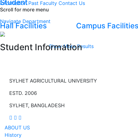
Student
Information
Past Faculty
Contact Us
Scroll for more menu
Navigate Department
Hall Facilities
Campus Facilitie
Student Information
Show More Results
SYLHET AGRICULTURAL UNIVERSITY
ESTD. 2006
SYLHET, BANGLADESH
ABOUT US
History