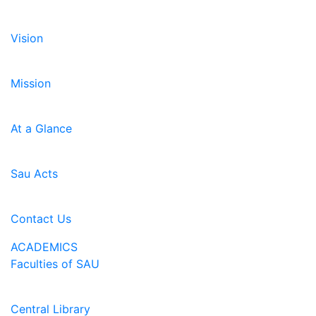
Vision
Mission
At a Glance
Sau Acts
Contact Us
ACADEMICS
Faculties of SAU
Central Library