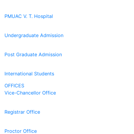
PMUAC V. T. Hospital
Undergraduate Admission
Post Graduate Admission
International Students
OFFICES
Vice-Chancellor Office
Registrar Office
Proctor Office