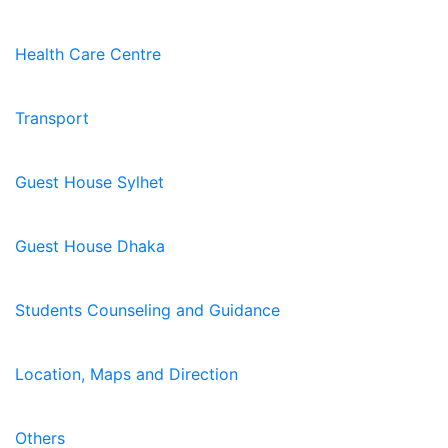
Health Care Centre
Transport
Guest House Sylhet
Guest House Dhaka
Students Counseling and Guidance
Location, Maps and Direction
Others