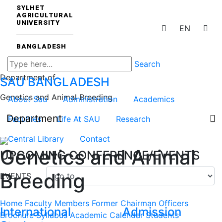
SYLHET
AGRICULTURAL
UNIVERSITY
EN
BANGLADESH
Search
Department of
SAU
BANGLADESH
Genetics and Animal Breeding
About Sau
Administration
Academics
Department
Faculties
Life At SAU
Research
Central Library
Contact
Genetics and Animal
UPCOMING CONFERENCE/EVENTS
Breeding
EVENTS
Home
Faculty Members
Former Chairman
Officers
International
Admission
Brochure
Syllabus
Academic Calendar
Students