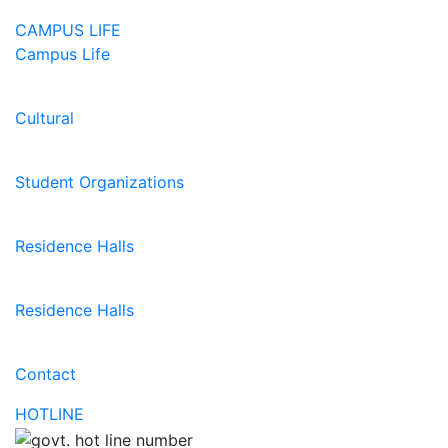
CAMPUS LIFE
Campus Life
Cultural
Student Organizations
Residence Halls
Residence Halls
Contact
HOTLINE