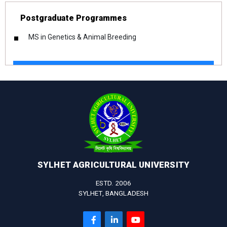
Postgraduate Programmes
MS in Genetics & Animal Breeding
SYLHET AGRICULTURAL UNIVERSITY
ESTD. 2006
SYLHET, BANGLADESH