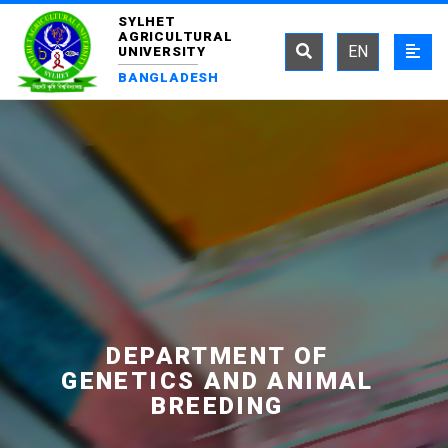
SYLHET
AGRICULTURAL
EN
UNIVERSITY
BANGLADESH
DEPARTMENT OF
GENETICS AND ANIMAL
BREEDING