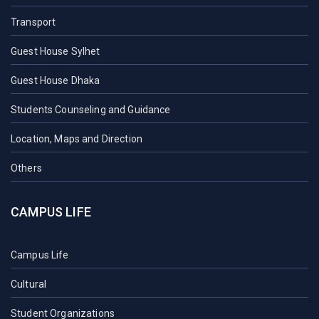
Transport
Guest House Sylhet
Guest House Dhaka
Students Counseling and Guidance
Location, Maps and Direction
Others
CAMPUS LIFE
Campus Life
Cultural
Student Organizations