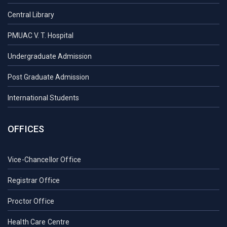
Central Library
PMUAC V. T. Hospital
Undergraduate Admission
Post Graduate Admission
International Students
OFFICES
Vice-Chancellor Office
Registrar Office
Proctor Office
Health Care Centre