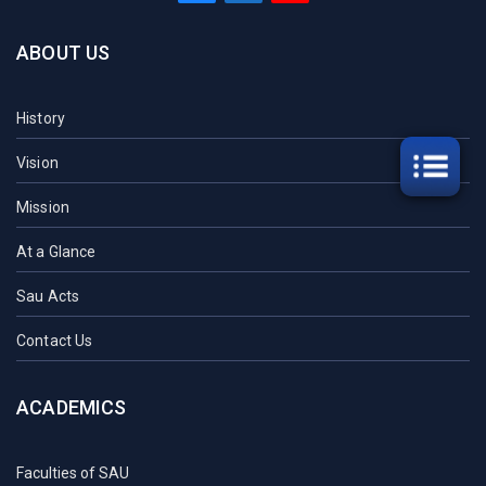
ABOUT US
History
Vision
Mission
At a Glance
Sau Acts
Contact Us
ACADEMICS
Faculties of SAU