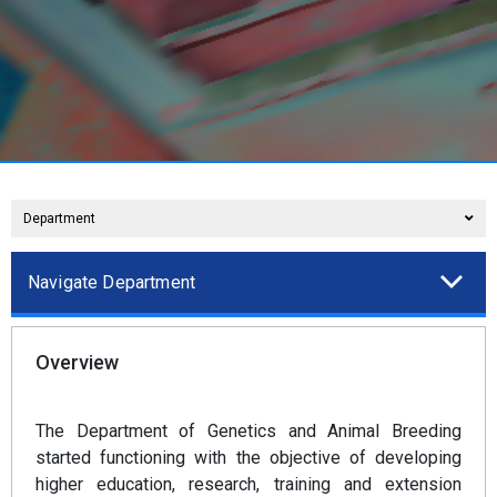
Department
Navigate Department
Overview
The Department of Genetics and Animal Breeding
started functioning with the objective of developing
higher education, research, training and extension