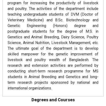
program for increasing the productivity of livestock
and poultry. The activities of the department include
teaching undergraduate students of DVM (Doctor of
Veterinary Medicine) and B.Sc. Biotechnology and
Genetic Engineering (Honors) degree and
postgraduate students for the degree of M.S. in
Genetics and Animal Breeding, Dairy Science, Poultry
Science, Animal Nutrition, Livestock Management, etc.
The ultimate goal of the department is to develop
skilled manpower for the genetic improvement of
livestock and poultry wealth of Bangladesh. The
research and extension activities are performed by
conducting short-term research programme for MS
students in Animal Breeding and Genetics and long-
term research projects sponsored by national and
international organizations.
Degrees and Courses