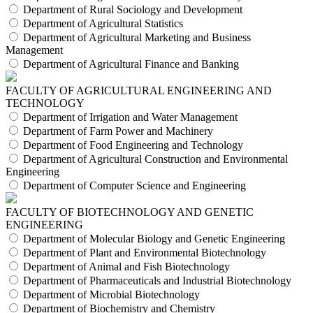
Department of Rural Sociology and Development
Department of Agricultural Statistics
Department of Agricultural Marketing and Business
Management
Department of Agricultural Finance and Banking
FACULTY OF AGRICULTURAL ENGINEERING AND
TECHNOLOGY
Department of Irrigation and Water Management
Department of Farm Power and Machinery
Department of Food Engineering and Technology
Department of Agricultural Construction and Environmental
Engineering
Department of Computer Science and Engineering
FACULTY OF BIOTECHNOLOGY AND GENETIC
ENGINEERING
Department of Molecular Biology and Genetic Engineering
Department of Plant and Environmental Biotechnology
Department of Animal and Fish Biotechnology
Department of Pharmaceuticals and Industrial Biotechnology
Department of Microbial Biotechnology
Department of Biochemistry and Chemistry