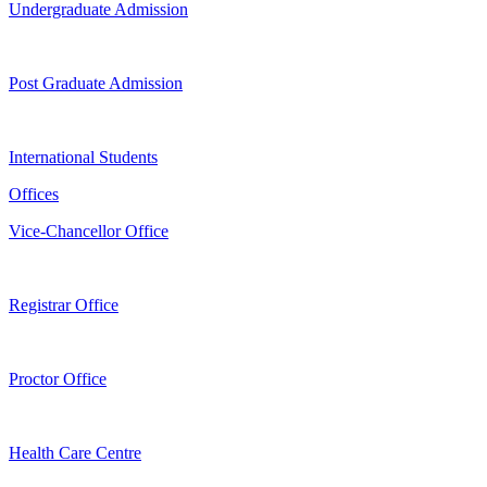
Undergraduate Admission
Post Graduate Admission
International Students
Offices
Vice-Chancellor Office
Registrar Office
Proctor Office
Health Care Centre