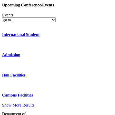
Upcoming Conference/Events
Events
International Student
Admission
Hall Facilities
Campus Facilities
Show More Results
Department of