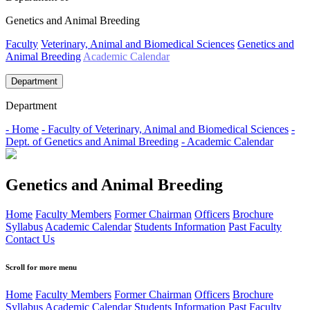
Genetics and Animal Breeding
Faculty
Veterinary, Animal and Biomedical Sciences
Genetics and
Animal Breeding
Academic Calendar
Department
Department
- Home
- Faculty of Veterinary, Animal and Biomedical Sciences
-
Dept. of Genetics and Animal Breeding
- Academic Calendar
Genetics and Animal Breeding
Home
Faculty Members
Former Chairman
Officers
Brochure
Syllabus
Academic Calendar
Students Information
Past Faculty
Contact Us
Scroll for more menu
Home
Faculty Members
Former Chairman
Officers
Brochure
Syllabus
Academic Calendar
Students Information
Past Faculty