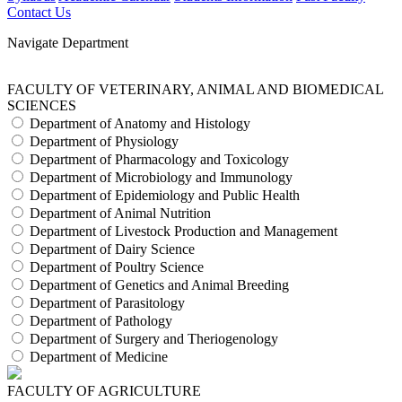
Contact Us
Navigate Department
FACULTY OF VETERINARY, ANIMAL AND BIOMEDICAL
SCIENCES
Department of Anatomy and Histology
Department of Physiology
Department of Pharmacology and Toxicology
Department of Microbiology and Immunology
Department of Epidemiology and Public Health
Department of Animal Nutrition
Department of Livestock Production and Management
Department of Dairy Science
Department of Poultry Science
Department of Genetics and Animal Breeding
Department of Parasitology
Department of Pathology
Department of Surgery and Theriogenology
Department of Medicine
FACULTY OF AGRICULTURE