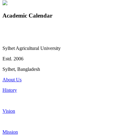
Academic Calendar
Sylhet Agricultural University
Estd. 2006
Sylhet, Bangladesh
About Us
History
Vision
Mission