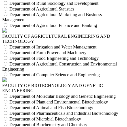
Department of Rural Sociology and Development
Department of Agricultural Statistics
Department of Agricultural Marketing and Business
Management
Department of Agricultural Finance and Banking
FACULTY OF AGRICULTURAL ENGINEERING AND
TECHNOLOGY
Department of Irrigation and Water Management
Department of Farm Power and Machinery
Department of Food Engineering and Technology
Department of Agricultural Construction and Environmental
Engineering
Department of Computer Science and Engineering
FACULTY OF BIOTECHNOLOGY AND GENETIC
ENGINEERING
Department of Molecular Biology and Genetic Engineering
Department of Plant and Environmental Biotechnology
Department of Animal and Fish Biotechnology
Department of Pharmaceuticals and Industrial Biotechnology
Department of Microbial Biotechnology
Department of Biochemistry and Chemistry