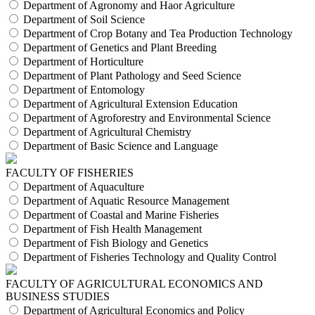
Department of Agronomy and Haor Agriculture
Department of Soil Science
Department of Crop Botany and Tea Production Technology
Department of Genetics and Plant Breeding
Department of Horticulture
Department of Plant Pathology and Seed Science
Department of Entomology
Department of Agricultural Extension Education
Department of Agroforestry and Environmental Science
Department of Agricultural Chemistry
Department of Basic Science and Language
FACULTY OF FISHERIES
Department of Aquaculture
Department of Aquatic Resource Management
Department of Coastal and Marine Fisheries
Department of Fish Health Management
Department of Fish Biology and Genetics
Department of Fisheries Technology and Quality Control
FACULTY OF AGRICULTURAL ECONOMICS AND
BUSINESS STUDIES
Department of Agricultural Economics and Policy