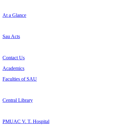
At a Glance
Sau Acts
Contact Us
Academics
Faculties of SAU
Central Library
PMUAC V. T. Hospital