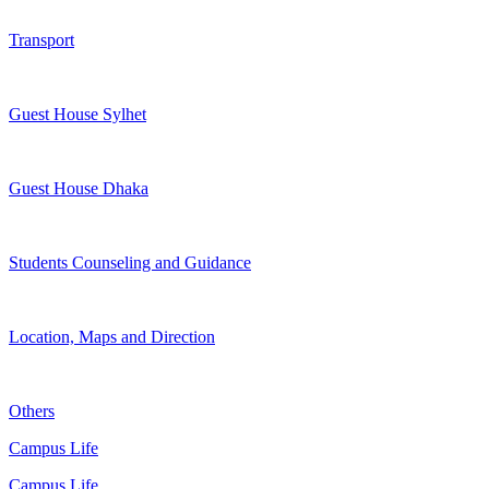
Transport
Guest House Sylhet
Guest House Dhaka
Students Counseling and Guidance
Location, Maps and Direction
Others
Campus Life
Campus Life