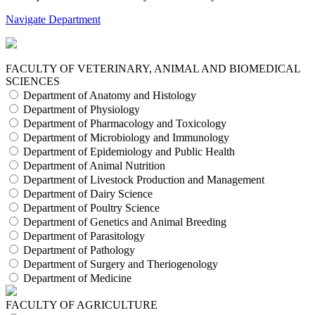
Navigate Department
FACULTY OF VETERINARY, ANIMAL AND BIOMEDICAL
SCIENCES
Department of Anatomy and Histology
Department of Physiology
Department of Pharmacology and Toxicology
Department of Microbiology and Immunology
Department of Epidemiology and Public Health
Department of Animal Nutrition
Department of Livestock Production and Management
Department of Dairy Science
Department of Poultry Science
Department of Genetics and Animal Breeding
Department of Parasitology
Department of Pathology
Department of Surgery and Theriogenology
Department of Medicine
FACULTY OF AGRICULTURE