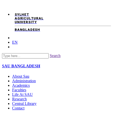
SYLHET
AGRICULTURAL
UNIVERSITY
BANGLADESH
EN
Search
SAU
BANGLADESH
About Sau
Administration
Academics
Faculties
Life At SAU
Research
Central Library
Contact