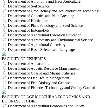
Department of Agronomy and Haor Agriculture
Department of Soil Science
Department of Crop Botany and Tea Production Technology
Department of Genetics and Plant Breeding
Department of Horticulture
Department of Plant Pathology and Seed Science
Department of Entomology
Department of Agricultural Extension Education
Department of Agroforestry and Environmental Science
Department of Agricultural Chemistry
Department of Basic Science and Language
FACULTY OF FISHERIES
Department of Aquaculture
Department of Aquatic Resource Management
Department of Coastal and Marine Fisheries
Department of Fish Health Management
Department of Fish Biology and Genetics
Department of Fisheries Technology and Quality Control
FACULTY OF AGRICULTURAL ECONOMICS AND
BUSINESS STUDIES
Department of Agricultural Economics and Policy