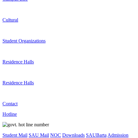
Cultural
Student Organizations
Residence Halls
Residence Halls
Contact
Hotline
Student Mail
SAU Mail
NOC
Downloads
SAUBarta
Admission