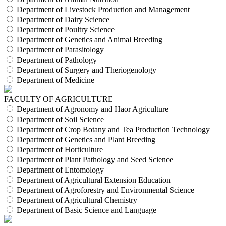
Department of Livestock Production and Management
Department of Dairy Science
Department of Poultry Science
Department of Genetics and Animal Breeding
Department of Parasitology
Department of Pathology
Department of Surgery and Theriogenology
Department of Medicine
FACULTY OF AGRICULTURE
Department of Agronomy and Haor Agriculture
Department of Soil Science
Department of Crop Botany and Tea Production Technology
Department of Genetics and Plant Breeding
Department of Horticulture
Department of Plant Pathology and Seed Science
Department of Entomology
Department of Agricultural Extension Education
Department of Agroforestry and Environmental Science
Department of Agricultural Chemistry
Department of Basic Science and Language