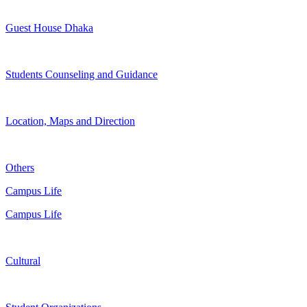
Guest House Dhaka
Students Counseling and Guidance
Location, Maps and Direction
Others
Campus Life
Campus Life
Cultural