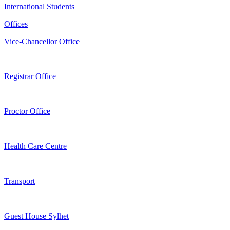
International Students
Offices
Vice-Chancellor Office
Registrar Office
Proctor Office
Health Care Centre
Transport
Guest House Sylhet