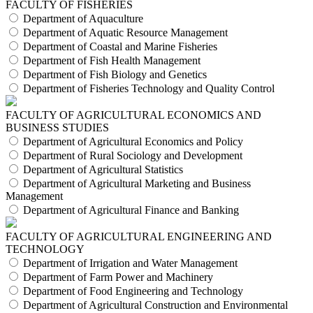
FACULTY OF FISHERIES
Department of Aquaculture
Department of Aquatic Resource Management
Department of Coastal and Marine Fisheries
Department of Fish Health Management
Department of Fish Biology and Genetics
Department of Fisheries Technology and Quality Control
FACULTY OF AGRICULTURAL ECONOMICS AND
BUSINESS STUDIES
Department of Agricultural Economics and Policy
Department of Rural Sociology and Development
Department of Agricultural Statistics
Department of Agricultural Marketing and Business
Management
Department of Agricultural Finance and Banking
FACULTY OF AGRICULTURAL ENGINEERING AND
TECHNOLOGY
Department of Irrigation and Water Management
Department of Farm Power and Machinery
Department of Food Engineering and Technology
Department of Agricultural Construction and Environmental