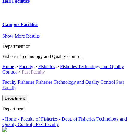
Hall Facilities
Campus Facilities
Show More Results
Department of
Fisheries Technology and Quality Control
Home
>
Faculty
>
Fisheries
>
Fisheries Technology and Quality
Control
>
Past Faculty
Faculty
Fisheries
Fisheries Technology and Quality Control
Past
Faculty
Department
Department
- Home
- Faculty of Fisheries
- Dept. of Fisheries Technology and
Quality Control
- Past Faculty