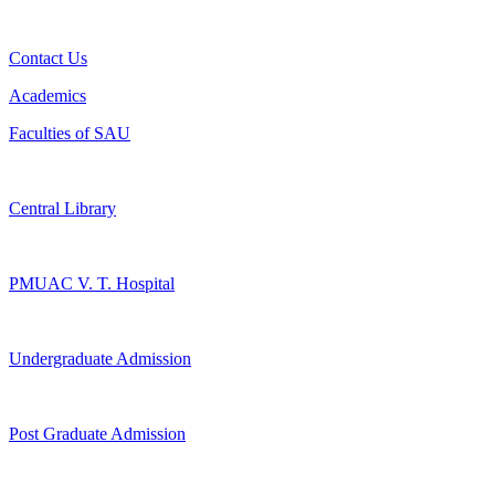
Contact Us
Academics
Faculties of SAU
Central Library
PMUAC V. T. Hospital
Undergraduate Admission
Post Graduate Admission