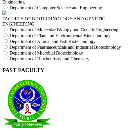
Engineering
Department of Computer Science and Engineering
FACULTY OF BIOTECHNOLOGY AND GENETIC
ENGINEERING
Department of Molecular Biology and Genetic Engineering
Department of Plant and Environmental Biotechnology
Department of Animal and Fish Biotechnology
Department of Pharmaceuticals and Industrial Biotechnology
Department of Microbial Biotechnology
Department of Biochemistry and Chemistry
PAST FACULTY