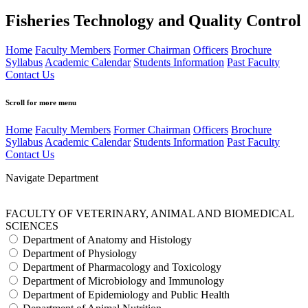
Fisheries Technology and Quality Control
Home
Faculty Members
Former Chairman
Officers
Brochure
Syllabus
Academic Calendar
Students Information
Past Faculty
Contact Us
Scroll for more menu
Home
Faculty Members
Former Chairman
Officers
Brochure
Syllabus
Academic Calendar
Students Information
Past Faculty
Contact Us
Navigate Department
FACULTY OF VETERINARY, ANIMAL AND BIOMEDICAL
SCIENCES
Department of Anatomy and Histology
Department of Physiology
Department of Pharmacology and Toxicology
Department of Microbiology and Immunology
Department of Epidemiology and Public Health