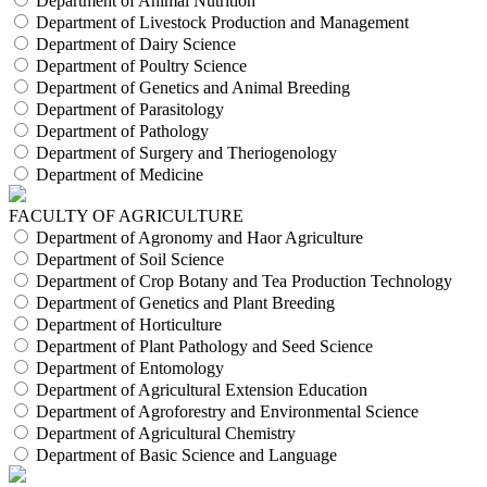
Department of Animal Nutrition
Department of Livestock Production and Management
Department of Dairy Science
Department of Poultry Science
Department of Genetics and Animal Breeding
Department of Parasitology
Department of Pathology
Department of Surgery and Theriogenology
Department of Medicine
FACULTY OF AGRICULTURE
Department of Agronomy and Haor Agriculture
Department of Soil Science
Department of Crop Botany and Tea Production Technology
Department of Genetics and Plant Breeding
Department of Horticulture
Department of Plant Pathology and Seed Science
Department of Entomology
Department of Agricultural Extension Education
Department of Agroforestry and Environmental Science
Department of Agricultural Chemistry
Department of Basic Science and Language