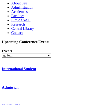
About Sau
Administration
Academics
Faculties
Life At SAU
Research
Central Library
Contact
Upcoming Conference/Events
Events
International Student
Admission