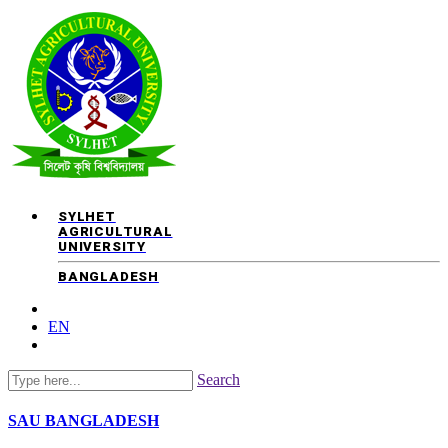
SYLHET
AGRICULTURAL
UNIVERSITY
BANGLADESH
EN
Search
SAU
BANGLADESH