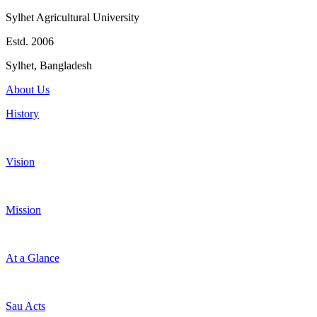
Sylhet Agricultural University
Estd. 2006
Sylhet, Bangladesh
About Us
History
Vision
Mission
At a Glance
Sau Acts