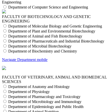
Engineering
Department of Computer Science and Engineering
FACULTY OF BIOTECHNOLOGY AND GENETIC
ENGINEERING
Department of Molecular Biology and Genetic Engineering
Department of Plant and Environmental Biotechnology
Department of Animal and Fish Biotechnology
Department of Pharmaceuticals and Industrial Biotechnology
Department of Microbial Biotechnology
Department of Biochemistry and Chemistry
Navigate Department mobile
FACULTY OF VETERINARY, ANIMAL AND BIOMEDICAL
SCIENCES
Department of Anatomy and Histology
Department of Physiology
Department of Pharmacology and Toxicology
Department of Microbiology and Immunology
Department of Epidemiology and Public Health
Department of Animal Nutrition