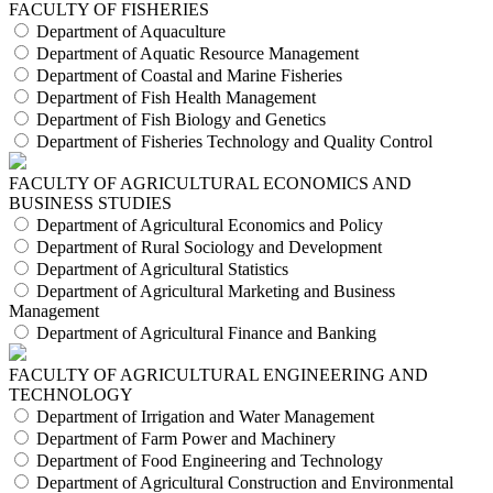
FACULTY OF FISHERIES
Department of Aquaculture
Department of Aquatic Resource Management
Department of Coastal and Marine Fisheries
Department of Fish Health Management
Department of Fish Biology and Genetics
Department of Fisheries Technology and Quality Control
FACULTY OF AGRICULTURAL ECONOMICS AND
BUSINESS STUDIES
Department of Agricultural Economics and Policy
Department of Rural Sociology and Development
Department of Agricultural Statistics
Department of Agricultural Marketing and Business
Management
Department of Agricultural Finance and Banking
FACULTY OF AGRICULTURAL ENGINEERING AND
TECHNOLOGY
Department of Irrigation and Water Management
Department of Farm Power and Machinery
Department of Food Engineering and Technology
Department of Agricultural Construction and Environmental