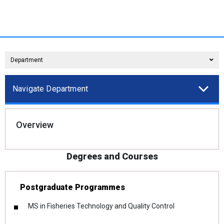
Department
Navigate Department
Overview
Degrees and Courses
Postgraduate Programmes
MS in Fisheries Technology and Quality Control