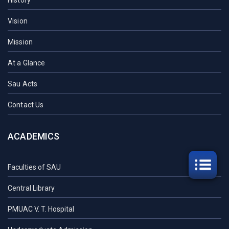
History
Vision
Mission
At a Glance
Sau Acts
Contact Us
ACADEMICS
Faculties of SAU
Central Library
PMUAC V. T. Hospital