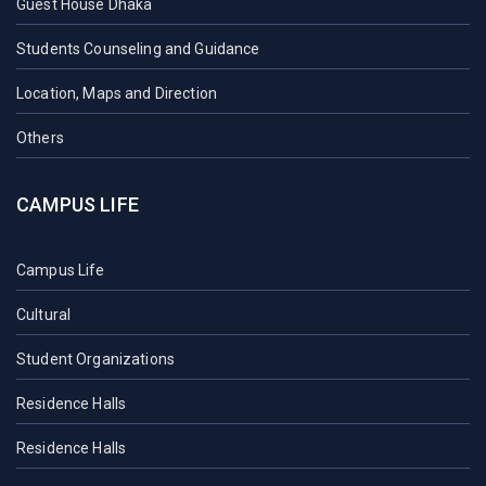
Guest House Dhaka
Students Counseling and Guidance
Location, Maps and Direction
Others
CAMPUS LIFE
Campus Life
Cultural
Student Organizations
Residence Halls
Residence Halls