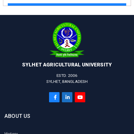
SYLHET AGRICULTURAL UNIVERSITY
ESTD. 2006
SYLHET, BANGLADESH
ABOUT US