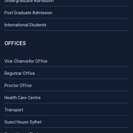
Undergraduate Admission
Post Graduate Admission
International Students
OFFICES
Vice-Chancellor Office
Registrar Office
Proctor Office
Health Care Centre
Transport
Guest House Sylhet