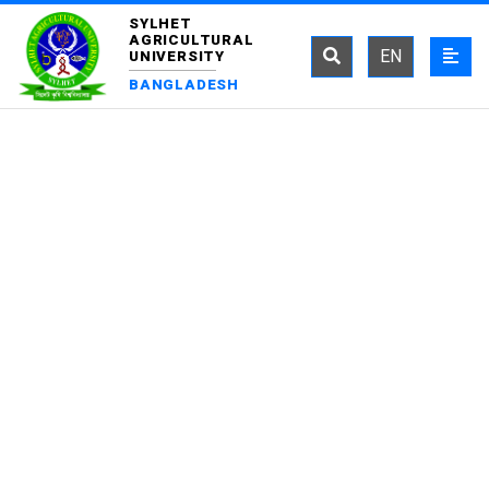
SYLHET
AGRICULTURAL
EN
UNIVERSITY
BANGLADESH
DEPARTMENT OF
FISHERIES TECHNOLOGY
AND QUALITY CONTROL