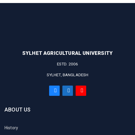
SYLHET AGRICULTURAL UNIVERSITY
ESTD. 2006
SYLHET, BANGLADESH
ABOUT US
History