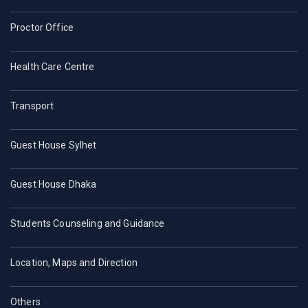
Proctor Office
Health Care Centre
Transport
Guest House Sylhet
Guest House Dhaka
Students Counseling and Guidance
Location, Maps and Direction
Others