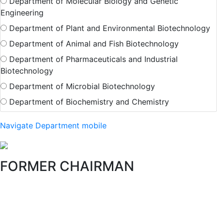
Department of Molecular Biology and Genetic
Engineering
Department of Plant and Environmental Biotechnology
Department of Animal and Fish Biotechnology
Department of Pharmaceuticals and Industrial
Biotechnology
Department of Microbial Biotechnology
Department of Biochemistry and Chemistry
Navigate Department mobile
FORMER CHAIRMAN