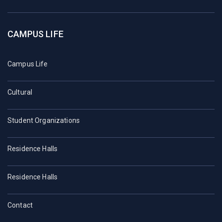
CAMPUS LIFE
Campus Life
Cultural
Student Organizations
Residence Halls
Residence Halls
Contact