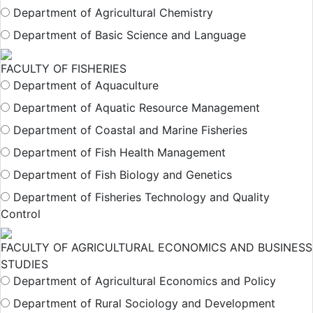
Department of Agricultural Chemistry
Department of Basic Science and Language
FACULTY OF FISHERIES
Department of Aquaculture
Department of Aquatic Resource Management
Department of Coastal and Marine Fisheries
Department of Fish Health Management
Department of Fish Biology and Genetics
Department of Fisheries Technology and Quality
Control
FACULTY OF AGRICULTURAL ECONOMICS AND BUSINESS
STUDIES
Department of Agricultural Economics and Policy
Department of Rural Sociology and Development