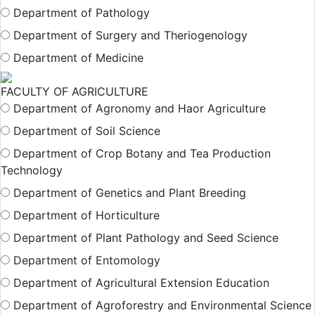
Department of Pathology
Department of Surgery and Theriogenology
Department of Medicine
FACULTY OF AGRICULTURE
Department of Agronomy and Haor Agriculture
Department of Soil Science
Department of Crop Botany and Tea Production
Technology
Department of Genetics and Plant Breeding
Department of Horticulture
Department of Plant Pathology and Seed Science
Department of Entomology
Department of Agricultural Extension Education
Department of Agroforestry and Environmental Science