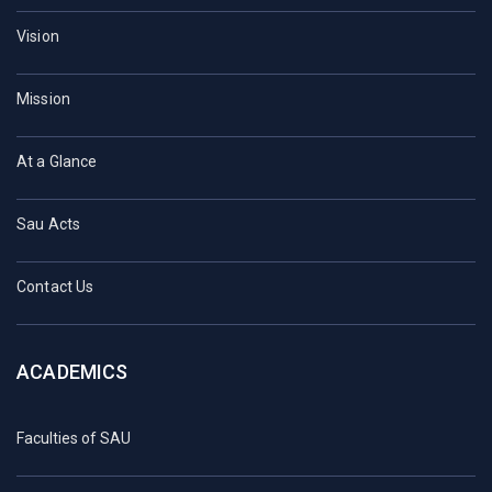
Vision
Mission
At a Glance
Sau Acts
Contact Us
ACADEMICS
Faculties of SAU