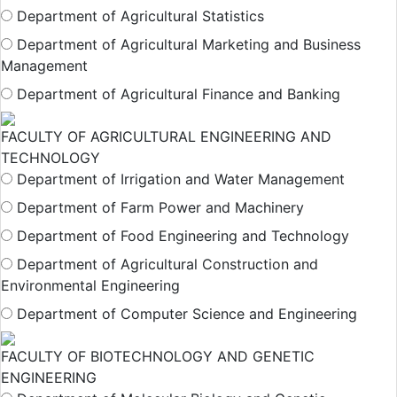
Department of Agricultural Statistics
Department of Agricultural Marketing and Business
Management
Department of Agricultural Finance and Banking
FACULTY OF AGRICULTURAL ENGINEERING AND
TECHNOLOGY
Department of Irrigation and Water Management
Department of Farm Power and Machinery
Department of Food Engineering and Technology
Department of Agricultural Construction and
Environmental Engineering
Department of Computer Science and Engineering
FACULTY OF BIOTECHNOLOGY AND GENETIC
ENGINEERING