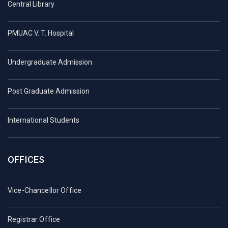
Central Library
PMUAC V. T. Hospital
Undergraduate Admission
Post Graduate Admission
International Students
OFFICES
Vice-Chancellor Office
Registrar Office