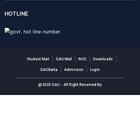
HOTLINE
Student Mail
SAU Mail
NOC
Downloads
SAUBarta
Admission
Login
@2025 SAU - All Right Reserved By