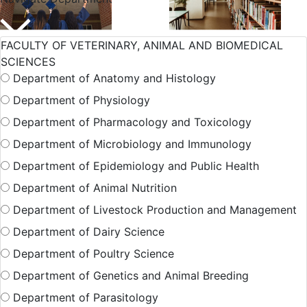
International
Admission
FACULTY OF VETERINARY, ANIMAL AND BIOMEDICAL
Student
SCIENCES
Department of Anatomy and Histology
Department of Physiology
Hall Facilities
Department of Pharmacology and Toxicology
Department of Microbiology and Immunology
Department of Epidemiology and Public Health
Campus Facilitie
Department of Animal Nutrition
Department of Livestock Production and Management
Show More Results
Department of Dairy Science
Department of Poultry Science
Department of Genetics and Animal Breeding
Department of Parasitology