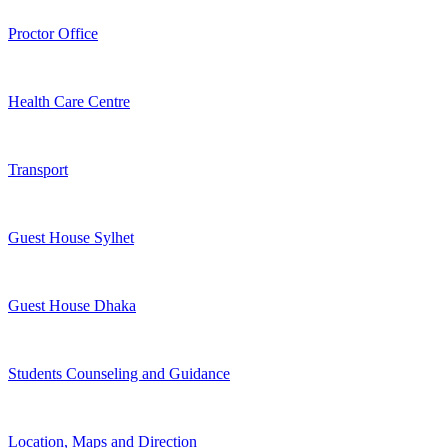
Proctor Office
Health Care Centre
Transport
Guest House Sylhet
Guest House Dhaka
Students Counseling and Guidance
Location, Maps and Direction