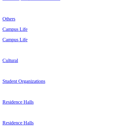
Others
Campus Life
Campus Life
Cultural
Student Organizations
Residence Halls
Residence Halls