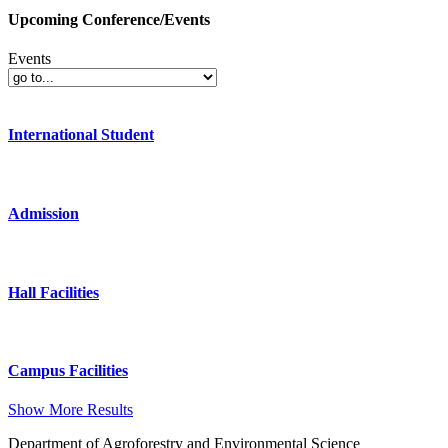
Upcoming Conference/Events
Events
International Student
Admission
Hall Facilities
Campus Facilities
Show More Results
Department of Agroforestry and Environmental Science