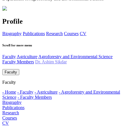
Profile
Biography
Publications
Research
Courses
CV
Scroll for more menu
Faculty
Agriculture
Agroforestry and Environmental Science
Faculty Members
Dr. Ashim Sikdar
Faculty
Faculty
- Home
- Faculty
- Agriculture
- Agroforestry and Environmental
Science
- Faculty Members
Biography
Publications
Research
Courses
CV