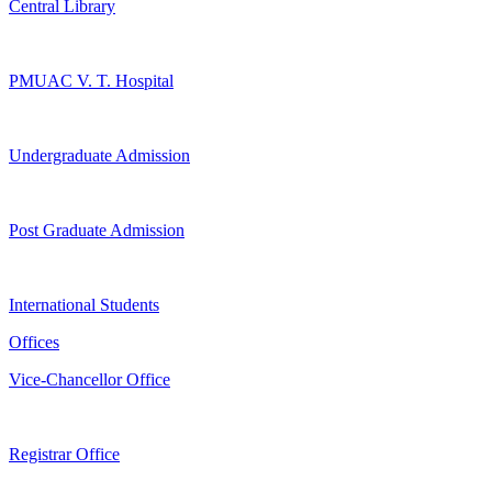
Central Library
PMUAC V. T. Hospital
Undergraduate Admission
Post Graduate Admission
International Students
Offices
Vice-Chancellor Office
Registrar Office