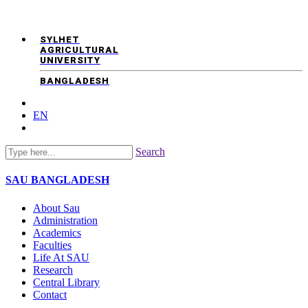
SYLHET
AGRICULTURAL
UNIVERSITY
BANGLADESH
EN
Search
SAU
BANGLADESH
About Sau
Administration
Academics
Faculties
Life At SAU
Research
Central Library
Contact