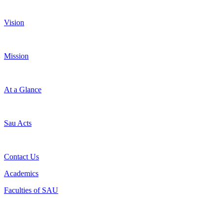
Vision
Mission
At a Glance
Sau Acts
Contact Us
Academics
Faculties of SAU