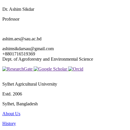
Dr. Ashim Sikdar
Professor
ashim.aes@sau.ac.bd
ashimsikdarsau@gmail.com
+8801716519369
Dept. of Agroforestry and Environmental Science
Sylhet Agricultural University
Estd. 2006
Sylhet, Bangladesh
About Us
History