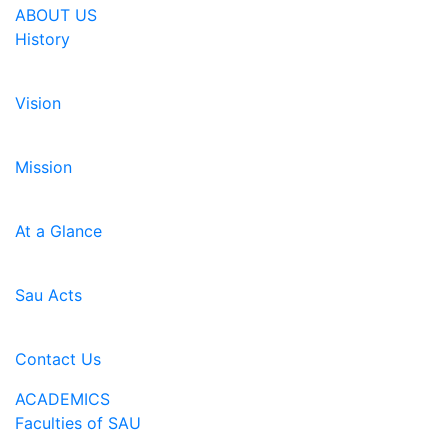
ABOUT US
History
Vision
Mission
At a Glance
Sau Acts
Contact Us
ACADEMICS
Faculties of SAU