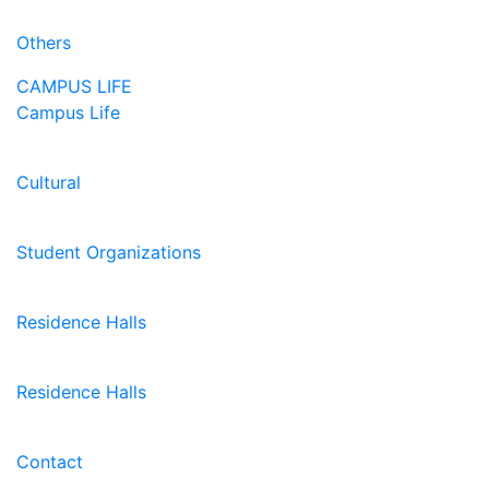
Others
CAMPUS LIFE
Campus Life
Cultural
Student Organizations
Residence Halls
Residence Halls
Contact