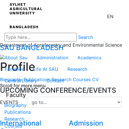
SYLHET
AGRICULTURAL
UNIVERSITY
EN
BANGLADESH
Search
Department of Agroforestry and Environmental Science
SAU
BANGLADESH
About Sau
Administration
Academics
Profile
Faculties
Life At SAU
Research
Biography
Publications
Research
Courses
CV
Central Library
Contact
Scroll for more menu
UPCOMING CONFERENCE/EVENTS
Faculty
EVENTS
Biography
Publications
Research
International
Admission
Courses