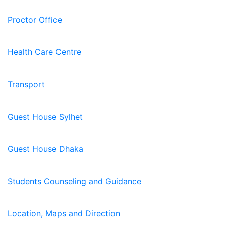
Proctor Office
Health Care Centre
Transport
Guest House Sylhet
Guest House Dhaka
Students Counseling and Guidance
Location, Maps and Direction