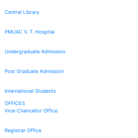
Central Library
PMUAC V. T. Hospital
Undergraduate Admission
Post Graduate Admission
International Students
OFFICES
Vice-Chancellor Office
Registrar Office