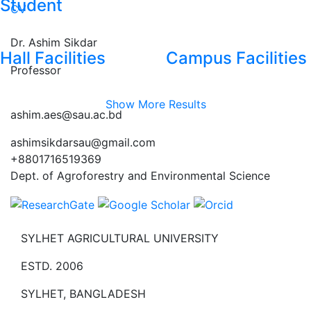
Student
CV
Dr. Ashim Sikdar
Hall Facilities
Campus Facilities
Professor
Show More Results
ashim.aes@sau.ac.bd
ashimsikdarsau@gmail.com
+8801716519369
Dept. of Agroforestry and Environmental Science
SYLHET AGRICULTURAL UNIVERSITY
ESTD. 2006
SYLHET, BANGLADESH