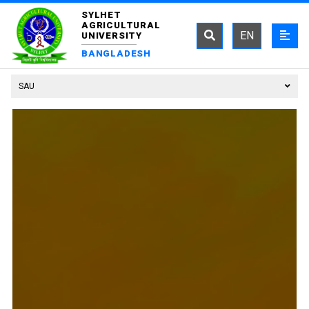
SYLHET
AGRICULTURAL
EN
UNIVERSITY
BANGLADESH
SAU