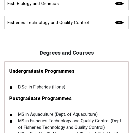
Fish Biology and Genetics
Fisheries Technology and Quality Control
Degrees and Courses
Undergraduate Programmes
B.Sc. in Fisheries (Hons)
Postgraduate Programmes
MS in Aquaculture (Dept. of Aquaculture)
MS in Fisheries Technology and Quality Control (Dept.
of Fisheries Technology and Quality Control)