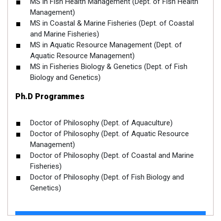
MS in Fish Health Management (Dept. of Fish Health
Management)
MS in Coastal & Marine Fisheries (Dept. of Coastal
and Marine Fisheries)
MS in Aquatic Resource Management (Dept. of
Aquatic Resource Management)
MS in Fisheries Biology & Genetics (Dept. of Fish
Biology and Genetics)
Ph.D Programmes
Doctor of Philosophy (Dept. of Aquaculture)
Doctor of Philosophy (Dept. of Aquatic Resource
Management)
Doctor of Philosophy (Dept. of Coastal and Marine
Fisheries)
Doctor of Philosophy (Dept. of Fish Biology and
Genetics)