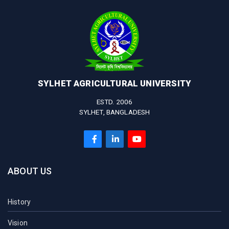
SYLHET AGRICULTURAL UNIVERSITY
ESTD. 2006
SYLHET, BANGLADESH
ABOUT US
History
Vision