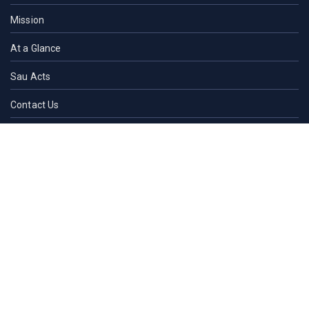
Mission
At a Glance
Sau Acts
Contact Us
ACADEMICS
Faculties of SAU
Central Library
PMUAC V. T. Hospital
Undergraduate Admission
Post Graduate Admission