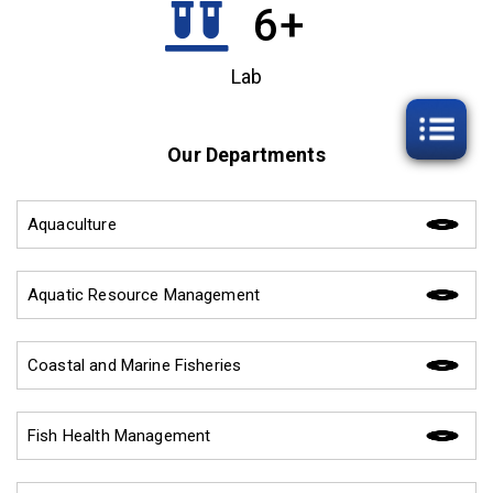
6
+
Lab
Our Departments
Aquaculture
Aquatic Resource Management
Coastal and Marine Fisheries
Fish Health Management