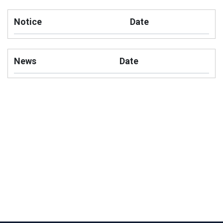
Notice
Date
News
Date