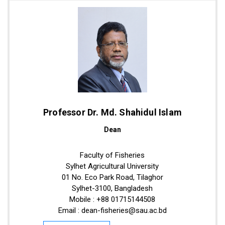
Professor Dr. Md. Shahidul Islam
Dean
Faculty of Fisheries
Sylhet Agricultural University
01 No. Eco Park Road, Tilaghor
Sylhet-3100, Bangladesh
Mobile : +88 01715144508
Email : dean-fisheries@sau.ac.bd