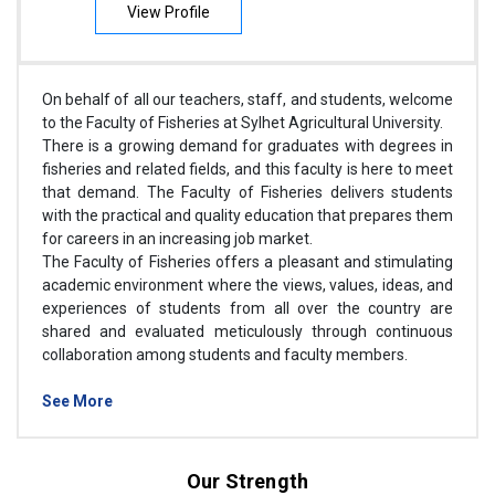
View Profile
On behalf of all our teachers, staff, and students, welcome
to the Faculty of Fisheries at Sylhet Agricultural University.
There is a growing demand for graduates with degrees in
fisheries and related fields, and this faculty is here to meet
that demand. The Faculty of Fisheries delivers students
with the practical and quality education that prepares them
for careers in an increasing job market.
The Faculty of Fisheries offers a pleasant and stimulating
academic environment where the views, values, ideas, and
experiences of students from all over the country are
shared and evaluated meticulously through continuous
collaboration among students and faculty members.
See More
Our Strength