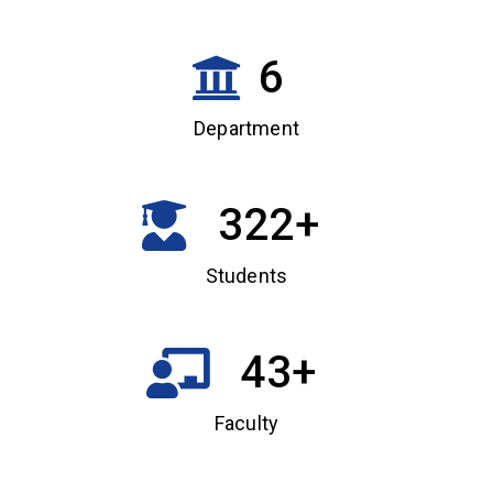
6
Department
322
+
Students
43
+
Faculty