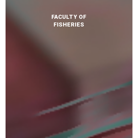
FACULTY OF
FISHERIES