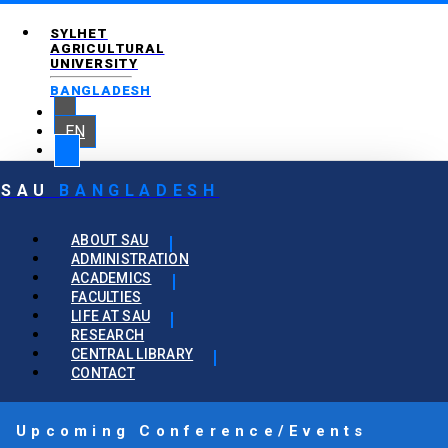
SYLHET
AGRICULTURAL
UNIVERSITY
BANGLADESH
EN
SAU
BANGLADESH
ABOUT SAU
ADMINISTRATION
ACADEMICS
FACULTIES
LIFE AT SAU
RESEARCH
CENTRAL LIBRARY
CONTACT
Upcoming Conference/Events