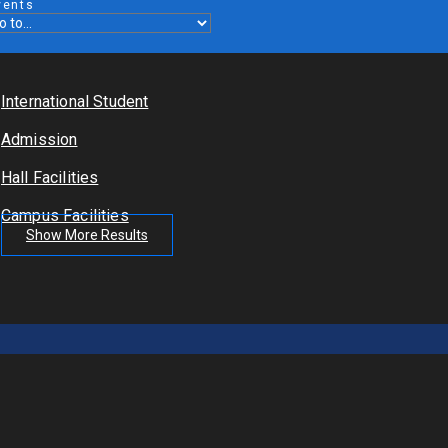
vents
International Student
Admission
Hall Facilities
Campus Facilities
Show More Results