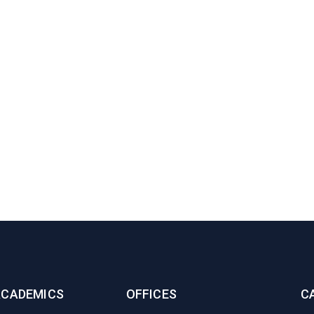
ACADEMICS
OFFICES
C