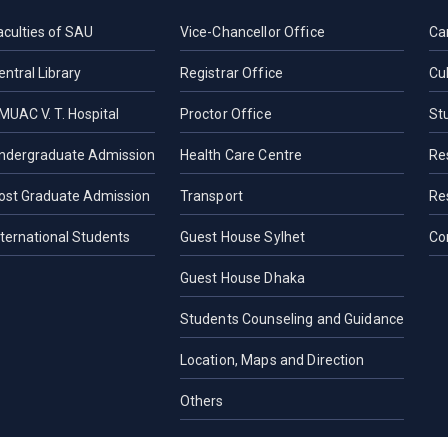
aculties of SAU
Vice-Chancellor Office
Ca
entral Library
Registrar Office
Cul
MUAC V. T. Hospital
Proctor Office
St
ndergraduate Admission
Health Care Centre
Re
ost Graduate Admission
Transport
Re
nternational Students
Guest House Sylhet
Co
Guest House Dhaka
Students Counseling and Guidance
Location, Maps and Direction
Others