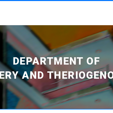
DEPARTMENT OF
ERY AND THERIOGEN