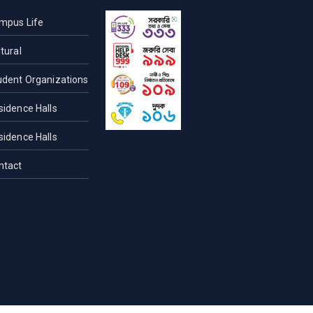
mpus Life
tural
udent Organizations
sidence Halls
sidence Halls
ntact