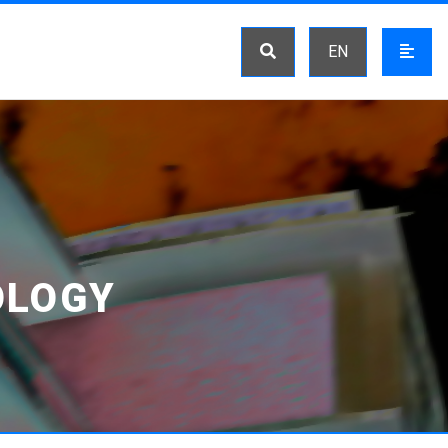
EN
OLOGY