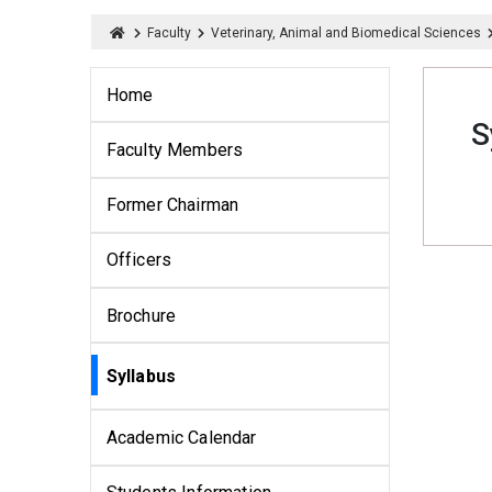
Faculty
Veterinary, Animal and Biomedical Sciences
Home
S
Faculty Members
Former Chairman
Officers
Brochure
Syllabus
Academic Calendar