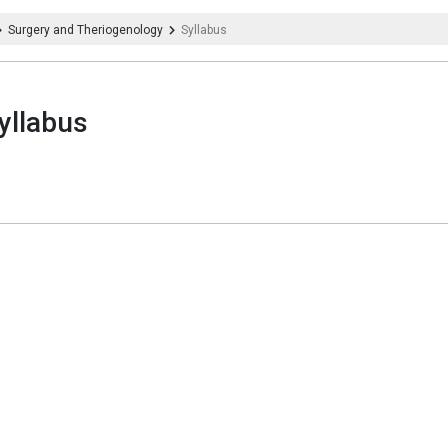
Surgery and Theriogenology
Syllabus
yllabus