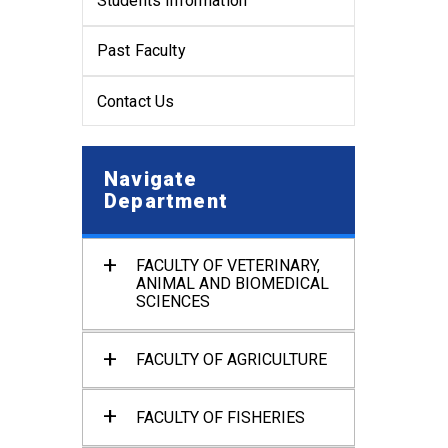
Students Information
Past Faculty
Contact Us
Navigate
Department
FACULTY OF VETERINARY,
ANIMAL AND BIOMEDICAL
SCIENCES
Department of Anatomy and
Histology
FACULTY OF AGRICULTURE
Department of Physiology
Department of Agronomy and
Haor Agriculture
Department of Pharmacology
FACULTY OF FISHERIES
and Toxicology
Department of Soil Science