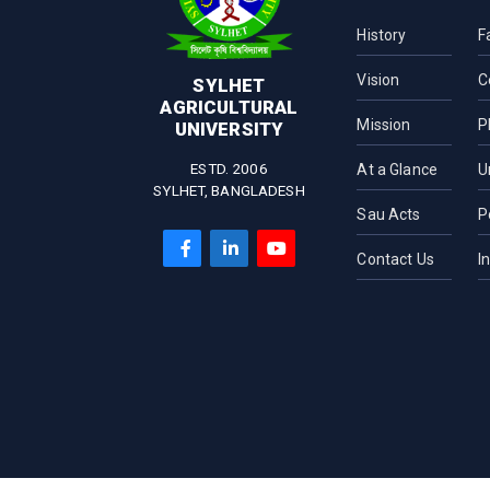
Department of
Pharmaceuticals and
History
F
Industrial Biotechnology
Vision
C
Department of Microbial
SYLHET
Biotechnology
AGRICULTURAL
Mission
P
UNIVERSITY
Department of Biochemistry
and Chemistry
ESTD. 2006
At a Glance
U
SYLHET, BANGLADESH
Sau Acts
P
Contact Us
I