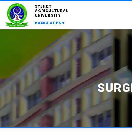
SYLHET
AGRICULTURAL
UNIVERSITY
BANGLADESH
SURG