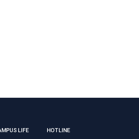
AMPUS LIFE
HOTLINE