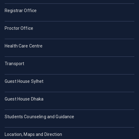
Registrar Office
Proctor Office
Health Care Centre
Transport
Guest House Sylhet
Guest House Dhaka
Students Counseling and Guidance
Location, Maps and Direction