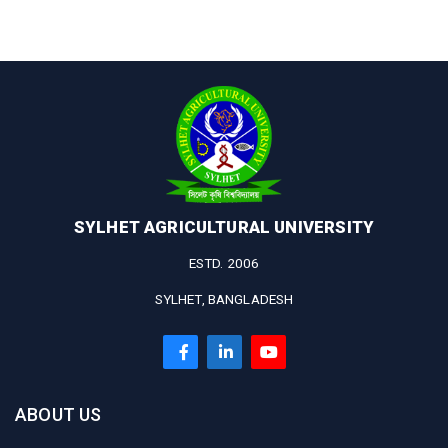
SYLHET AGRICULTURAL UNIVERSITY
ESTD. 2006
SYLHET, BANGLADESH
ABOUT US