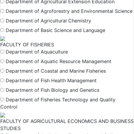
Department of Agricultural Extension Education
Department of Agroforestry and Environmental Science
Department of Agricultural Chemistry
Department of Basic Science and Language
FACULTY OF FISHERIES
Department of Aquaculture
Department of Aquatic Resource Management
Department of Coastal and Marine Fisheries
Department of Fish Health Management
Department of Fish Biology and Genetics
Department of Fisheries Technology and Quality
Control
FACULTY OF AGRICULTURAL ECONOMICS AND BUSINESS
STUDIES