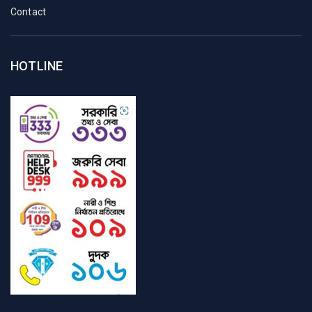
Contact
HOTLINE