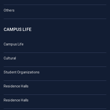
Others
CAMPUS LIFE
Campus Life
Cultural
Student Organizations
Residence Halls
Residence Halls