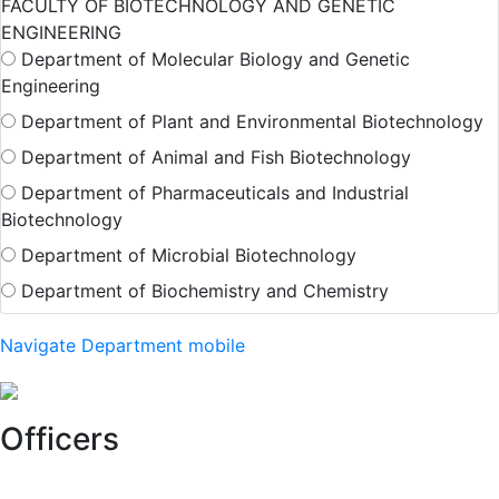
FACULTY OF BIOTECHNOLOGY AND GENETIC
ENGINEERING
Department of Molecular Biology and Genetic
Engineering
Department of Plant and Environmental Biotechnology
Department of Animal and Fish Biotechnology
Department of Pharmaceuticals and Industrial
Biotechnology
Department of Microbial Biotechnology
Department of Biochemistry and Chemistry
Navigate Department mobile
Officers