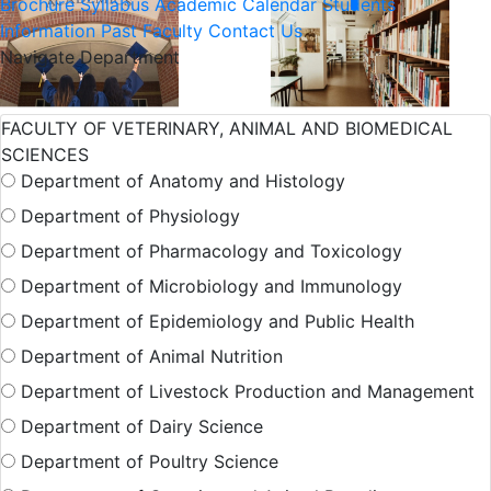
Brochure
Syllabus
Academic Calendar
Students
Information
Past Faculty
Contact Us
Navigate Department
International
Admission
FACULTY OF VETERINARY, ANIMAL AND BIOMEDICAL
SCIENCES
Student
Department of Anatomy and Histology
Department of Physiology
Hall Facilities
Department of Pharmacology and Toxicology
Department of Microbiology and Immunology
Department of Epidemiology and Public Health
Campus Facilitie
Department of Animal Nutrition
Department of Livestock Production and Management
Show More Results
Department of Dairy Science
Department of Poultry Science