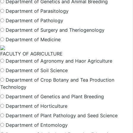
Department of Genetics and Animal Breeding
Department of Parasitology
Department of Pathology
Department of Surgery and Theriogenology
Department of Medicine
FACULTY OF AGRICULTURE
Department of Agronomy and Haor Agriculture
Department of Soil Science
Department of Crop Botany and Tea Production
Technology
Department of Genetics and Plant Breeding
Department of Horticulture
Department of Plant Pathology and Seed Science
Department of Entomology