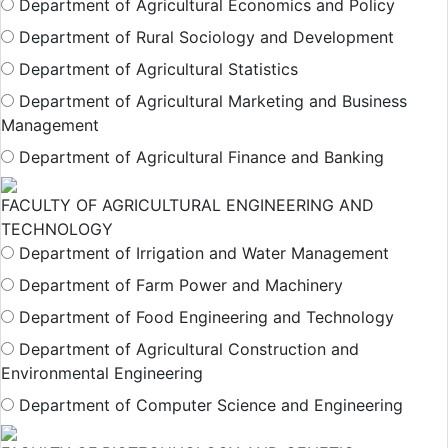
Department of Agricultural Economics and Policy
Department of Rural Sociology and Development
Department of Agricultural Statistics
Department of Agricultural Marketing and Business
Management
Department of Agricultural Finance and Banking
FACULTY OF AGRICULTURAL ENGINEERING AND
TECHNOLOGY
Department of Irrigation and Water Management
Department of Farm Power and Machinery
Department of Food Engineering and Technology
Department of Agricultural Construction and
Environmental Engineering
Department of Computer Science and Engineering