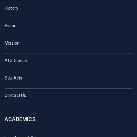
History
Vision
Mission
At a Glance
Sau Acts
Contact Us
ACADEMICS