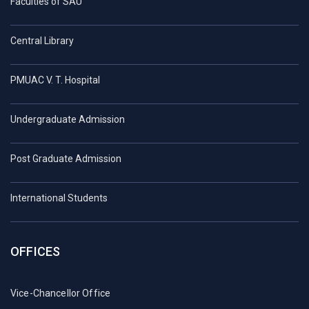
Faculties of SAU
Central Library
PMUAC V. T. Hospital
Undergraduate Admission
Post Graduate Admission
International Students
OFFICES
Vice-Chancellor Office