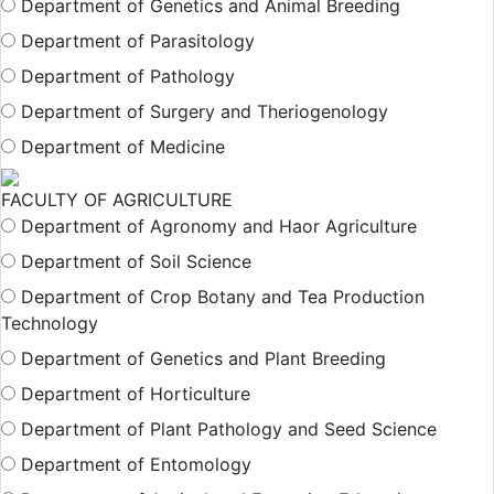
Department of Genetics and Animal Breeding
Department of Parasitology
Department of Pathology
Department of Surgery and Theriogenology
Department of Medicine
FACULTY OF AGRICULTURE
Department of Agronomy and Haor Agriculture
Department of Soil Science
Department of Crop Botany and Tea Production
Technology
Department of Genetics and Plant Breeding
Department of Horticulture
Department of Plant Pathology and Seed Science
Department of Entomology