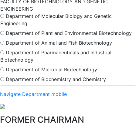
FACULTY OF BIOTECHNOLOGY AND GENETIC
ENGINEERING
Department of Molecular Biology and Genetic
Engineering
Department of Plant and Environmental Biotechnology
Department of Animal and Fish Biotechnology
Department of Pharmaceuticals and Industrial
Biotechnology
Department of Microbial Biotechnology
Department of Biochemistry and Chemistry
Navigate Department mobile
FORMER CHAIRMAN