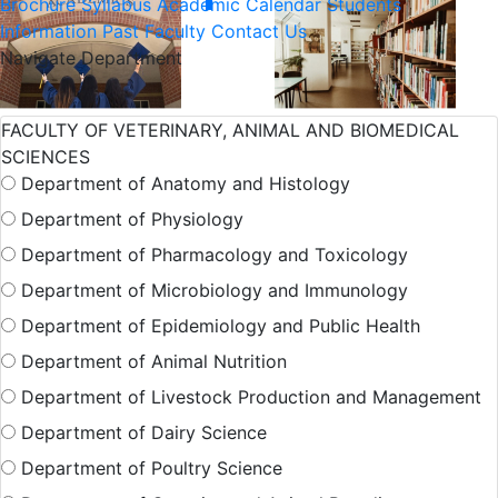
Brochure
Syllabus
Academic Calendar
Students
Information
Past Faculty
Contact Us
Navigate Department
International
Admission
FACULTY OF VETERINARY, ANIMAL AND BIOMEDICAL
SCIENCES
Student
Department of Anatomy and Histology
Department of Physiology
Hall Facilities
Department of Pharmacology and Toxicology
Department of Microbiology and Immunology
Department of Epidemiology and Public Health
Campus Facilitie
Department of Animal Nutrition
Department of Livestock Production and Management
Show More Results
Department of Dairy Science
Department of Poultry Science