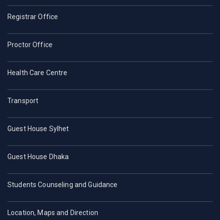
Registrar Office
Proctor Office
Health Care Centre
Transport
Guest House Sylhet
Guest House Dhaka
Students Counseling and Guidance
Location, Maps and Direction