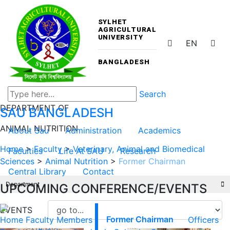
SYLHET
AGRICULTURAL
UNIVERSITY
EN
BANGLADESH
Search
DEPARTMENT OF
SAU
BANGLADESH
ANIMAL NUTRITION
About Sau
Administration
Academics
Home
>
Faculty
>
Veterinary, Animal and Biomedical
Faculties
Life At SAU
Research
Sciences
>
Animal Nutrition
>
Former Chairman
Central Library
Contact
Department
UPCOMING CONFERENCE/EVENTS
EVENTS
Home
Faculty Members
Former Chairman
Officers