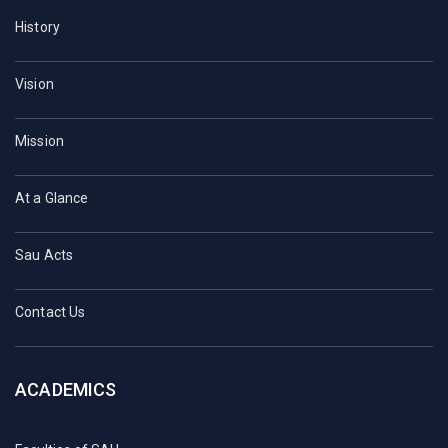
History
Vision
Mission
At a Glance
Sau Acts
Contact Us
ACADEMICS