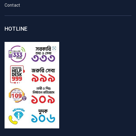
Contact
HOTLINE