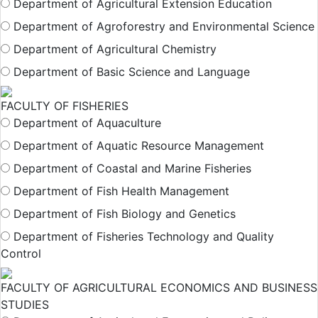
Department of Agricultural Extension Education
Department of Agroforestry and Environmental Science
Department of Agricultural Chemistry
Department of Basic Science and Language
FACULTY OF FISHERIES
Department of Aquaculture
Department of Aquatic Resource Management
Department of Coastal and Marine Fisheries
Department of Fish Health Management
Department of Fish Biology and Genetics
Department of Fisheries Technology and Quality
Control
FACULTY OF AGRICULTURAL ECONOMICS AND BUSINESS
STUDIES