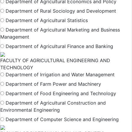
Department of Agricultural Economics and Policy
Department of Rural Sociology and Development
Department of Agricultural Statistics
Department of Agricultural Marketing and Business
Management
Department of Agricultural Finance and Banking
FACULTY OF AGRICULTURAL ENGINEERING AND
TECHNOLOGY
Department of Irrigation and Water Management
Department of Farm Power and Machinery
Department of Food Engineering and Technology
Department of Agricultural Construction and
Environmental Engineering
Department of Computer Science and Engineering