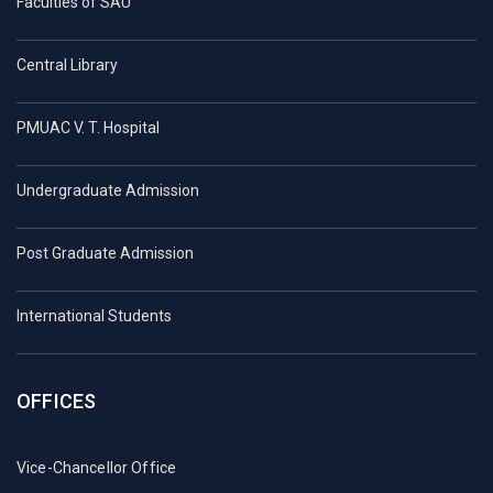
Faculties of SAU
Central Library
PMUAC V. T. Hospital
Undergraduate Admission
Post Graduate Admission
International Students
OFFICES
Vice-Chancellor Office