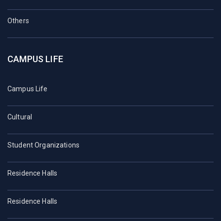
Others
CAMPUS LIFE
Campus Life
Cultural
Student Organizations
Residence Halls
Residence Halls