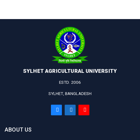
SYLHET AGRICULTURAL UNIVERSITY
ESTD. 2006
SYLHET, BANGLADESH
ABOUT US