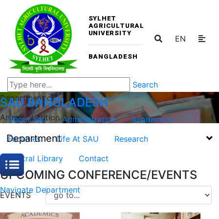
SYLHET
AGRICULTURAL
UNIVERSITY
EN
BANGLADESH
Search
Department of
SAU
BANGLADESH
Animal Nutrition
About Sau
Administration
Academics
Department
Faculties
Life At SAU
Research
Central Library
Contact
UPCOMING CONFERENCE/EVENTS
Navigate Department
EVENTS