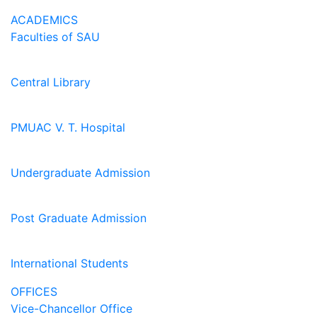
ACADEMICS
Faculties of SAU
Central Library
PMUAC V. T. Hospital
Undergraduate Admission
Post Graduate Admission
International Students
OFFICES
Vice-Chancellor Office