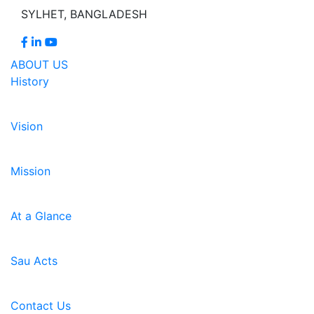
SYLHET, BANGLADESH
ABOUT US
History
Vision
Mission
At a Glance
Sau Acts
Contact Us