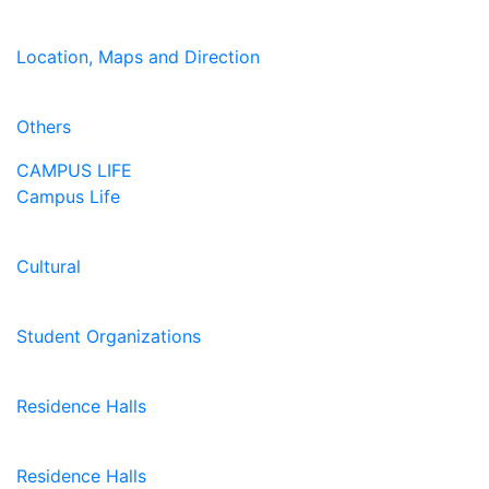
Location, Maps and Direction
Others
CAMPUS LIFE
Campus Life
Cultural
Student Organizations
Residence Halls
Residence Halls