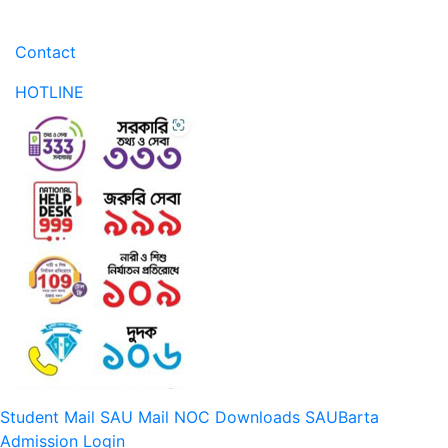
Contact
HOTLINE
Student Mail
SAU Mail
NOC
Downloads
SAUBarta
Admission
Login