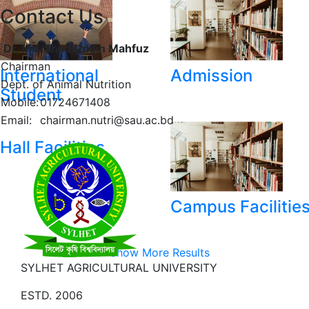
Contact Us
Dr. Md. Shad Uddin Mahfuz
Chairman
International
Admission
Dept. of Animal Nutrition
Student
Mobile:
01724671408
Email:
chairman.nutri@sau.ac.bd
Hall Facilities
Campus Facilitie
Show More Results
SYLHET AGRICULTURAL UNIVERSITY
ESTD. 2006