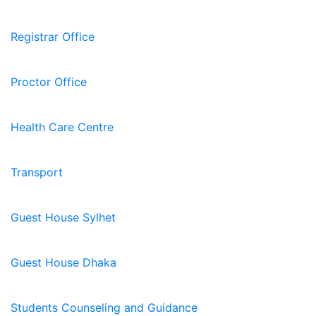
Registrar Office
Proctor Office
Health Care Centre
Transport
Guest House Sylhet
Guest House Dhaka
Students Counseling and Guidance