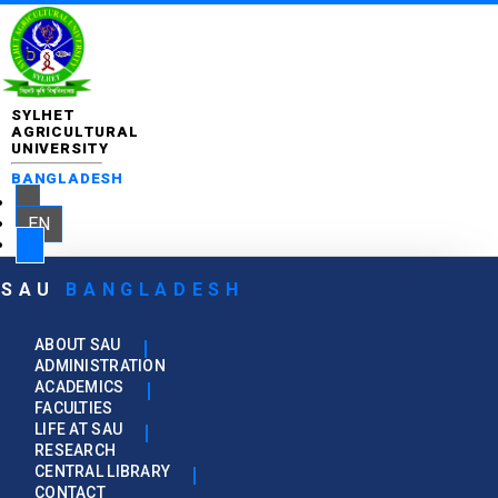
SYLHET
AGRICULTURAL
UNIVERSITY
BANGLADESH
EN
SAU
BANGLADESH
ABOUT SAU
ADMINISTRATION
ACADEMICS
FACULTIES
LIFE AT SAU
RESEARCH
CENTRAL LIBRARY
CONTACT