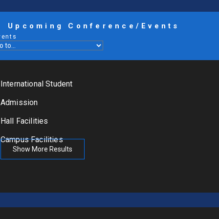
Upcoming Conference/Events
vents
International Student
Admission
Hall Facilities
Campus Facilities
Show More Results