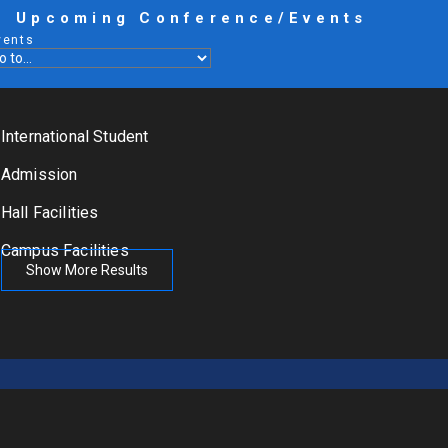
Upcoming Conference/Events
vents
International Student
Admission
Hall Facilities
Campus Facilities
Show More Results