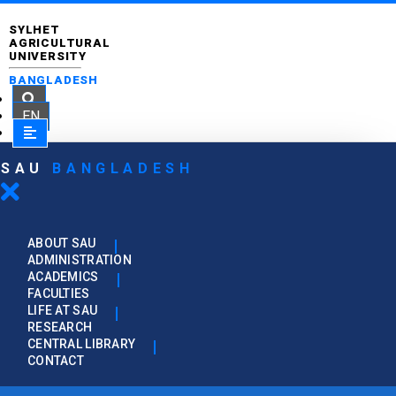
SYLHET
AGRICULTURAL
UNIVERSITY
BANGLADESH
EN
SAU
BANGLADESH
ABOUT SAU
ADMINISTRATION
ACADEMICS
FACULTIES
LIFE AT SAU
RESEARCH
CENTRAL LIBRARY
CONTACT