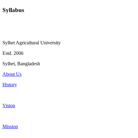
Syllabus
Sylhet Agricultural University
Estd. 2006
Sylhet, Bangladesh
About Us
History
Vision
Mission