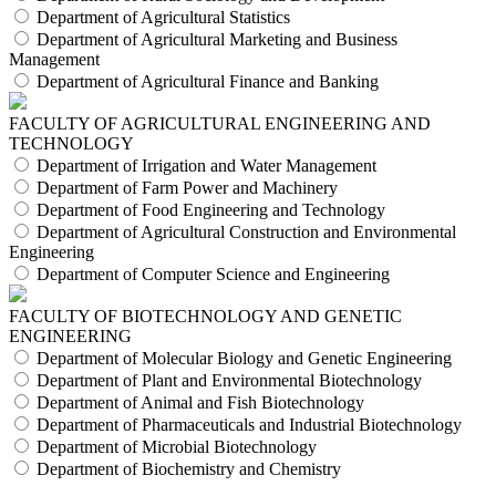
Department of Agricultural Statistics
Department of Agricultural Marketing and Business
Management
Department of Agricultural Finance and Banking
FACULTY OF AGRICULTURAL ENGINEERING AND
TECHNOLOGY
Department of Irrigation and Water Management
Department of Farm Power and Machinery
Department of Food Engineering and Technology
Department of Agricultural Construction and Environmental
Engineering
Department of Computer Science and Engineering
FACULTY OF BIOTECHNOLOGY AND GENETIC
ENGINEERING
Department of Molecular Biology and Genetic Engineering
Department of Plant and Environmental Biotechnology
Department of Animal and Fish Biotechnology
Department of Pharmaceuticals and Industrial Biotechnology
Department of Microbial Biotechnology
Department of Biochemistry and Chemistry