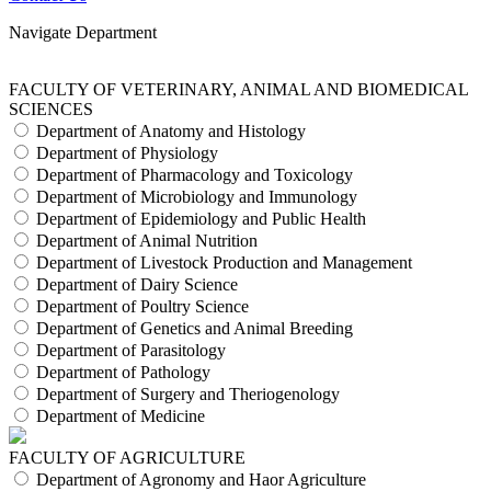
Navigate Department
FACULTY OF VETERINARY, ANIMAL AND BIOMEDICAL
SCIENCES
Department of Anatomy and Histology
Department of Physiology
Department of Pharmacology and Toxicology
Department of Microbiology and Immunology
Department of Epidemiology and Public Health
Department of Animal Nutrition
Department of Livestock Production and Management
Department of Dairy Science
Department of Poultry Science
Department of Genetics and Animal Breeding
Department of Parasitology
Department of Pathology
Department of Surgery and Theriogenology
Department of Medicine
FACULTY OF AGRICULTURE
Department of Agronomy and Haor Agriculture