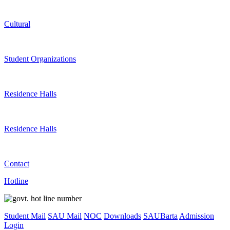
Cultural
Student Organizations
Residence Halls
Residence Halls
Contact
Hotline
Student Mail
SAU Mail
NOC
Downloads
SAUBarta
Admission
Login