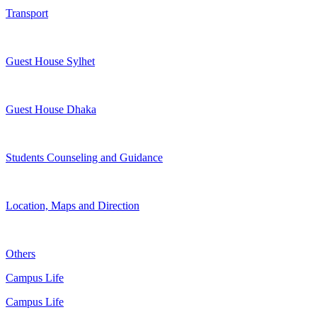
Transport
Guest House Sylhet
Guest House Dhaka
Students Counseling and Guidance
Location, Maps and Direction
Others
Campus Life
Campus Life