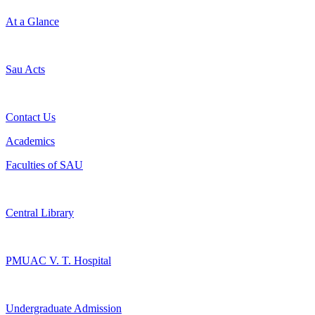
At a Glance
Sau Acts
Contact Us
Academics
Faculties of SAU
Central Library
PMUAC V. T. Hospital
Undergraduate Admission