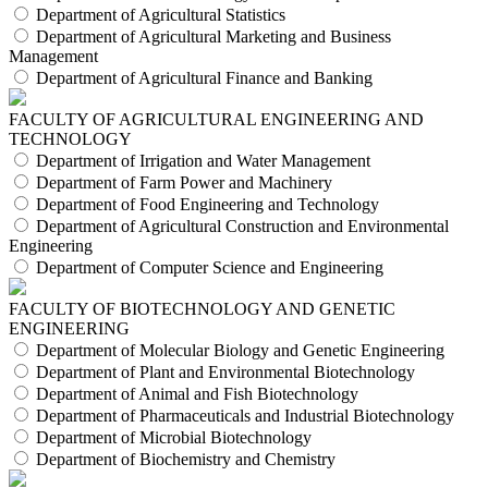
Department of Agricultural Statistics
Department of Agricultural Marketing and Business
Management
Department of Agricultural Finance and Banking
FACULTY OF AGRICULTURAL ENGINEERING AND
TECHNOLOGY
Department of Irrigation and Water Management
Department of Farm Power and Machinery
Department of Food Engineering and Technology
Department of Agricultural Construction and Environmental
Engineering
Department of Computer Science and Engineering
FACULTY OF BIOTECHNOLOGY AND GENETIC
ENGINEERING
Department of Molecular Biology and Genetic Engineering
Department of Plant and Environmental Biotechnology
Department of Animal and Fish Biotechnology
Department of Pharmaceuticals and Industrial Biotechnology
Department of Microbial Biotechnology
Department of Biochemistry and Chemistry