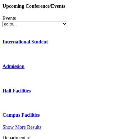
Upcoming Conference/Events
Events
International Student
Admission
Hall Facilities
Campus Facilities
Show More Results
Department of