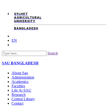
SYLHET
AGRICULTURAL
UNIVERSITY
BANGLADESH
EN
Search
SAU
BANGLADESH
About Sau
Administration
Academics
Faculties
Life At SAU
Research
Central Library
Contact