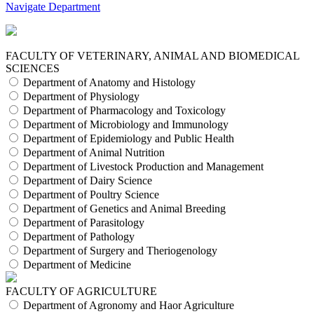
Navigate Department
FACULTY OF VETERINARY, ANIMAL AND BIOMEDICAL
SCIENCES
Department of Anatomy and Histology
Department of Physiology
Department of Pharmacology and Toxicology
Department of Microbiology and Immunology
Department of Epidemiology and Public Health
Department of Animal Nutrition
Department of Livestock Production and Management
Department of Dairy Science
Department of Poultry Science
Department of Genetics and Animal Breeding
Department of Parasitology
Department of Pathology
Department of Surgery and Theriogenology
Department of Medicine
FACULTY OF AGRICULTURE
Department of Agronomy and Haor Agriculture