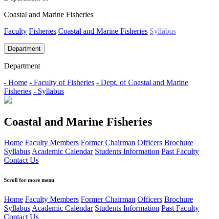
Coastal and Marine Fisheries
Faculty
Fisheries
Coastal and Marine Fisheries
Syllabus
Department
Department
- Home
- Faculty of Fisheries
- Dept. of Coastal and Marine
Fisheries
- Syllabus
Coastal and Marine Fisheries
Home
Faculty Members
Former Chairman
Officers
Brochure
Syllabus
Academic Calendar
Students Information
Past Faculty
Contact Us
Scroll for more menu
Home
Faculty Members
Former Chairman
Officers
Brochure
Syllabus
Academic Calendar
Students Information
Past Faculty
Contact Us