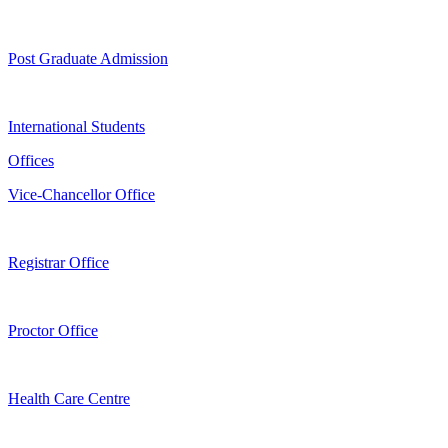
Post Graduate Admission
International Students
Offices
Vice-Chancellor Office
Registrar Office
Proctor Office
Health Care Centre