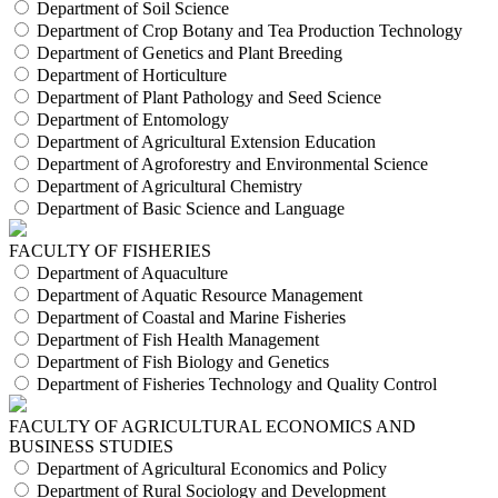
Department of Soil Science
Department of Crop Botany and Tea Production Technology
Department of Genetics and Plant Breeding
Department of Horticulture
Department of Plant Pathology and Seed Science
Department of Entomology
Department of Agricultural Extension Education
Department of Agroforestry and Environmental Science
Department of Agricultural Chemistry
Department of Basic Science and Language
FACULTY OF FISHERIES
Department of Aquaculture
Department of Aquatic Resource Management
Department of Coastal and Marine Fisheries
Department of Fish Health Management
Department of Fish Biology and Genetics
Department of Fisheries Technology and Quality Control
FACULTY OF AGRICULTURAL ECONOMICS AND
BUSINESS STUDIES
Department of Agricultural Economics and Policy
Department of Rural Sociology and Development