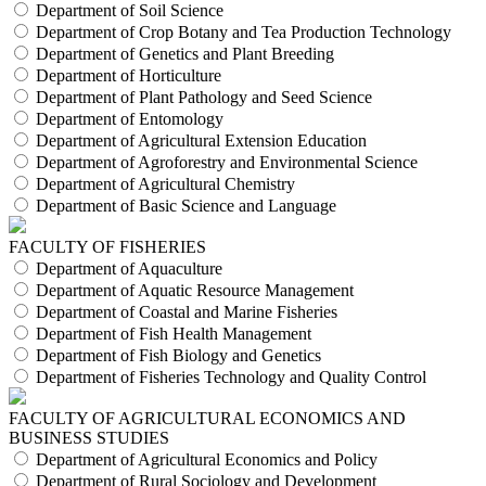
Department of Soil Science
Department of Crop Botany and Tea Production Technology
Department of Genetics and Plant Breeding
Department of Horticulture
Department of Plant Pathology and Seed Science
Department of Entomology
Department of Agricultural Extension Education
Department of Agroforestry and Environmental Science
Department of Agricultural Chemistry
Department of Basic Science and Language
FACULTY OF FISHERIES
Department of Aquaculture
Department of Aquatic Resource Management
Department of Coastal and Marine Fisheries
Department of Fish Health Management
Department of Fish Biology and Genetics
Department of Fisheries Technology and Quality Control
FACULTY OF AGRICULTURAL ECONOMICS AND
BUSINESS STUDIES
Department of Agricultural Economics and Policy
Department of Rural Sociology and Development