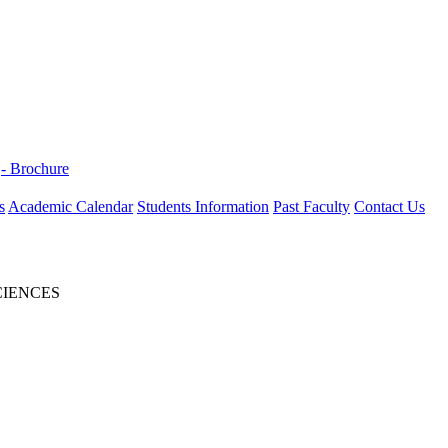
- Brochure
s
Academic Calendar
Students Information
Past Faculty
Contact Us
CIENCES