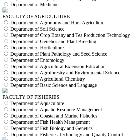
Department of Medicine
FACULTY OF AGRICULTURE
Department of Agronomy and Haor Agriculture
Department of Soil Science
Department of Crop Botany and Tea Production Technology
Department of Genetics and Plant Breeding
Department of Horticulture
Department of Plant Pathology and Seed Science
Department of Entomology
Department of Agricultural Extension Education
Department of Agroforestry and Environmental Science
Department of Agricultural Chemistry
Department of Basic Science and Language
FACULTY OF FISHERIES
Department of Aquaculture
Department of Aquatic Resource Management
Department of Coastal and Marine Fisheries
Department of Fish Health Management
Department of Fish Biology and Genetics
Department of Fisheries Technology and Quality Control