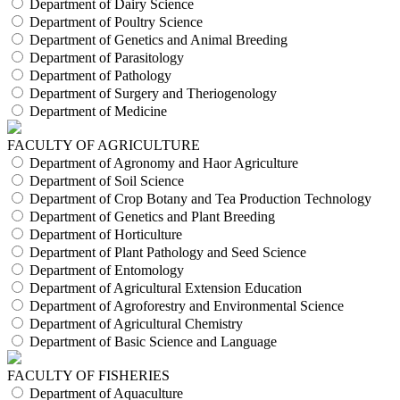
Department of Dairy Science
Department of Poultry Science
Department of Genetics and Animal Breeding
Department of Parasitology
Department of Pathology
Department of Surgery and Theriogenology
Department of Medicine
FACULTY OF AGRICULTURE
Department of Agronomy and Haor Agriculture
Department of Soil Science
Department of Crop Botany and Tea Production Technology
Department of Genetics and Plant Breeding
Department of Horticulture
Department of Plant Pathology and Seed Science
Department of Entomology
Department of Agricultural Extension Education
Department of Agroforestry and Environmental Science
Department of Agricultural Chemistry
Department of Basic Science and Language
FACULTY OF FISHERIES
Department of Aquaculture