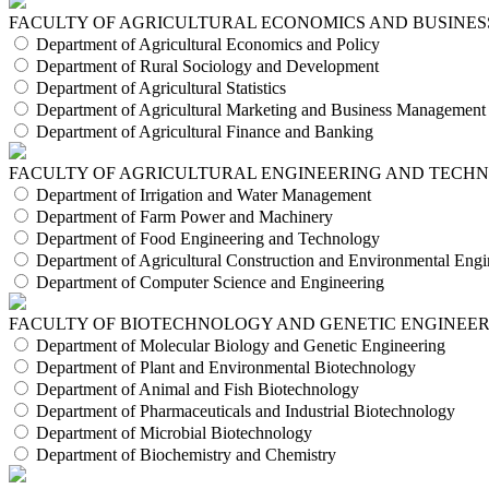
FACULTY OF AGRICULTURAL ECONOMICS AND BUSINES
Department of Agricultural Economics and Policy
Department of Rural Sociology and Development
Department of Agricultural Statistics
Department of Agricultural Marketing and Business Management
Department of Agricultural Finance and Banking
FACULTY OF AGRICULTURAL ENGINEERING AND TECH
Department of Irrigation and Water Management
Department of Farm Power and Machinery
Department of Food Engineering and Technology
Department of Agricultural Construction and Environmental Engi
Department of Computer Science and Engineering
FACULTY OF BIOTECHNOLOGY AND GENETIC ENGINEE
Department of Molecular Biology and Genetic Engineering
Department of Plant and Environmental Biotechnology
Department of Animal and Fish Biotechnology
Department of Pharmaceuticals and Industrial Biotechnology
Department of Microbial Biotechnology
Department of Biochemistry and Chemistry