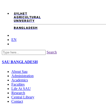
SYLHET
AGRICULTURAL
UNIVERSITY
BANGLADESH
EN
Search
SAU
BANGLADESH
About Sau
Administration
Academics
Faculties
Life At SAU
Research
Central Library
Contact