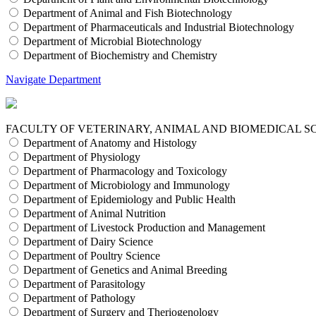
Department of Animal and Fish Biotechnology
Department of Pharmaceuticals and Industrial Biotechnology
Department of Microbial Biotechnology
Department of Biochemistry and Chemistry
Navigate Department
FACULTY OF VETERINARY, ANIMAL AND BIOMEDICAL S
Department of Anatomy and Histology
Department of Physiology
Department of Pharmacology and Toxicology
Department of Microbiology and Immunology
Department of Epidemiology and Public Health
Department of Animal Nutrition
Department of Livestock Production and Management
Department of Dairy Science
Department of Poultry Science
Department of Genetics and Animal Breeding
Department of Parasitology
Department of Pathology
Department of Surgery and Theriogenology