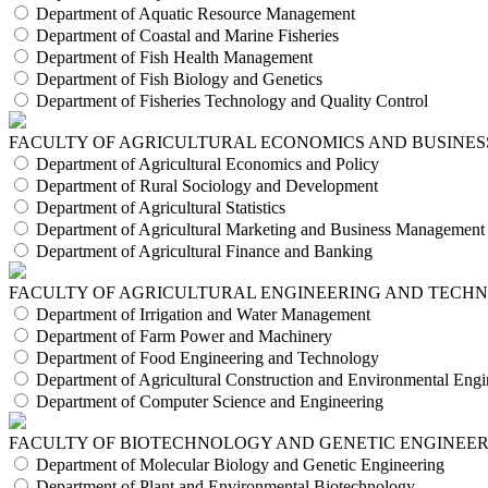
Department of Aquatic Resource Management
Department of Coastal and Marine Fisheries
Department of Fish Health Management
Department of Fish Biology and Genetics
Department of Fisheries Technology and Quality Control
FACULTY OF AGRICULTURAL ECONOMICS AND BUSINES
Department of Agricultural Economics and Policy
Department of Rural Sociology and Development
Department of Agricultural Statistics
Department of Agricultural Marketing and Business Management
Department of Agricultural Finance and Banking
FACULTY OF AGRICULTURAL ENGINEERING AND TECH
Department of Irrigation and Water Management
Department of Farm Power and Machinery
Department of Food Engineering and Technology
Department of Agricultural Construction and Environmental Engi
Department of Computer Science and Engineering
FACULTY OF BIOTECHNOLOGY AND GENETIC ENGINEE
Department of Molecular Biology and Genetic Engineering
Department of Plant and Environmental Biotechnology