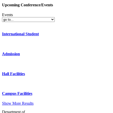
Upcoming Conference/Events
Events
International Student
Admission
Hall Facilities
Campus Facilities
Show More Results
Department of