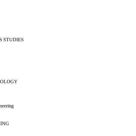
S STUDIES
NOLOGY
neering
RING