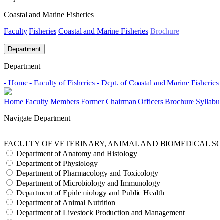
Coastal and Marine Fisheries
Faculty
Fisheries
Coastal and Marine Fisheries
Brochure
Department
Department
- Home
- Faculty of Fisheries
- Dept. of Coastal and Marine Fisheries
Home
Faculty Members
Former Chairman
Officers
Brochure
Syllabu
Navigate Department
FACULTY OF VETERINARY, ANIMAL AND BIOMEDICAL S
Department of Anatomy and Histology
Department of Physiology
Department of Pharmacology and Toxicology
Department of Microbiology and Immunology
Department of Epidemiology and Public Health
Department of Animal Nutrition
Department of Livestock Production and Management