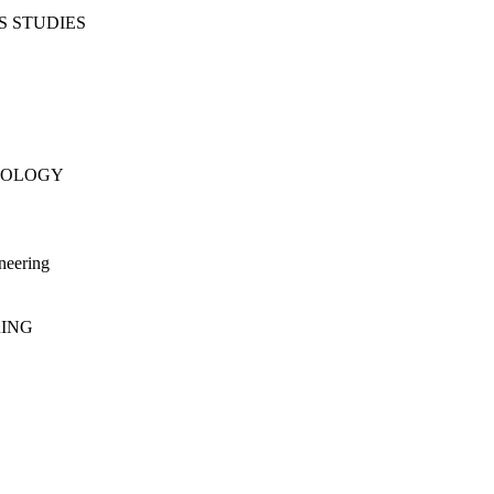
S STUDIES
NOLOGY
neering
RING