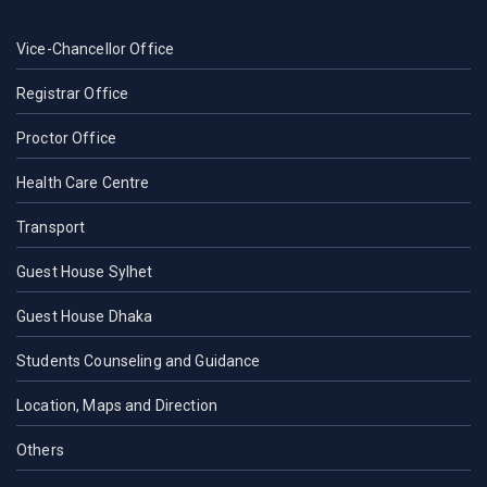
Vice-Chancellor Office
Registrar Office
Proctor Office
Health Care Centre
Transport
Guest House Sylhet
Guest House Dhaka
Students Counseling and Guidance
Location, Maps and Direction
Others