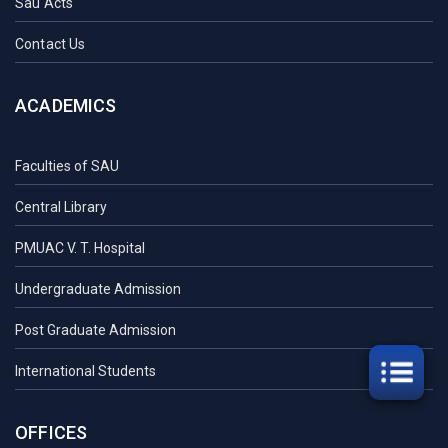
Sau Acts
Contact Us
ACADEMICS
Faculties of SAU
Central Library
PMUAC V. T. Hospital
Undergraduate Admission
Post Graduate Admission
International Students
OFFICES