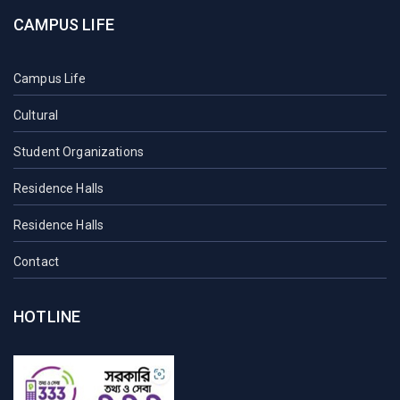
CAMPUS LIFE
Campus Life
Cultural
Student Organizations
Residence Halls
Residence Halls
Contact
HOTLINE