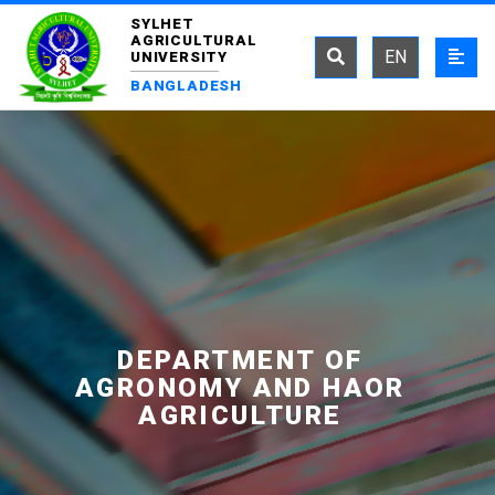
SYLHET
AGRICULTURAL
EN
UNIVERSITY
BANGLADESH
DEPARTMENT OF
AGRONOMY AND HAOR
AGRICULTURE