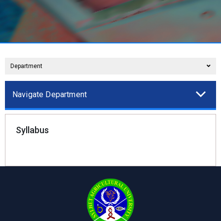
Department
Navigate Department
Syllabus