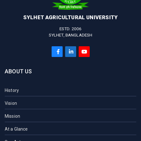
SYLHET AGRICULTURAL UNIVERSITY
ESTD. 2006
SYLHET, BANGLADESH
ABOUT US
History
Vision
Mission
At a Glance