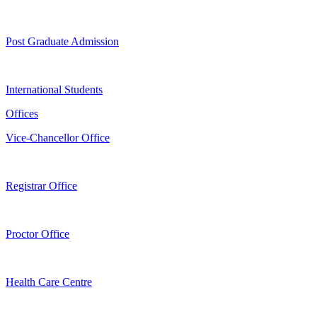
Post Graduate Admission
International Students
Offices
Vice-Chancellor Office
Registrar Office
Proctor Office
Health Care Centre