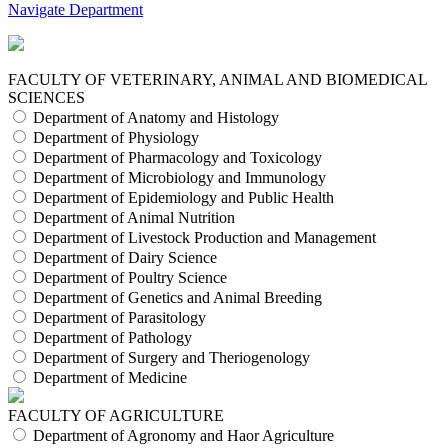
Navigate Department
FACULTY OF VETERINARY, ANIMAL AND BIOMEDICAL
SCIENCES
Department of Anatomy and Histology
Department of Physiology
Department of Pharmacology and Toxicology
Department of Microbiology and Immunology
Department of Epidemiology and Public Health
Department of Animal Nutrition
Department of Livestock Production and Management
Department of Dairy Science
Department of Poultry Science
Department of Genetics and Animal Breeding
Department of Parasitology
Department of Pathology
Department of Surgery and Theriogenology
Department of Medicine
FACULTY OF AGRICULTURE
Department of Agronomy and Haor Agriculture