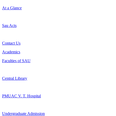
At a Glance
Sau Acts
Contact Us
Academics
Faculties of SAU
Central Library
PMUAC V. T. Hospital
Undergraduate Admission