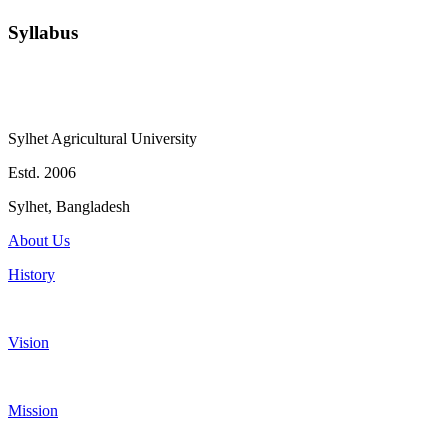
Syllabus
Sylhet Agricultural University
Estd. 2006
Sylhet, Bangladesh
About Us
History
Vision
Mission