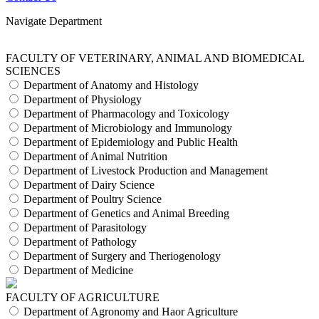
Navigate Department
FACULTY OF VETERINARY, ANIMAL AND BIOMEDICAL
SCIENCES
Department of Anatomy and Histology
Department of Physiology
Department of Pharmacology and Toxicology
Department of Microbiology and Immunology
Department of Epidemiology and Public Health
Department of Animal Nutrition
Department of Livestock Production and Management
Department of Dairy Science
Department of Poultry Science
Department of Genetics and Animal Breeding
Department of Parasitology
Department of Pathology
Department of Surgery and Theriogenology
Department of Medicine
FACULTY OF AGRICULTURE
Department of Agronomy and Haor Agriculture