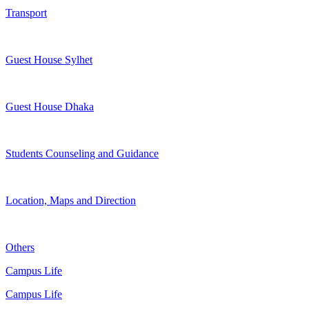
Transport
Guest House Sylhet
Guest House Dhaka
Students Counseling and Guidance
Location, Maps and Direction
Others
Campus Life
Campus Life