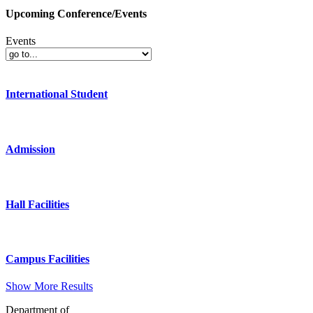
Upcoming Conference/Events
Events
International Student
Admission
Hall Facilities
Campus Facilities
Show More Results
Department of