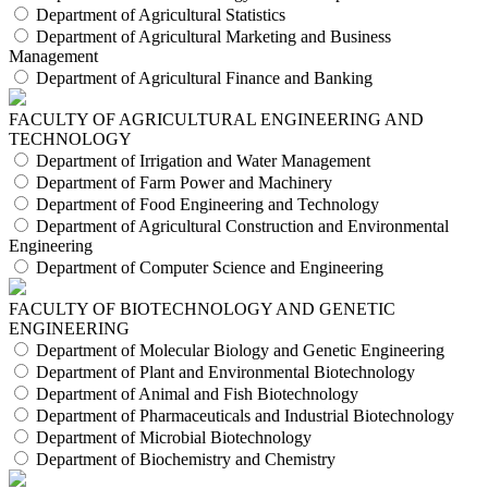
Department of Agricultural Statistics
Department of Agricultural Marketing and Business
Management
Department of Agricultural Finance and Banking
FACULTY OF AGRICULTURAL ENGINEERING AND
TECHNOLOGY
Department of Irrigation and Water Management
Department of Farm Power and Machinery
Department of Food Engineering and Technology
Department of Agricultural Construction and Environmental
Engineering
Department of Computer Science and Engineering
FACULTY OF BIOTECHNOLOGY AND GENETIC
ENGINEERING
Department of Molecular Biology and Genetic Engineering
Department of Plant and Environmental Biotechnology
Department of Animal and Fish Biotechnology
Department of Pharmaceuticals and Industrial Biotechnology
Department of Microbial Biotechnology
Department of Biochemistry and Chemistry