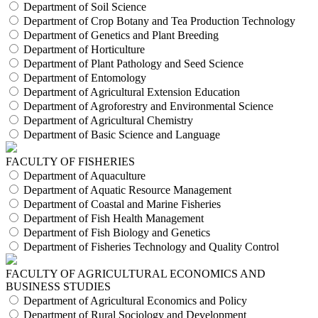
Department of Soil Science
Department of Crop Botany and Tea Production Technology
Department of Genetics and Plant Breeding
Department of Horticulture
Department of Plant Pathology and Seed Science
Department of Entomology
Department of Agricultural Extension Education
Department of Agroforestry and Environmental Science
Department of Agricultural Chemistry
Department of Basic Science and Language
FACULTY OF FISHERIES
Department of Aquaculture
Department of Aquatic Resource Management
Department of Coastal and Marine Fisheries
Department of Fish Health Management
Department of Fish Biology and Genetics
Department of Fisheries Technology and Quality Control
FACULTY OF AGRICULTURAL ECONOMICS AND
BUSINESS STUDIES
Department of Agricultural Economics and Policy
Department of Rural Sociology and Development