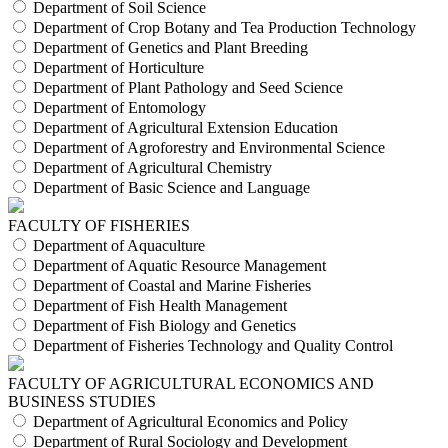
Department of Soil Science
Department of Crop Botany and Tea Production Technology
Department of Genetics and Plant Breeding
Department of Horticulture
Department of Plant Pathology and Seed Science
Department of Entomology
Department of Agricultural Extension Education
Department of Agroforestry and Environmental Science
Department of Agricultural Chemistry
Department of Basic Science and Language
FACULTY OF FISHERIES
Department of Aquaculture
Department of Aquatic Resource Management
Department of Coastal and Marine Fisheries
Department of Fish Health Management
Department of Fish Biology and Genetics
Department of Fisheries Technology and Quality Control
FACULTY OF AGRICULTURAL ECONOMICS AND
BUSINESS STUDIES
Department of Agricultural Economics and Policy
Department of Rural Sociology and Development