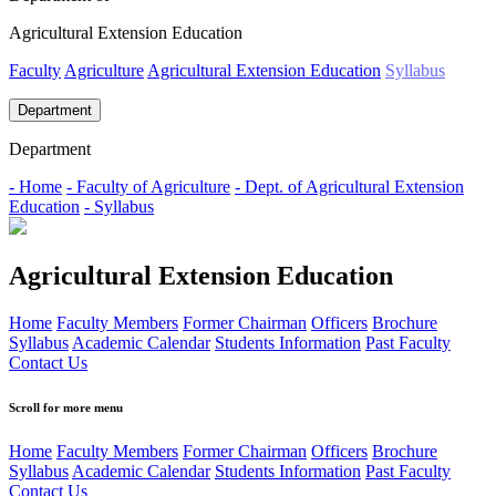
Agricultural Extension Education
Faculty
Agriculture
Agricultural Extension Education
Syllabus
Department
Department
- Home
- Faculty of Agriculture
- Dept. of Agricultural Extension
Education
- Syllabus
Agricultural Extension Education
Home
Faculty Members
Former Chairman
Officers
Brochure
Syllabus
Academic Calendar
Students Information
Past Faculty
Contact Us
Scroll for more menu
Home
Faculty Members
Former Chairman
Officers
Brochure
Syllabus
Academic Calendar
Students Information
Past Faculty
Contact Us