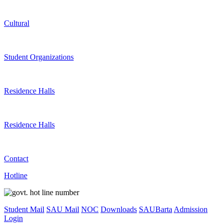
Cultural
Student Organizations
Residence Halls
Residence Halls
Contact
Hotline
Student Mail
SAU Mail
NOC
Downloads
SAUBarta
Admission
Login