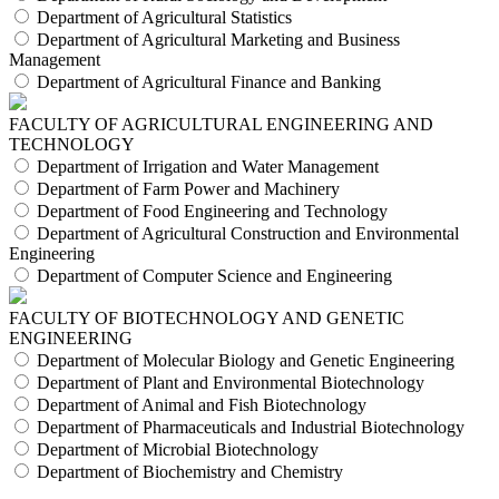
Department of Agricultural Statistics
Department of Agricultural Marketing and Business
Management
Department of Agricultural Finance and Banking
FACULTY OF AGRICULTURAL ENGINEERING AND
TECHNOLOGY
Department of Irrigation and Water Management
Department of Farm Power and Machinery
Department of Food Engineering and Technology
Department of Agricultural Construction and Environmental
Engineering
Department of Computer Science and Engineering
FACULTY OF BIOTECHNOLOGY AND GENETIC
ENGINEERING
Department of Molecular Biology and Genetic Engineering
Department of Plant and Environmental Biotechnology
Department of Animal and Fish Biotechnology
Department of Pharmaceuticals and Industrial Biotechnology
Department of Microbial Biotechnology
Department of Biochemistry and Chemistry