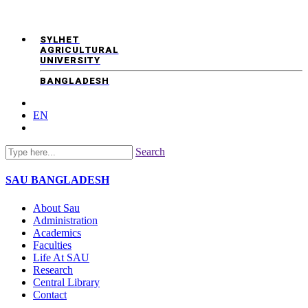
SYLHET
AGRICULTURAL
UNIVERSITY
BANGLADESH
EN
Search
SAU
BANGLADESH
About Sau
Administration
Academics
Faculties
Life At SAU
Research
Central Library
Contact