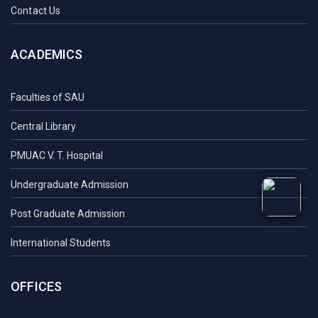
Contact Us
ACADEMICS
Faculties of SAU
Central Library
PMUAC V. T. Hospital
Undergraduate Admission
Post Graduate Admission
International Students
OFFICES