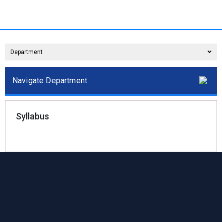
Department
Navigate Department
Syllabus