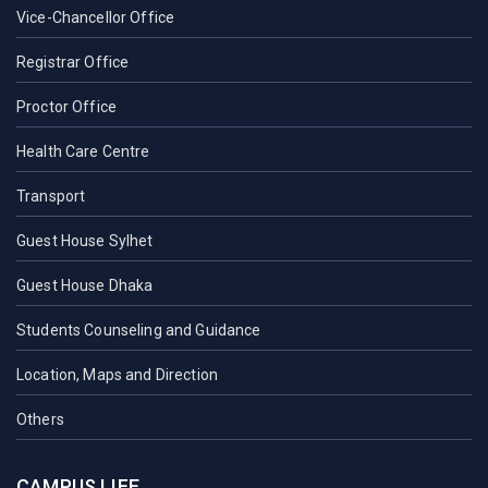
Vice-Chancellor Office
Registrar Office
Proctor Office
Health Care Centre
Transport
Guest House Sylhet
Guest House Dhaka
Students Counseling and Guidance
Location, Maps and Direction
Others
CAMPUS LIFE