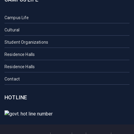
Campus Life
Cultural
Student Organizations
Residence Halls
Residence Halls
Contact
HOTLINE