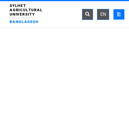
SYLHET
AGRICULTURAL
EN
UNIVERSITY
BANGLADESH
DEPARTMENT OF
IRRIGATION AND WATER
MANAGEMENT