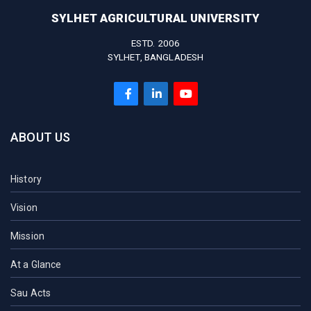
SYLHET AGRICULTURAL UNIVERSITY
ESTD. 2006
SYLHET, BANGLADESH
ABOUT US
History
Vision
Mission
At a Glance
Sau Acts