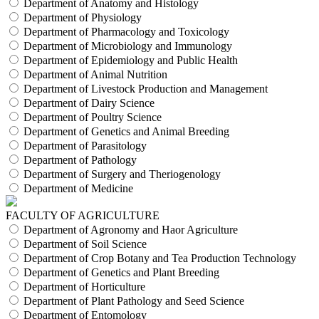
Department of Anatomy and Histology
Department of Physiology
Department of Pharmacology and Toxicology
Department of Microbiology and Immunology
Department of Epidemiology and Public Health
Department of Animal Nutrition
Department of Livestock Production and Management
Department of Dairy Science
Department of Poultry Science
Department of Genetics and Animal Breeding
Department of Parasitology
Department of Pathology
Department of Surgery and Theriogenology
Department of Medicine
FACULTY OF AGRICULTURE
Department of Agronomy and Haor Agriculture
Department of Soil Science
Department of Crop Botany and Tea Production Technology
Department of Genetics and Plant Breeding
Department of Horticulture
Department of Plant Pathology and Seed Science
Department of Entomology