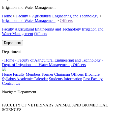
Irrigation and Water Management
Home
>
Faculty
>
Agricultural Engineering and Technology
>
Irrigation and Water Management
>
Officers
Faculty
Agricultural Engineering and Technology
Irrigation and
Water Management
Officers
Department
Department
- Home
- Faculty of Agricultural Engineering and Technology
-
Dept. of Irrigation and Water Management
- Officers
Home
Faculty Members
Former Chairman
Officers
Brochure
Syllabus
Academic Calendar
Students Information
Past Faculty
Contact Us
Navigate Department
FACULTY OF VETERINARY, ANIMAL AND BIOMEDICAL
SCIENCES