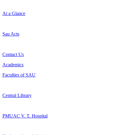
At a Glance
Sau Acts
Contact Us
Academics
Faculties of SAU
Central Library
PMUAC V. T. Hospital