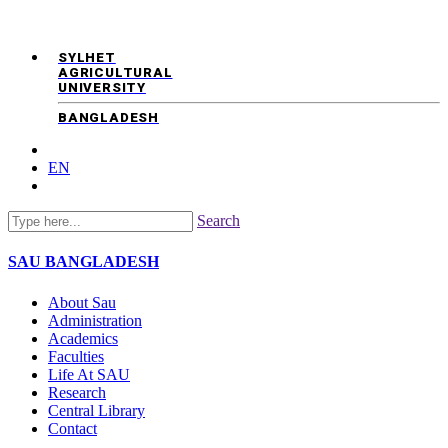
SYLHET
AGRICULTURAL
UNIVERSITY
BANGLADESH
EN
Search
SAU
BANGLADESH
About Sau
Administration
Academics
Faculties
Life At SAU
Research
Central Library
Contact