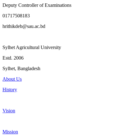
Deputy Controller of Examinations
01717508183
hrithikdeb@sau.ac.bd
Sylhet Agricultural University
Estd. 2006
Sylhet, Bangladesh
About Us
History
Vision
Mission