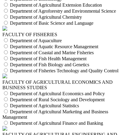
Department of Agricultural Extension Education
Department of Agroforestry and Environmental Science
Department of Agricultural Chemistry
Department of Basic Science and Language
FACULTY OF FISHERIES
Department of Aquaculture
Department of Aquatic Resource Management
Department of Coastal and Marine Fisheries
Department of Fish Health Management
Department of Fish Biology and Genetics
Department of Fisheries Technology and Quality Control
FACULTY OF AGRICULTURAL ECONOMICS AND
BUSINESS STUDIES
Department of Agricultural Economics and Policy
Department of Rural Sociology and Development
Department of Agricultural Statistics
Department of Agricultural Marketing and Business
Management
Department of Agricultural Finance and Banking
FACULTY OF AGRICULTURAL ENGINEERING AND