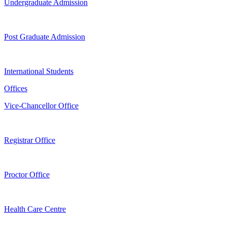
Undergraduate Admission
Post Graduate Admission
International Students
Offices
Vice-Chancellor Office
Registrar Office
Proctor Office
Health Care Centre