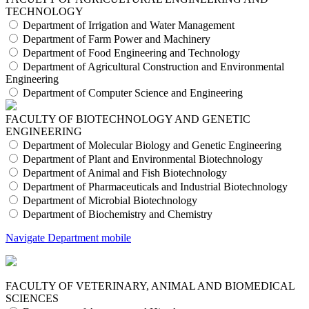
TECHNOLOGY
Department of Irrigation and Water Management
Department of Farm Power and Machinery
Department of Food Engineering and Technology
Department of Agricultural Construction and Environmental
Engineering
Department of Computer Science and Engineering
FACULTY OF BIOTECHNOLOGY AND GENETIC
ENGINEERING
Department of Molecular Biology and Genetic Engineering
Department of Plant and Environmental Biotechnology
Department of Animal and Fish Biotechnology
Department of Pharmaceuticals and Industrial Biotechnology
Department of Microbial Biotechnology
Department of Biochemistry and Chemistry
Navigate Department mobile
FACULTY OF VETERINARY, ANIMAL AND BIOMEDICAL
SCIENCES