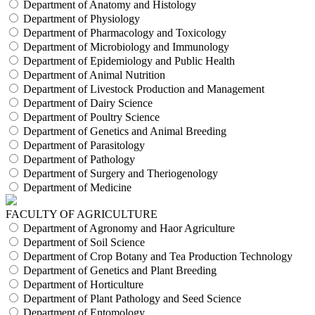
Department of Anatomy and Histology
Department of Physiology
Department of Pharmacology and Toxicology
Department of Microbiology and Immunology
Department of Epidemiology and Public Health
Department of Animal Nutrition
Department of Livestock Production and Management
Department of Dairy Science
Department of Poultry Science
Department of Genetics and Animal Breeding
Department of Parasitology
Department of Pathology
Department of Surgery and Theriogenology
Department of Medicine
FACULTY OF AGRICULTURE
Department of Agronomy and Haor Agriculture
Department of Soil Science
Department of Crop Botany and Tea Production Technology
Department of Genetics and Plant Breeding
Department of Horticulture
Department of Plant Pathology and Seed Science
Department of Entomology