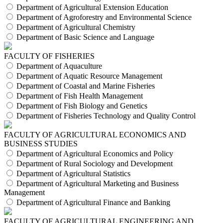
Department of Agricultural Extension Education
Department of Agroforestry and Environmental Science
Department of Agricultural Chemistry
Department of Basic Science and Language
FACULTY OF FISHERIES
Department of Aquaculture
Department of Aquatic Resource Management
Department of Coastal and Marine Fisheries
Department of Fish Health Management
Department of Fish Biology and Genetics
Department of Fisheries Technology and Quality Control
FACULTY OF AGRICULTURAL ECONOMICS AND
BUSINESS STUDIES
Department of Agricultural Economics and Policy
Department of Rural Sociology and Development
Department of Agricultural Statistics
Department of Agricultural Marketing and Business
Management
Department of Agricultural Finance and Banking
FACULTY OF AGRICULTURAL ENGINEERING AND