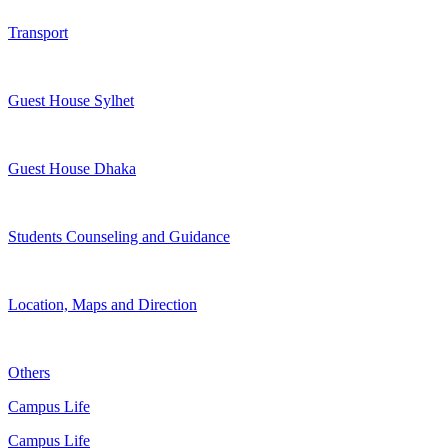
Transport
Guest House Sylhet
Guest House Dhaka
Students Counseling and Guidance
Location, Maps and Direction
Others
Campus Life
Campus Life