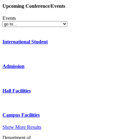
Upcoming Conference/Events
Events
International Student
Admission
Hall Facilities
Campus Facilities
Show More Results
Department of