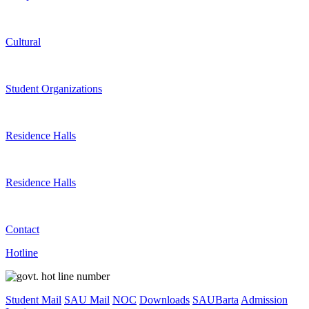
Cultural
Student Organizations
Residence Halls
Residence Halls
Contact
Hotline
Student Mail
SAU Mail
NOC
Downloads
SAUBarta
Admission