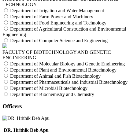
TECHNOLOGY
Department of Irrigation and Water Management
Department of Farm Power and Machinery
Department of Food Engineering and Technology
Department of Agricultural Construction and Environmental
Engineering
Department of Computer Science and Engineering
FACULTY OF BIOTECHNOLOGY AND GENETIC
ENGINEERING
Department of Molecular Biology and Genetic Engineering
Department of Plant and Environmental Biotechnology
Department of Animal and Fish Biotechnology
Department of Pharmaceuticals and Industrial Biotechnology
Department of Microbial Biotechnology
Department of Biochemistry and Chemistry
Officers
DR. Hrithik Deb Apu