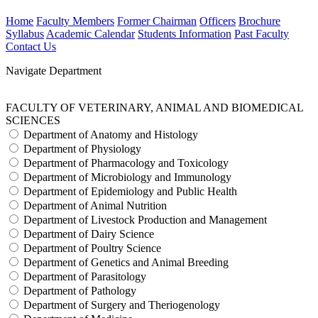
Home
Faculty Members
Former Chairman
Officers
Brochure
Syllabus
Academic Calendar
Students Information
Past Faculty
Contact Us
Navigate Department
FACULTY OF VETERINARY, ANIMAL AND BIOMEDICAL
SCIENCES
Department of Anatomy and Histology
Department of Physiology
Department of Pharmacology and Toxicology
Department of Microbiology and Immunology
Department of Epidemiology and Public Health
Department of Animal Nutrition
Department of Livestock Production and Management
Department of Dairy Science
Department of Poultry Science
Department of Genetics and Animal Breeding
Department of Parasitology
Department of Pathology
Department of Surgery and Theriogenology