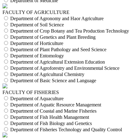
Department of Medicine
FACULTY OF AGRICULTURE
Department of Agronomy and Haor Agriculture
Department of Soil Science
Department of Crop Botany and Tea Production Technology
Department of Genetics and Plant Breeding
Department of Horticulture
Department of Plant Pathology and Seed Science
Department of Entomology
Department of Agricultural Extension Education
Department of Agroforestry and Environmental Science
Department of Agricultural Chemistry
Department of Basic Science and Language
FACULTY OF FISHERIES
Department of Aquaculture
Department of Aquatic Resource Management
Department of Coastal and Marine Fisheries
Department of Fish Health Management
Department of Fish Biology and Genetics
Department of Fisheries Technology and Quality Control