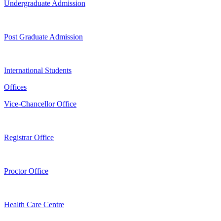
Undergraduate Admission
Post Graduate Admission
International Students
Offices
Vice-Chancellor Office
Registrar Office
Proctor Office
Health Care Centre