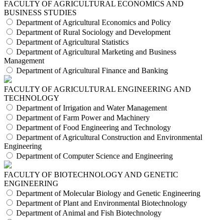
FACULTY OF AGRICULTURAL ECONOMICS AND
BUSINESS STUDIES
Department of Agricultural Economics and Policy
Department of Rural Sociology and Development
Department of Agricultural Statistics
Department of Agricultural Marketing and Business
Management
Department of Agricultural Finance and Banking
FACULTY OF AGRICULTURAL ENGINEERING AND
TECHNOLOGY
Department of Irrigation and Water Management
Department of Farm Power and Machinery
Department of Food Engineering and Technology
Department of Agricultural Construction and Environmental
Engineering
Department of Computer Science and Engineering
FACULTY OF BIOTECHNOLOGY AND GENETIC
ENGINEERING
Department of Molecular Biology and Genetic Engineering
Department of Plant and Environmental Biotechnology
Department of Animal and Fish Biotechnology