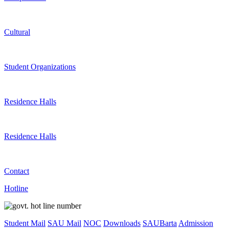
Cultural
Student Organizations
Residence Halls
Residence Halls
Contact
Hotline
Student Mail
SAU Mail
NOC
Downloads
SAUBarta
Admission