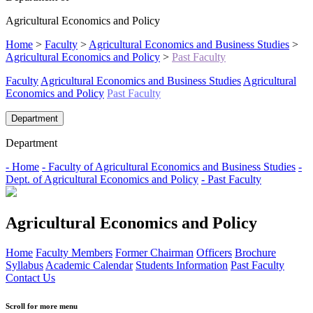
Agricultural Economics and Policy
Home
>
Faculty
>
Agricultural Economics and Business Studies
>
Agricultural Economics and Policy
>
Past Faculty
Faculty
Agricultural Economics and Business Studies
Agricultural
Economics and Policy
Past Faculty
Department
Department
- Home
- Faculty of Agricultural Economics and Business Studies
-
Dept. of Agricultural Economics and Policy
- Past Faculty
Agricultural Economics and Policy
Home
Faculty Members
Former Chairman
Officers
Brochure
Syllabus
Academic Calendar
Students Information
Past Faculty
Contact Us
Scroll for more menu