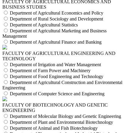
FACULTY OF AGRICULTURAL ECONOMICS AND
BUSINESS STUDIES
Department of Agricultural Economics and Policy
Department of Rural Sociology and Development
Department of Agricultural Statistics
Department of Agricultural Marketing and Business
Management
Department of Agricultural Finance and Banking
FACULTY OF AGRICULTURAL ENGINEERING AND
TECHNOLOGY
Department of Irrigation and Water Management
Department of Farm Power and Machinery
Department of Food Engineering and Technology
Department of Agricultural Construction and Environmental
Engineering
Department of Computer Science and Engineering
FACULTY OF BIOTECHNOLOGY AND GENETIC
ENGINEERING
Department of Molecular Biology and Genetic Engineering
Department of Plant and Environmental Biotechnology
Department of Animal and Fish Biotechnology