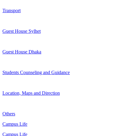
Transport
Guest House Sylhet
Guest House Dhaka
Students Counseling and Guidance
Location, Maps and Direction
Others
Campus Life
Campus Life