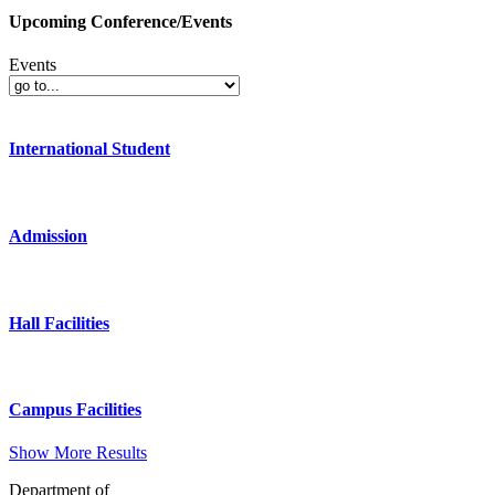
Upcoming Conference/Events
Events
International Student
Admission
Hall Facilities
Campus Facilities
Show More Results
Department of