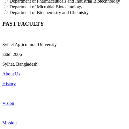
Department of Pharmaceuticals and Industrial Biotechnology
Department of Microbial Biotechnology
Department of Biochemistry and Chemistry
PAST FACULTY
Sylhet Agricultural University
Estd. 2006
Sylhet, Bangladesh
About Us
History
Vision
Mission