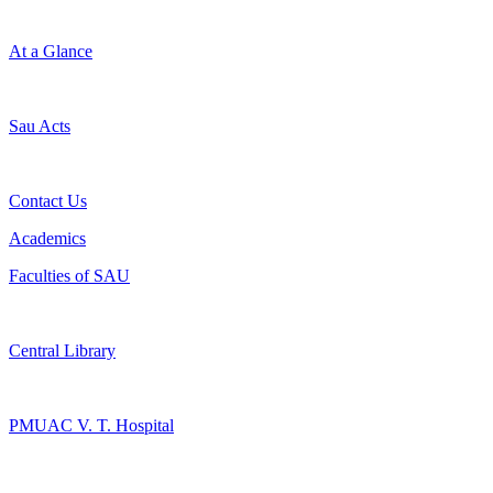
At a Glance
Sau Acts
Contact Us
Academics
Faculties of SAU
Central Library
PMUAC V. T. Hospital