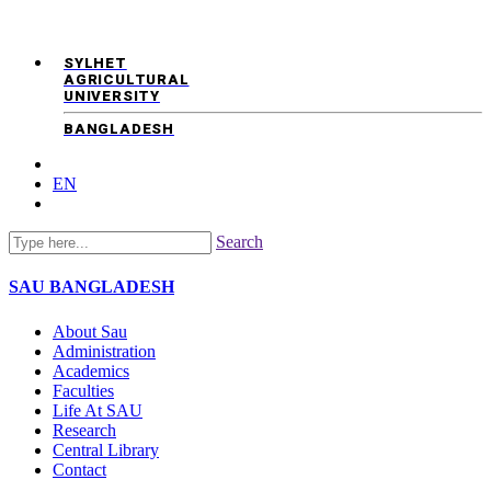
SYLHET
AGRICULTURAL
UNIVERSITY
BANGLADESH
EN
Search
SAU
BANGLADESH
About Sau
Administration
Academics
Faculties
Life At SAU
Research
Central Library
Contact