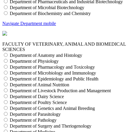
Department of Pharmaceuticals and Industrial Biotechnology
Department of Microbial Biotechnology
Department of Biochemistry and Chemistry
Navigate Department mobile
FACULTY OF VETERINARY, ANIMAL AND BIOMEDICAL
SCIENCES
Department of Anatomy and Histology
Department of Physiology
Department of Pharmacology and Toxicology
Department of Microbiology and Immunology
Department of Epidemiology and Public Health
Department of Animal Nutrition
Department of Livestock Production and Management
Department of Dairy Science
Department of Poultry Science
Department of Genetics and Animal Breeding
Department of Parasitology
Department of Pathology
Department of Surgery and Theriogenology
Department of Medicine