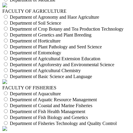
FACULTY OF AGRICULTURE
Department of Agronomy and Haor Agriculture
Department of Soil Science
Department of Crop Botany and Tea Production Technology
Department of Genetics and Plant Breeding
Department of Horticulture
Department of Plant Pathology and Seed Science
Department of Entomology
Department of Agricultural Extension Education
Department of Agroforestry and Environmental Science
Department of Agricultural Chemistry
Department of Basic Science and Language
FACULTY OF FISHERIES
Department of Aquaculture
Department of Aquatic Resource Management
Department of Coastal and Marine Fisheries
Department of Fish Health Management
Department of Fish Biology and Genetics
Department of Fisheries Technology and Quality Control