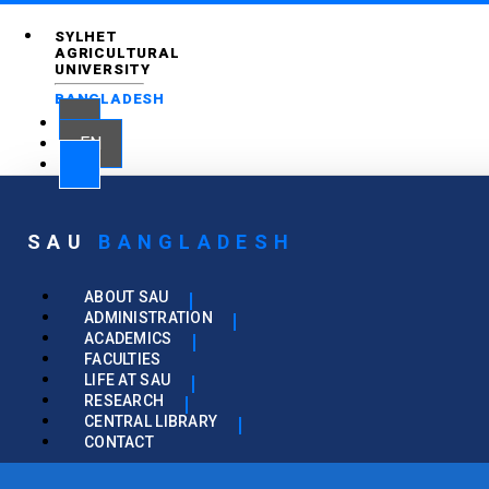
SYLHET
AGRICULTURAL
UNIVERSITY
BANGLADESH
EN
SAU
BANGLADESH
ABOUT SAU
ADMINISTRATION
ACADEMICS
FACULTIES
LIFE AT SAU
RESEARCH
CENTRAL LIBRARY
CONTACT