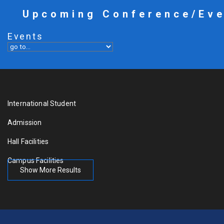
Upcoming Conference/Ev
Events
International Student
Admission
Hall Facilities
Campus Facilities
Show More Results