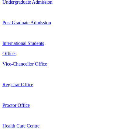
Undergraduate Admission
Post Graduate Admission
International Students
Offices
Vice-Chancellor Office
Registrar Office
Proctor Office
Health Care Centre