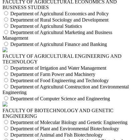
FACULTY OF AGRICULTURAL ECONOMICS AND
BUSINESS STUDIES
Department of Agricultural Economics and Policy
Department of Rural Sociology and Development
Department of Agricultural Statistics
Department of Agricultural Marketing and Business
Management
Department of Agricultural Finance and Banking
FACULTY OF AGRICULTURAL ENGINEERING AND
TECHNOLOGY
Department of Irrigation and Water Management
Department of Farm Power and Machinery
Department of Food Engineering and Technology
Department of Agricultural Construction and Environmental
Engineering
Department of Computer Science and Engineering
FACULTY OF BIOTECHNOLOGY AND GENETIC
ENGINEERING
Department of Molecular Biology and Genetic Engineering
Department of Plant and Environmental Biotechnology
Department of Animal and Fish Biotechnology