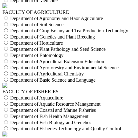
Department of Medicine
FACULTY OF AGRICULTURE
Department of Agronomy and Haor Agriculture
Department of Soil Science
Department of Crop Botany and Tea Production Technology
Department of Genetics and Plant Breeding
Department of Horticulture
Department of Plant Pathology and Seed Science
Department of Entomology
Department of Agricultural Extension Education
Department of Agroforestry and Environmental Science
Department of Agricultural Chemistry
Department of Basic Science and Language
FACULTY OF FISHERIES
Department of Aquaculture
Department of Aquatic Resource Management
Department of Coastal and Marine Fisheries
Department of Fish Health Management
Department of Fish Biology and Genetics
Department of Fisheries Technology and Quality Control