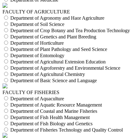
FACULTY OF AGRICULTURE
Department of Agronomy and Haor Agriculture
Department of Soil Science
Department of Crop Botany and Tea Production Technology
Department of Genetics and Plant Breeding
Department of Horticulture
Department of Plant Pathology and Seed Science
Department of Entomology
Department of Agricultural Extension Education
Department of Agroforestry and Environmental Science
Department of Agricultural Chemistry
Department of Basic Science and Language
FACULTY OF FISHERIES
Department of Aquaculture
Department of Aquatic Resource Management
Department of Coastal and Marine Fisheries
Department of Fish Health Management
Department of Fish Biology and Genetics
Department of Fisheries Technology and Quality Control