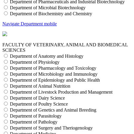
Department of Pharmaceuticals and Industrial Biotechnology
Department of Microbial Biotechnology
Department of Biochemistry and Chemistry
Navigate Department mobile
FACULTY OF VETERINARY, ANIMAL AND BIOMEDICAL
SCIENCES
Department of Anatomy and Histology
Department of Physiology
Department of Pharmacology and Toxicology
Department of Microbiology and Immunology
Department of Epidemiology and Public Health
Department of Animal Nutrition
Department of Livestock Production and Management
Department of Dairy Science
Department of Poultry Science
Department of Genetics and Animal Breeding
Department of Parasitology
Department of Pathology
Department of Surgery and Theriogenology
Department of Medicine