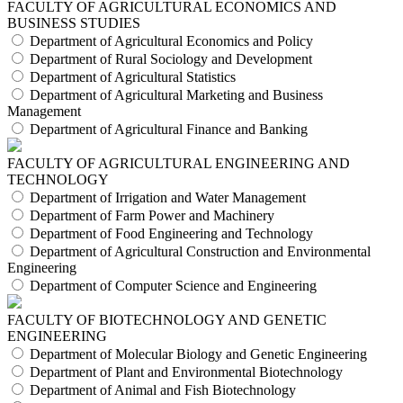
FACULTY OF AGRICULTURAL ECONOMICS AND
BUSINESS STUDIES
Department of Agricultural Economics and Policy
Department of Rural Sociology and Development
Department of Agricultural Statistics
Department of Agricultural Marketing and Business
Management
Department of Agricultural Finance and Banking
FACULTY OF AGRICULTURAL ENGINEERING AND
TECHNOLOGY
Department of Irrigation and Water Management
Department of Farm Power and Machinery
Department of Food Engineering and Technology
Department of Agricultural Construction and Environmental
Engineering
Department of Computer Science and Engineering
FACULTY OF BIOTECHNOLOGY AND GENETIC
ENGINEERING
Department of Molecular Biology and Genetic Engineering
Department of Plant and Environmental Biotechnology
Department of Animal and Fish Biotechnology