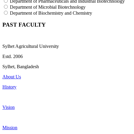
Department of Pharmaceuticals and Industrial Biotechnology
Department of Microbial Biotechnology
Department of Biochemistry and Chemistry
PAST FACULTY
Sylhet Agricultural University
Estd. 2006
Sylhet, Bangladesh
About Us
History
Vision
Mission