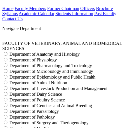
Home
Faculty Members
Former Chairman
Officers
Brochure
Syllabus
Academic Calendar
Students Information
Past Faculty
Contact Us
Navigate Department
FACULTY OF VETERINARY, ANIMAL AND BIOMEDICAL
SCIENCES
Department of Anatomy and Histology
Department of Physiology
Department of Pharmacology and Toxicology
Department of Microbiology and Immunology
Department of Epidemiology and Public Health
Department of Animal Nutrition
Department of Livestock Production and Management
Department of Dairy Science
Department of Poultry Science
Department of Genetics and Animal Breeding
Department of Parasitology
Department of Pathology
Department of Surgery and Theriogenology