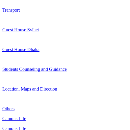
Transport
Guest House Sylhet
Guest House Dhaka
Students Counseling and Guidance
Location, Maps and Direction
Others
Campus Life
Campus Life