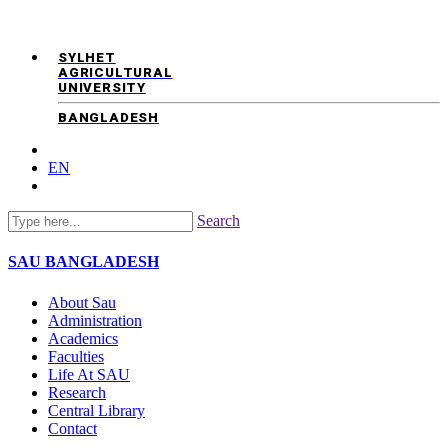
SYLHET
AGRICULTURAL
UNIVERSITY
BANGLADESH
EN
Search
SAU
BANGLADESH
About Sau
Administration
Academics
Faculties
Life At SAU
Research
Central Library
Contact