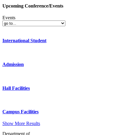
Upcoming Conference/Events
Events
International Student
Admission
Hall Facilities
Campus Facilities
Show More Results
Department of