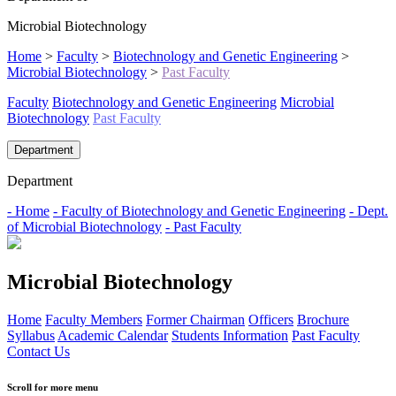
Microbial Biotechnology
Home
>
Faculty
>
Biotechnology and Genetic Engineering
>
Microbial Biotechnology
>
Past Faculty
Faculty
Biotechnology and Genetic Engineering
Microbial
Biotechnology
Past Faculty
Department
Department
- Home
- Faculty of Biotechnology and Genetic Engineering
- Dept.
of Microbial Biotechnology
- Past Faculty
Microbial Biotechnology
Home
Faculty Members
Former Chairman
Officers
Brochure
Syllabus
Academic Calendar
Students Information
Past Faculty
Contact Us
Scroll for more menu