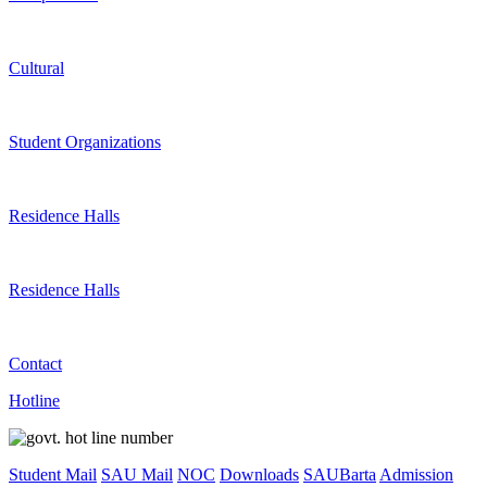
Cultural
Student Organizations
Residence Halls
Residence Halls
Contact
Hotline
Student Mail
SAU Mail
NOC
Downloads
SAUBarta
Admission