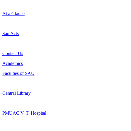
At a Glance
Sau Acts
Contact Us
Academics
Faculties of SAU
Central Library
PMUAC V. T. Hospital