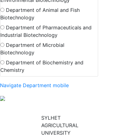
Environmental Biotechnology
Department of Animal and Fish
Biotechnology
Department of Pharmaceuticals and
Industrial Biotechnology
Department of Microbial
Biotechnology
Department of Biochemistry and
Chemistry
Navigate Department mobile
SYLHET
AGRICULTURAL
UNIVERSITY