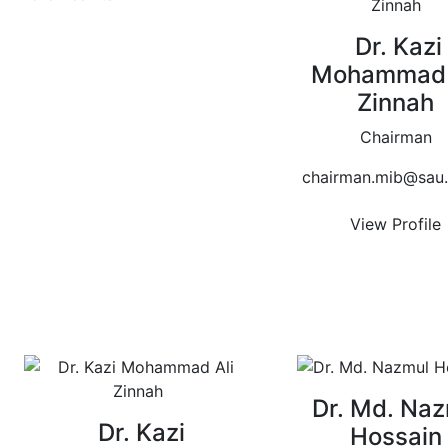
Dr. Kazi
Mohammad 
Zinnah
Chairman
chairman.mib@sau.
View Profile
Dr. Md. Naz
Dr. Kazi
Hossain