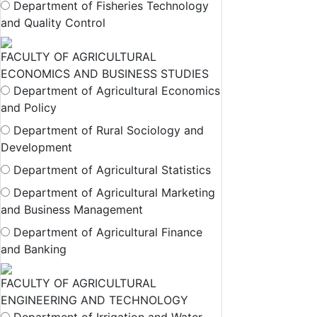
Department of Fisheries Technology
and Quality Control
FACULTY OF AGRICULTURAL
ECONOMICS AND BUSINESS STUDIES
Department of Agricultural Economics
and Policy
Department of Rural Sociology and
Development
Department of Agricultural Statistics
Department of Agricultural Marketing
and Business Management
Department of Agricultural Finance
and Banking
FACULTY OF AGRICULTURAL
ENGINEERING AND TECHNOLOGY