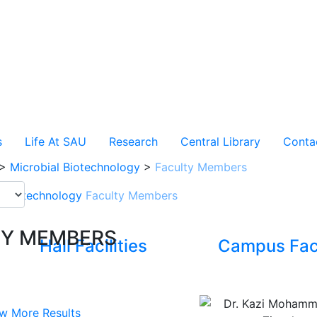
s
Life At SAU
Research
Central Library
Conta
>
Microbial Biotechnology
>
Faculty Members
l Biotechnology
Faculty Members
TY MEMBERS
Hall Facilities
Campus Faci
w More Results