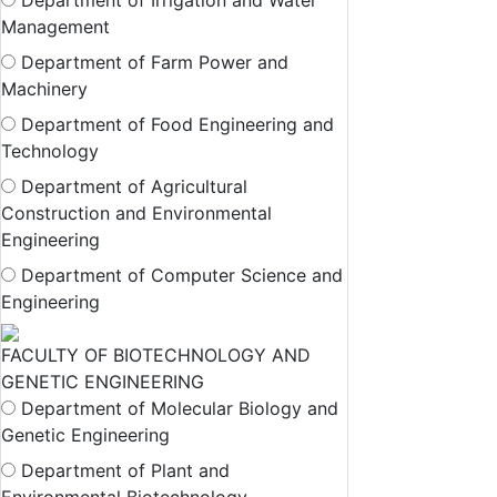
Department of Irrigation and Water
Management
Department of Farm Power and
Machinery
Department of Food Engineering and
Technology
Department of Agricultural
Construction and Environmental
Engineering
Department of Computer Science and
Engineering
FACULTY OF BIOTECHNOLOGY AND
GENETIC ENGINEERING
Department of Molecular Biology and
Genetic Engineering
Department of Plant and