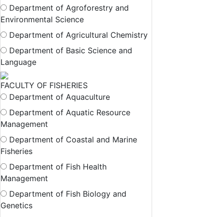
Department of Agroforestry and
Environmental Science
Department of Agricultural Chemistry
Department of Basic Science and
Language
FACULTY OF FISHERIES
Department of Aquaculture
Department of Aquatic Resource
Management
Department of Coastal and Marine
Fisheries
Department of Fish Health
Management
Department of Fish Biology and
Genetics