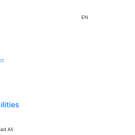
EN
ct
lities