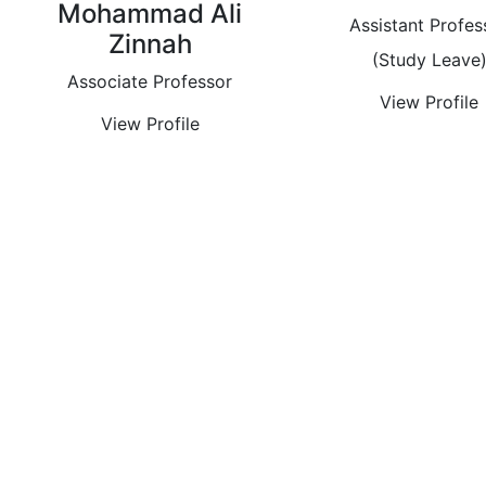
Mohammad Ali
Assistant Profes
Zinnah
(Study Leave
Associate Professor
View Profile
View Profile