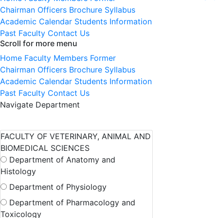
Chairman
Officers
Brochure
Syllabus
Academic Calendar
Students Information
Past Faculty
Contact Us
Scroll for more menu
Home
Faculty Members
Former
Chairman
Officers
Brochure
Syllabus
Academic Calendar
Students Information
Past Faculty
Contact Us
Navigate Department
FACULTY OF VETERINARY, ANIMAL AND
BIOMEDICAL SCIENCES
Department of Anatomy and
Histology
Department of Physiology
Department of Pharmacology and
Toxicology