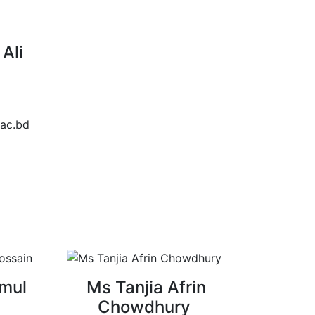
Ali
ac.bd
mul
Ms Tanjia Afrin
Chowdhury