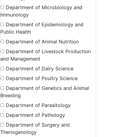
Department of Microbiology and
Immunology
Department of Epidemiology and
Public Health
Department of Animal Nutrition
Department of Livestock Production
and Management
Department of Dairy Science
Department of Poultry Science
Department of Genetics and Animal
Breeding
Department of Parasitology
Department of Pathology
Department of Surgery and
Theriogenology