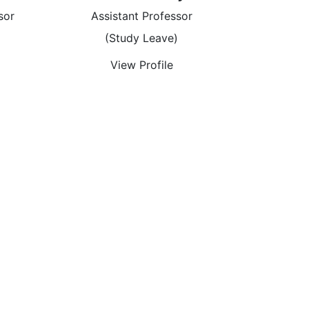
sor
Assistant Professor
)
(Study Leave)
View Profile