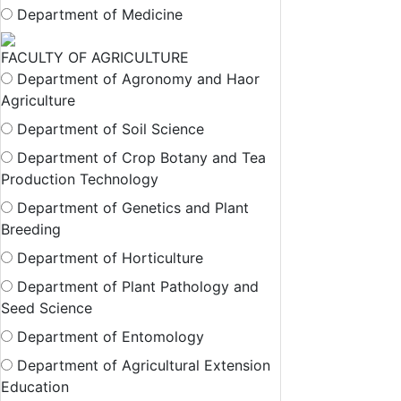
Department of Medicine
FACULTY OF AGRICULTURE
Department of Agronomy and Haor
Agriculture
Department of Soil Science
Department of Crop Botany and Tea
Production Technology
Department of Genetics and Plant
Breeding
Department of Horticulture
Department of Plant Pathology and
Seed Science
Department of Entomology
Department of Agricultural Extension
Education