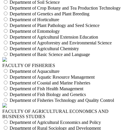
Department of Soil Science
Department of Crop Botany and Tea Production Technology
Department of Genetics and Plant Breeding
Department of Horticulture
Department of Plant Pathology and Seed Science
Department of Entomology
Department of Agricultural Extension Education
Department of Agroforestry and Environmental Science
Department of Agricultural Chemistry
Department of Basic Science and Language
FACULTY OF FISHERIES
Department of Aquaculture
Department of Aquatic Resource Management
Department of Coastal and Marine Fisheries
Department of Fish Health Management
Department of Fish Biology and Genetics
Department of Fisheries Technology and Quality Control
FACULTY OF AGRICULTURAL ECONOMICS AND
BUSINESS STUDIES
Department of Agricultural Economics and Policy
Department of Rural Sociology and Development