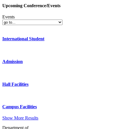
Upcoming Conference/Events
Events
International Student
Admission
Hall Facilities
Campus Facilities
Show More Results
Department of