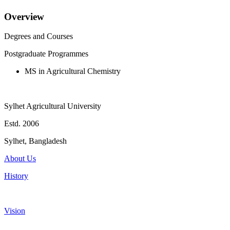
Overview
Degrees and Courses
Postgraduate Programmes
MS in Agricultural Chemistry
Sylhet Agricultural University
Estd. 2006
Sylhet, Bangladesh
About Us
History
Vision