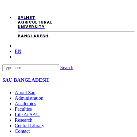
SYLHET
AGRICULTURAL
UNIVERSITY
BANGLADESH
EN
Search
SAU
BANGLADESH
About Sau
Administration
Academics
Faculties
Life At SAU
Research
Central Library
Contact