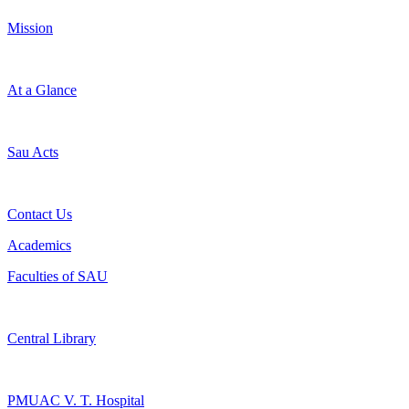
Mission
At a Glance
Sau Acts
Contact Us
Academics
Faculties of SAU
Central Library
PMUAC V. T. Hospital