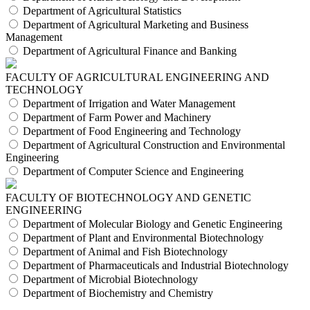
Department of Agricultural Statistics
Department of Agricultural Marketing and Business
Management
Department of Agricultural Finance and Banking
FACULTY OF AGRICULTURAL ENGINEERING AND
TECHNOLOGY
Department of Irrigation and Water Management
Department of Farm Power and Machinery
Department of Food Engineering and Technology
Department of Agricultural Construction and Environmental
Engineering
Department of Computer Science and Engineering
FACULTY OF BIOTECHNOLOGY AND GENETIC
ENGINEERING
Department of Molecular Biology and Genetic Engineering
Department of Plant and Environmental Biotechnology
Department of Animal and Fish Biotechnology
Department of Pharmaceuticals and Industrial Biotechnology
Department of Microbial Biotechnology
Department of Biochemistry and Chemistry