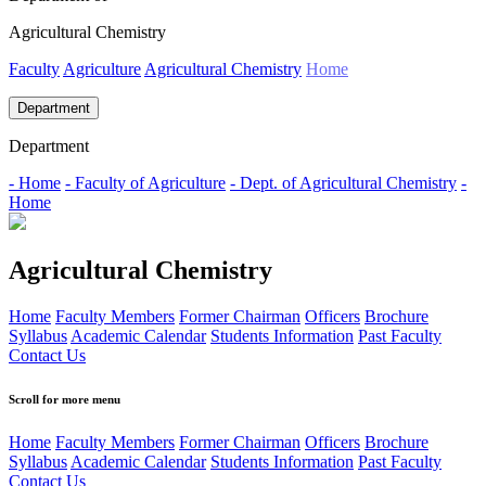
Agricultural Chemistry
Faculty
Agriculture
Agricultural Chemistry
Home
Department
Department
- Home
- Faculty of Agriculture
- Dept. of Agricultural Chemistry
-
Home
Agricultural Chemistry
Home
Faculty Members
Former Chairman
Officers
Brochure
Syllabus
Academic Calendar
Students Information
Past Faculty
Contact Us
Scroll for more menu
Home
Faculty Members
Former Chairman
Officers
Brochure
Syllabus
Academic Calendar
Students Information
Past Faculty
Contact Us