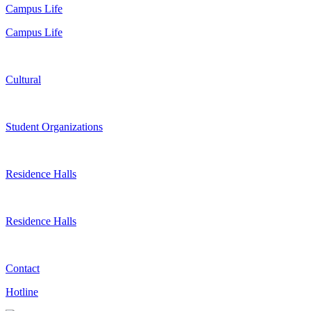
Campus Life
Campus Life
Cultural
Student Organizations
Residence Halls
Residence Halls
Contact
Hotline