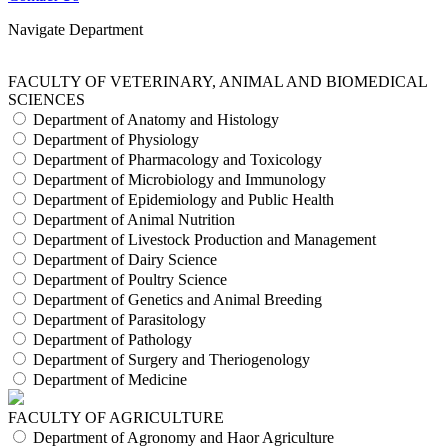
Navigate Department
FACULTY OF VETERINARY, ANIMAL AND BIOMEDICAL
SCIENCES
Department of Anatomy and Histology
Department of Physiology
Department of Pharmacology and Toxicology
Department of Microbiology and Immunology
Department of Epidemiology and Public Health
Department of Animal Nutrition
Department of Livestock Production and Management
Department of Dairy Science
Department of Poultry Science
Department of Genetics and Animal Breeding
Department of Parasitology
Department of Pathology
Department of Surgery and Theriogenology
Department of Medicine
FACULTY OF AGRICULTURE
Department of Agronomy and Haor Agriculture