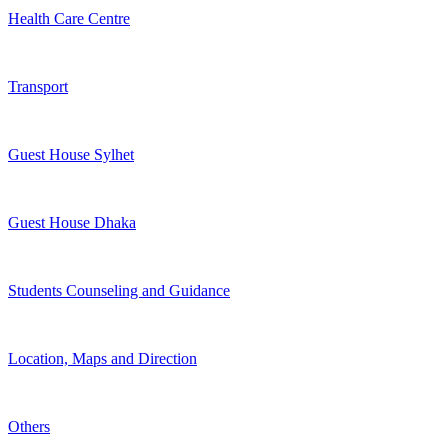
Health Care Centre
Transport
Guest House Sylhet
Guest House Dhaka
Students Counseling and Guidance
Location, Maps and Direction
Others