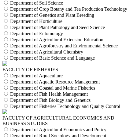
Department of Soil Science
Department of Crop Botany and Tea Production Technology
Department of Genetics and Plant Breeding
Department of Horticulture
Department of Plant Pathology and Seed Science
Department of Entomology
Department of Agricultural Extension Education
Department of Agroforestry and Environmental Science
Department of Agricultural Chemistry
Department of Basic Science and Language
FACULTY OF FISHERIES
Department of Aquaculture
Department of Aquatic Resource Management
Department of Coastal and Marine Fisheries
Department of Fish Health Management
Department of Fish Biology and Genetics
Department of Fisheries Technology and Quality Control
FACULTY OF AGRICULTURAL ECONOMICS AND
BUSINESS STUDIES
Department of Agricultural Economics and Policy
Department of Rural Sociology and Development