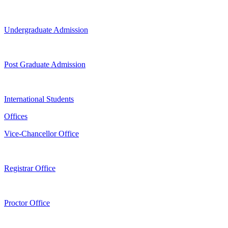
Undergraduate Admission
Post Graduate Admission
International Students
Offices
Vice-Chancellor Office
Registrar Office
Proctor Office