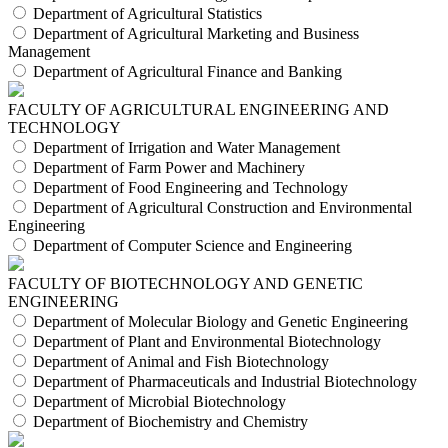
Department of Agricultural Statistics
Department of Agricultural Marketing and Business
Management
Department of Agricultural Finance and Banking
FACULTY OF AGRICULTURAL ENGINEERING AND
TECHNOLOGY
Department of Irrigation and Water Management
Department of Farm Power and Machinery
Department of Food Engineering and Technology
Department of Agricultural Construction and Environmental
Engineering
Department of Computer Science and Engineering
FACULTY OF BIOTECHNOLOGY AND GENETIC
ENGINEERING
Department of Molecular Biology and Genetic Engineering
Department of Plant and Environmental Biotechnology
Department of Animal and Fish Biotechnology
Department of Pharmaceuticals and Industrial Biotechnology
Department of Microbial Biotechnology
Department of Biochemistry and Chemistry