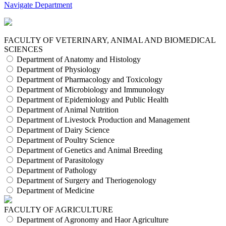
Navigate Department
FACULTY OF VETERINARY, ANIMAL AND BIOMEDICAL
SCIENCES
Department of Anatomy and Histology
Department of Physiology
Department of Pharmacology and Toxicology
Department of Microbiology and Immunology
Department of Epidemiology and Public Health
Department of Animal Nutrition
Department of Livestock Production and Management
Department of Dairy Science
Department of Poultry Science
Department of Genetics and Animal Breeding
Department of Parasitology
Department of Pathology
Department of Surgery and Theriogenology
Department of Medicine
FACULTY OF AGRICULTURE
Department of Agronomy and Haor Agriculture