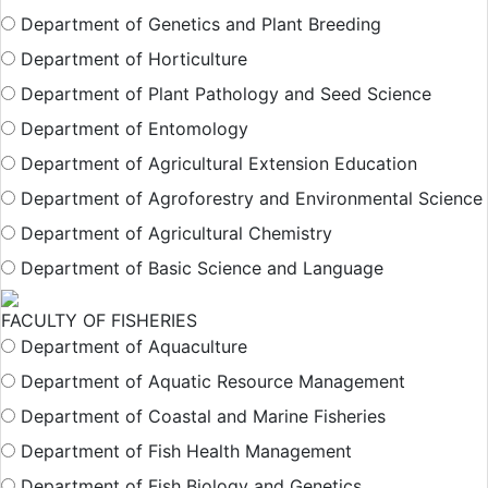
Department of Genetics and Plant Breeding
Department of Horticulture
Department of Plant Pathology and Seed Science
Department of Entomology
Department of Agricultural Extension Education
Department of Agroforestry and Environmental Science
Department of Agricultural Chemistry
Department of Basic Science and Language
FACULTY OF FISHERIES
Department of Aquaculture
Department of Aquatic Resource Management
Department of Coastal and Marine Fisheries
Department of Fish Health Management
Department of Fish Biology and Genetics