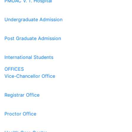
PMUAC V. T. Hospital
Undergraduate Admission
Post Graduate Admission
International Students
OFFICES
Vice-Chancellor Office
Registrar Office
Proctor Office