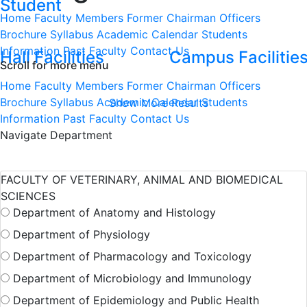
Student
Home
Faculty Members
Former Chairman
Officers
Brochure
Syllabus
Academic Calendar
Students
Information
Past Faculty
Contact Us
Hall Facilities
Campus Facilitie
Scroll for more menu
Home
Faculty Members
Former Chairman
Officers
Brochure
Syllabus
Academic Calendar
Students
Show More Results
Information
Past Faculty
Contact Us
Navigate Department
FACULTY OF VETERINARY, ANIMAL AND BIOMEDICAL
SCIENCES
Department of Anatomy and Histology
Department of Physiology
Department of Pharmacology and Toxicology
Department of Microbiology and Immunology
Department of Epidemiology and Public Health