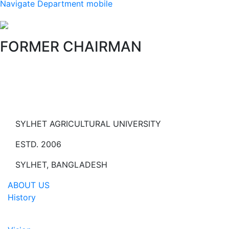
Navigate Department mobile
FORMER CHAIRMAN
SYLHET AGRICULTURAL UNIVERSITY
ESTD. 2006
SYLHET, BANGLADESH
ABOUT US
History