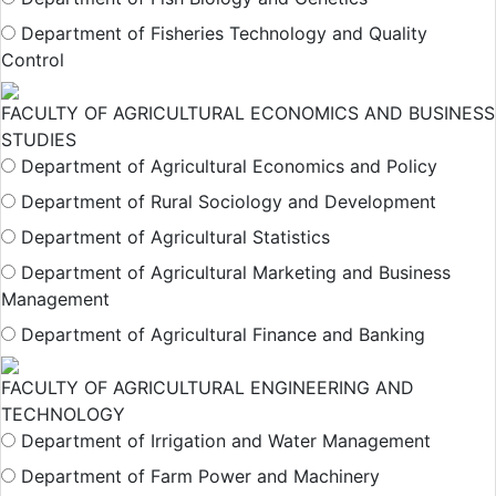
Department of Fisheries Technology and Quality
Control
FACULTY OF AGRICULTURAL ECONOMICS AND BUSINESS
STUDIES
Department of Agricultural Economics and Policy
Department of Rural Sociology and Development
Department of Agricultural Statistics
Department of Agricultural Marketing and Business
Management
Department of Agricultural Finance and Banking
FACULTY OF AGRICULTURAL ENGINEERING AND
TECHNOLOGY
Department of Irrigation and Water Management
Department of Farm Power and Machinery