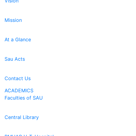
Vision
Mission
At a Glance
Sau Acts
Contact Us
ACADEMICS
Faculties of SAU
Central Library