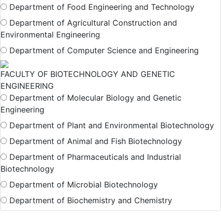
Department of Food Engineering and Technology
Department of Agricultural Construction and
Environmental Engineering
Department of Computer Science and Engineering
FACULTY OF BIOTECHNOLOGY AND GENETIC
ENGINEERING
Department of Molecular Biology and Genetic
Engineering
Department of Plant and Environmental Biotechnology
Department of Animal and Fish Biotechnology
Department of Pharmaceuticals and Industrial
Biotechnology
Department of Microbial Biotechnology
Department of Biochemistry and Chemistry