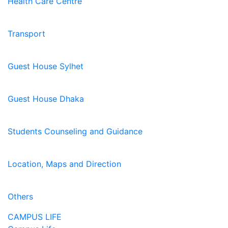
Health Care Centre
Transport
Guest House Sylhet
Guest House Dhaka
Students Counseling and Guidance
Location, Maps and Direction
Others
CAMPUS LIFE