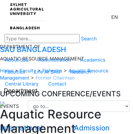
SYLHET
AGRICULTURAL
UNIVERSITY
EN
BANGLADESH
Search
DEPARTMENT OF
SAU
BANGLADESH
AQUATIC RESOURCE MANAGEMENT
About Sau
Administration
Academics
Home
>
Faculty
>
Fisheries
>
Aquatic Resource
Faculties
Life At SAU
Research
Management
>
Former Chairman
Central Library
Contact
Department
UPCOMING CONFERENCE/EVENTS
EVENTS
Aquatic Resource
Management
International
Admission