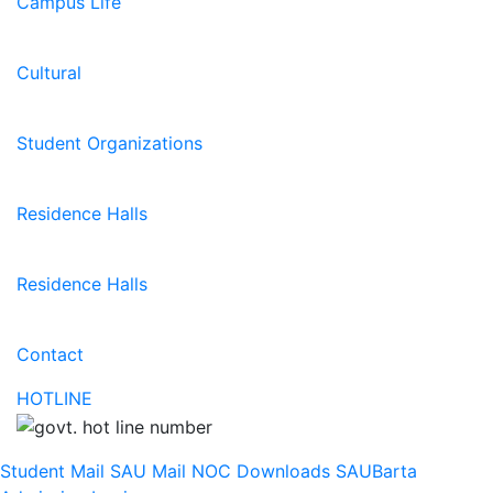
Campus Life
Cultural
Student Organizations
Residence Halls
Residence Halls
Contact
HOTLINE
Student Mail
SAU Mail
NOC
Downloads
SAUBarta