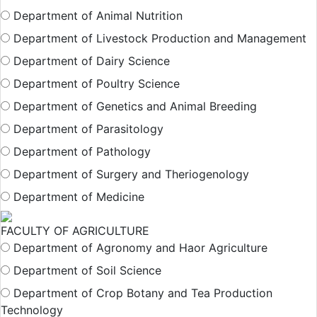
Department of Animal Nutrition
Department of Livestock Production and Management
Department of Dairy Science
Department of Poultry Science
Department of Genetics and Animal Breeding
Department of Parasitology
Department of Pathology
Department of Surgery and Theriogenology
Department of Medicine
FACULTY OF AGRICULTURE
Department of Agronomy and Haor Agriculture
Department of Soil Science
Department of Crop Botany and Tea Production
Technology