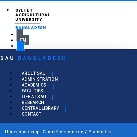
SYLHET
AGRICULTURAL
UNIVERSITY
BANGLADESH
EN
SAU
BANGLADESH
ABOUT SAU
ADMINISTRATION
ACADEMICS
FACULTIES
LIFE AT SAU
RESEARCH
CENTRAL LIBRARY
CONTACT
Upcoming Conference/Events