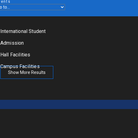
vents
International Student
Admission
Hall Facilities
Campus Facilities
Show More Results